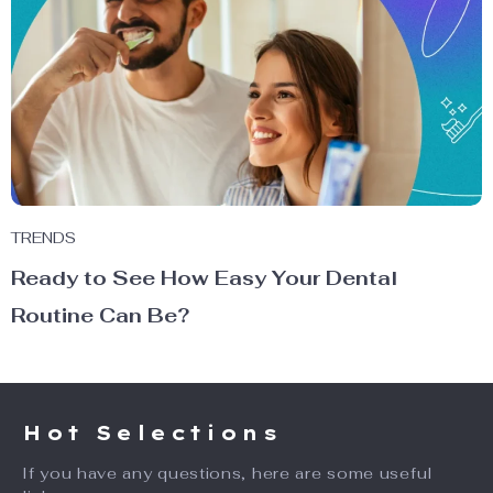
TRENDS
Ready to See How Easy Your Dental
Routine Can Be?
Hot Selections
If you have any questions, here are some useful