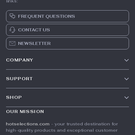
links:
FREQUENT QUESTIONS
CONTACT US
NEWSLETTER
COMPANY
Our Story
SUPPORT
Blog
Contact Us
Meet The Team
SHOP
Shipping Info
Careers
Home
FAQ
OUR MISSION
Press
Products
Returns Center
Influencers
hotselections.com
- your trusted destination for
What’s New
high-quality products and exceptional customer
Payment Methods
Affiliates