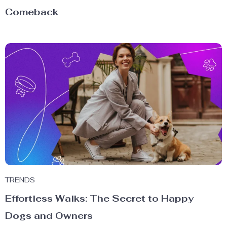
Comeback
TRENDS
Effortless Walks: The Secret to Happy
Dogs and Owners