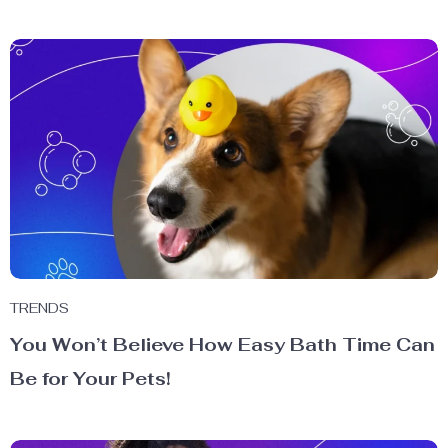
TRENDS
You Won’t Believe How Easy Bath Time Can
Be for Your Pets!