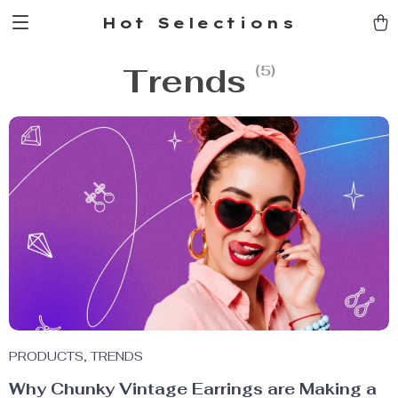
Hot Selections
Trends
(5)
PRODUCTS
,
TRENDS
Why Chunky Vintage Earrings are Making a