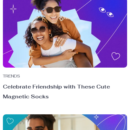
TRENDS
Celebrate Friendship with These Cute
Magnetic Socks