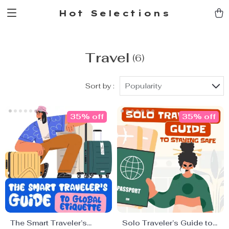
Hot Selections
Travel
(6)
Sort by :
Popularity
35% off
35% off
The Smart Traveler’s
Solo Traveler’s Guide to