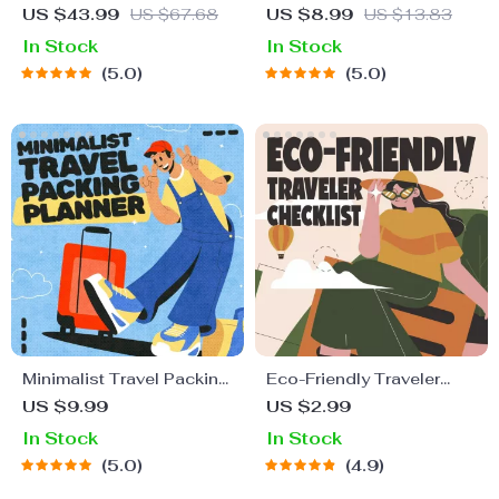
Guide to Global Etiquette
Staying Safe | Guide |
US $43.99
US $67.68
US $8.99
US $13.83
| Digital Download eBook
Digital Download PDF
In Stock
In Stock
for Cultural Tips, Travel
eBook | Solo Travel
5.0
5.0
Etiquette, and
Safety Tips & Checklist |
International Manners
Travel Security Planning
Minimalist Travel Packing
Eco-Friendly Traveler
Planner | Digital Packing
Checklist | Sustainable
US $9.99
US $2.99
Guide for Light, Smart &
Travel Digital Download |
In Stock
In Stock
Stress-Free Trips
Zero Waste Packing List,
5.0
4.9
Green Travel Tips Guide