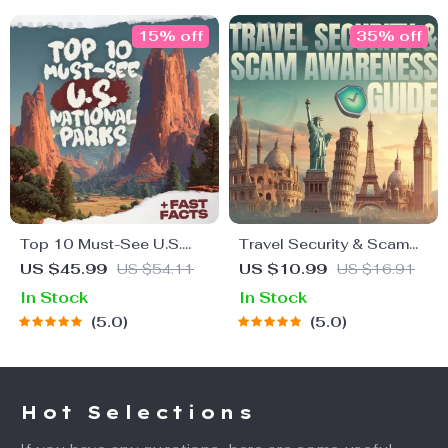
15% off
35% off
Top 10 Must-See U.S.
Travel Security & Scam
National Parks + Fast
Awareness Guide | Digital
US $45.99
US $54.11
US $10.99
US $16.91
Facts | Digital Travel
Safety Handbook for
In Stock
In Stock
Guide eBook for Nature
Tourists, Solo Travelers &
5.0
5.0
Lovers, Hikers &
Business Trips
Adventure Planners
Hot Selections