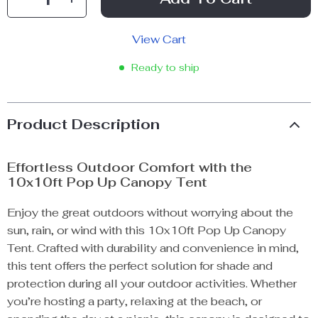
View Cart
Ready to ship
Product Description
Effortless Outdoor Comfort with the
10x10ft Pop Up Canopy Tent
Enjoy the great outdoors without worrying about the
sun, rain, or wind with this 10x10ft Pop Up Canopy
Tent. Crafted with durability and convenience in mind,
this tent offers the perfect solution for shade and
protection during all your outdoor activities. Whether
you’re hosting a party, relaxing at the beach, or