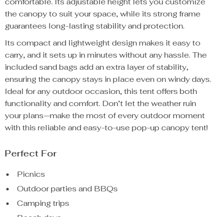
comfortable. Its adjustable height lets you customize
the canopy to suit your space, while its strong frame
guarantees long-lasting stability and protection.
Its compact and lightweight design makes it easy to
carry, and it sets up in minutes without any hassle. The
included sand bags add an extra layer of stability,
ensuring the canopy stays in place even on windy days.
Ideal for any outdoor occasion, this tent offers both
functionality and comfort. Don’t let the weather ruin
your plans—make the most of every outdoor moment
with this reliable and easy-to-use pop-up canopy tent!
Perfect For
Picnics
Outdoor parties and BBQs
Camping trips