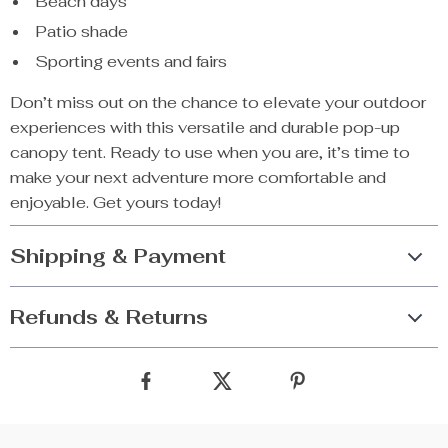
Beach days
Patio shade
Sporting events and fairs
Don’t miss out on the chance to elevate your outdoor
experiences with this versatile and durable pop-up
canopy tent. Ready to use when you are, it’s time to
make your next adventure more comfortable and
enjoyable. Get yours today!
Shipping & Payment
Refunds & Returns