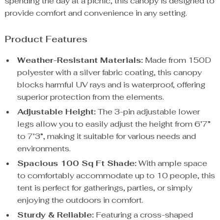
spending the day at a picnic, this canopy is designed to
provide comfort and convenience in any setting.
Product Features
Weather-Resistant Materials:
Made from 150D
polyester with a silver fabric coating, this canopy
blocks harmful UV rays and is waterproof, offering
superior protection from the elements.
Adjustable Height:
The 3-pin adjustable lower
legs allow you to easily adjust the height from 6’7”
to 7’3”, making it suitable for various needs and
environments.
Spacious 100 Sq Ft Shade:
With ample space
to comfortably accommodate up to 10 people, this
tent is perfect for gatherings, parties, or simply
enjoying the outdoors in comfort.
Sturdy & Reliable:
Featuring a cross-shaped