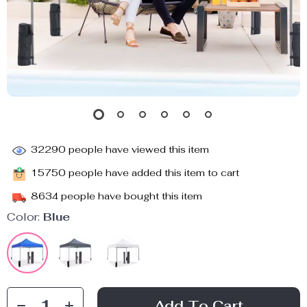
32290
people have viewed this item
15750
people have added this item to cart
8634
people have bought this item
Color:
Blue
Add To Cart