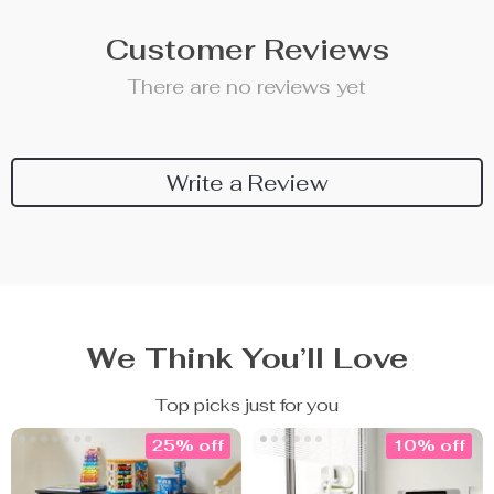
Customer Reviews
There are no reviews yet
Write a Review
We Think You’ll Love
Top picks just for you
25% off
10% off