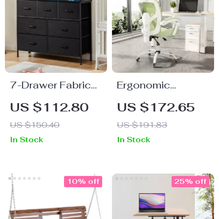
7-Drawer Fabric
Ergonomic
Storage Organizer
Reclining High
US $112.80
US $172.65
Dresser for
Back Mesh Office
US $150.40
US $191.83
Bedroom and
& Gaming Chair
In Stock
In Stock
Living Room
with Lumbar
Support and
Footrest
10% off
25% off