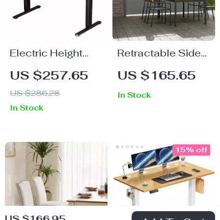
Electric Height
Retractable Side
Adjustable
Awning Outdoor
US $257.65
US $165.65
Standing Desk
Privacy Sun
US $286.28
In Stock
55×24 Inch
Shade UV 30+
In Stock
Ergonomic Work
Waterproof Patio
Table
Screen
15% off
US $166.95