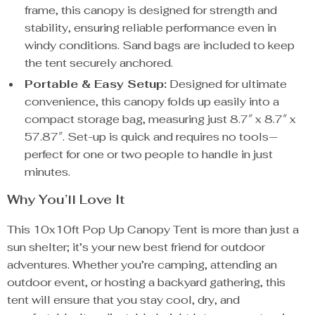
frame, this canopy is designed for strength and
stability, ensuring reliable performance even in
windy conditions. Sand bags are included to keep
the tent securely anchored.
Portable & Easy Setup:
Designed for ultimate
convenience, this canopy folds up easily into a
compact storage bag, measuring just 8.7″ x 8.7″ x
57.87″. Set-up is quick and requires no tools—
perfect for one or two people to handle in just
minutes.
Why You’ll Love It
This 10x10ft Pop Up Canopy Tent is more than just a
sun shelter; it’s your new best friend for outdoor
adventures. Whether you’re camping, attending an
outdoor event, or hosting a backyard gathering, this
tent will ensure that you stay cool, dry, and