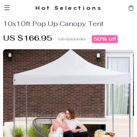
Hot Selections
10x10ft Pop Up Canopy Tent
US $166.95
50%
off
US $333.90