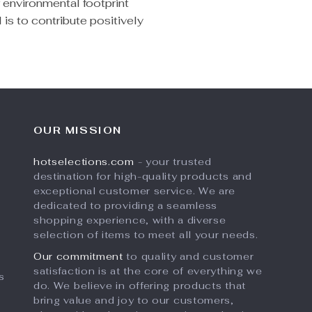
r environmental footprint
 is to contribute positively
OUR MISSION
hotselections.com
- your trusted
destination for high-quality products and
exceptional customer service. We are
dedicated to providing a seamless
shopping experience, with a diverse
selection of items to meet all your needs.
Our commitment
to quality and customer
satisfaction is at the core of everything we
s
do. We believe in offering products that
bring value and joy to our customers,