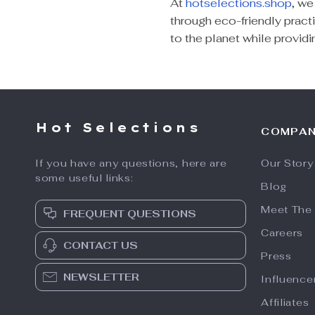
At
hotselections.shop
, we
through eco-friendly practi
to the planet while provid
Hot Selections
COMPA
If you have any questions, here are
Our Story
some useful links:
Blog
Meet The
FREQUENT QUESTIONS
Careers
CONTACT US
Press
NEWSLETTER
Influence
Affiliates