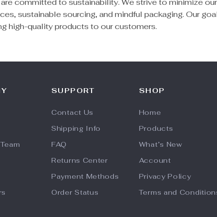
 are committed to sustainability. We strive to minimize ou
ces, sustainable sourcing, and mindful packaging. Our goal
ing high-quality products to our customers.
NY
SUPPORT
SHOP
Contact Us
Home
Shipping Info
Products
 Team
FAQ
What’s New
Returns Center
Account
Payment Methods
Privacy Policy
rs
Order Status
Terms and Condition