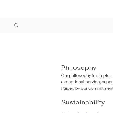
Philosophy
Our philosophy is simple: 
exceptional service, supe
guided by our commitment t
Sustainability