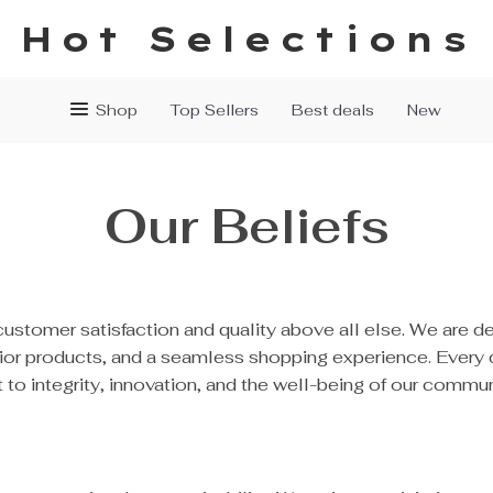
Hot Selections
Shop
Top Sellers
Best deals
New
Our Beliefs
customer satisfaction and quality above all else. We are d
rior products, and a seamless shopping experience. Every
o integrity, innovation, and the well-being of our commun