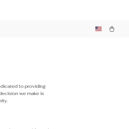
edicated to providing
 decision we make is
ity.