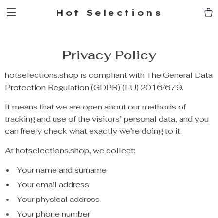
Hot Selections
Privacy Policy
hotselections.shop is compliant with The General Data
Protection Regulation (GDPR) (EU) 2016/679.
It means that we are open about our methods of
tracking and use of the visitors’ personal data, and you
can freely check what exactly we’re doing to it.
At hotselections.shop, we collect:
Your name and surname
Your email address
Your physical address
Your phone number