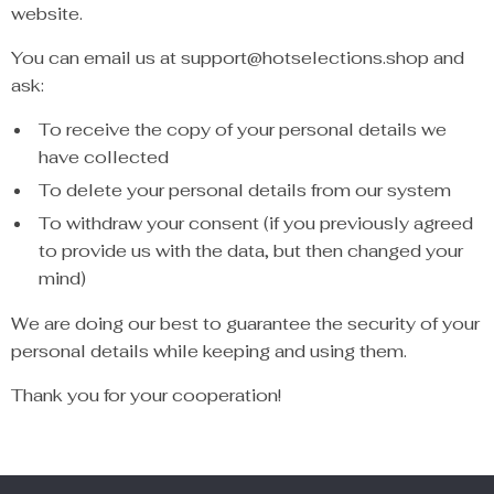
website.
You can email us at support@hotselections.shop and
ask:
To receive the copy of your personal details we
have collected
To delete your personal details from our system
To withdraw your consent (if you previously agreed
to provide us with the data, but then changed your
mind)
We are doing our best to guarantee the security of your
personal details while keeping and using them.
Thank you for your cooperation!