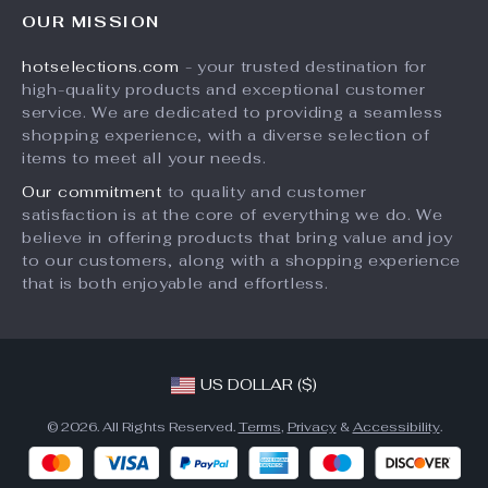
FAQ
Press
OUR MISSION
Products
Returns Center
Influencers
hotselections.com
- your trusted destination for
What’s New
Payment Methods
Affiliates
high-quality products and exceptional customer
Account
Order Status
service. We are dedicated to providing a seamless
Investor Relations
shopping experience, with a diverse selection of
Privacy Policy
Partners
items to meet all your needs.
Terms and Conditions
Sustainability
Our commitment
to quality and customer
satisfaction is at the core of everything we do. We
Philosophy
believe in offering products that bring value and joy
Community
to our customers, along with a shopping experience
that is both enjoyable and effortless.
US DOLLAR ($)
© 2026. All Rights Reserved.
Terms
,
Privacy
&
Accessibility
.