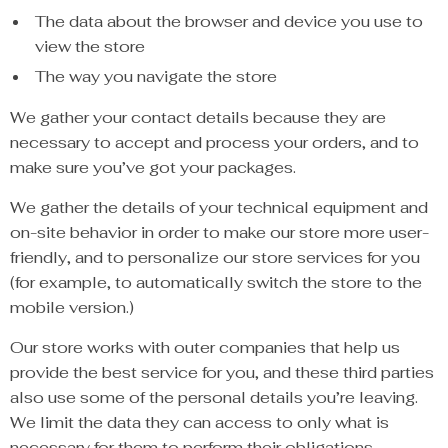
The data about the browser and device you use to
view the store
The way you navigate the store
We gather your contact details because they are
necessary to accept and process your orders, and to
make sure you’ve got your packages.
We gather the details of your technical equipment and
on-site behavior in order to make our store more user-
friendly, and to personalize our store services for you
(for example, to automatically switch the store to the
mobile version.)
Our store works with outer companies that help us
provide the best service for you, and these third parties
also use some of the personal details you’re leaving.
We limit the data they can access to only what is
necessary for them to perform their obligations.