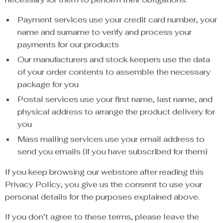
Payment services use your credit card number, your
name and surname to verify and process your
payments for our products
Our manufacturers and stock keepers use the data
of your order contents to assemble the necessary
package for you
Postal services use your first name, last name, and
physical address to arrange the product delivery for
you
Mass mailing services use your email address to
send you emails (if you have subscribed for them)
If you keep browsing our webstore after reading this
Privacy Policy, you give us the consent to use your
personal details for the purposes explained above.
If you don’t agree to these terms, please leave the