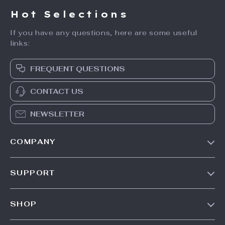
Hot Selections
If you have any questions, here are some useful
links:
FREQUENT QUESTIONS
CONTACT US
NEWSLETTER
COMPANY
Our Story
SUPPORT
Blog
Contact Us
Meet The Team
SHOP
Shipping Info
Careers
Home