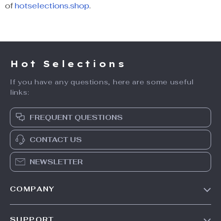
of
hotselections.shop
.
Hot Selections
If you have any questions, here are some useful
links:
FREQUENT QUESTIONS
CONTACT US
NEWSLETTER
COMPANY
Our Story
SUPPORT