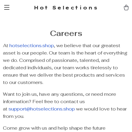
Hot Selections
Careers
At
hotselections.shop
, we believe that our greatest
asset is our people. Our team is the heart of everything
we do. Comprised of passionate, talented, and
dedicated individuals, our team works tirelessly to
ensure that we deliver the best products and services
to our customers.
Want to join us, have any questions, or need more
information? Feel free to contact us
at
support@hotselections.shop
we would love to hear
from you.
Come grow with us and help shape the future