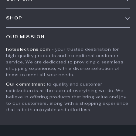
Blog
Contact Us
Meet The Team
SHOP
Shipping Info
Careers
Home
FAQ
Press
OUR MISSION
Products
Returns Center
Influencers
hotselections.com
- your trusted destination for
What’s New
Payment Methods
Affiliates
high-quality products and exceptional customer
Account
Order Status
service. We are dedicated to providing a seamless
Investor Relations
shopping experience, with a diverse selection of
Privacy Policy
Partners
items to meet all your needs.
Terms and Conditions
Sustainability
Our commitment
to quality and customer
satisfaction is at the core of everything we do. We
Philosophy
believe in offering products that bring value and joy
Community
to our customers, along with a shopping experience
that is both enjoyable and effortless.