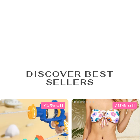
DISCOVER BEST
SELLERS
75% off
79% off