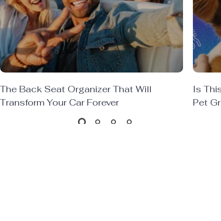
The Back Seat Organizer That Will
Is Thi
Transform Your Car Forever
Pet G
SEE MORE
Trending Now