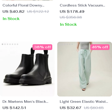
Colorful Floral Downy
Cordless Stick Vacuum
Knitted Knee Blanket
Cleaner
US $40.82
US $122.12
US $178.49
US $356.98
In Stock
In Stock
38% off
46% off
Dr. Martens Men’s Black
Light Green Elastic Waist
Leather Boots
Casual Overalls
US $142.51
US $32.67
US $60.65