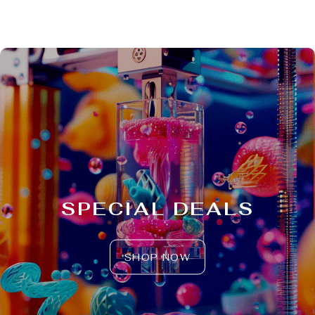
SPECIAL DEALS
SHOP NOW