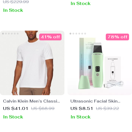
US $229.99
In Stock
In Stock
41% off
78% off
Calvin Klein Men’s Classic
Ultrasonic Facial Skin
Cotton T-Shirt
Scrubber Exfoliator &
US $41.01
US $68.99
US $8.51
US $39.22
Blackhead Remover Pore
In Stock
In Stock
Cleaner