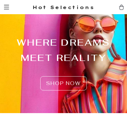
Hot Selections
WHERE DREAMS
MEET REALITY
SHOP NOW