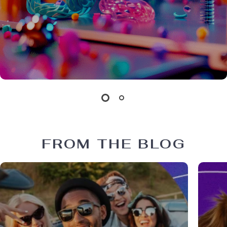
FROM THE BLOG