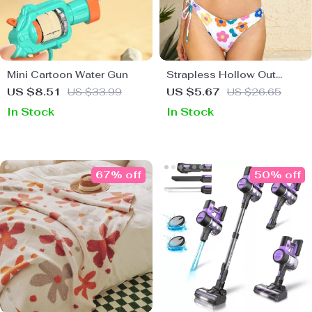
Mini Cartoon Water Gun
Strapless Hollow Out
Bandeau Bikini
US $8.51
US $33.99
US $5.67
US $26.65
In Stock
In Stock
67% off
50% off