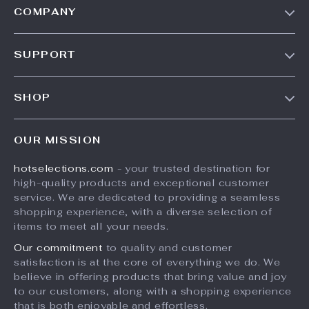
COMPANY
Our Story
SUPPORT
Blog
Contact Us
Meet The Team
SHOP
Shipping Info
Careers
Home
FAQ
Press
OUR MISSION
Products
Returns Center
Influencers
hotselections.com
- your trusted destination for
What’s New
Payment Methods
Affiliates
high-quality products and exceptional customer
Account
Order Status
service. We are dedicated to providing a seamless
Investor Relations
shopping experience, with a diverse selection of
Privacy Policy
Partners
items to meet all your needs.
Terms and Conditions
Sustainability
Our commitment
to quality and customer
satisfaction is at the core of everything we do. We
Philosophy
believe in offering products that bring value and joy
Community
to our customers, along with a shopping experience
that is both enjoyable and effortless.