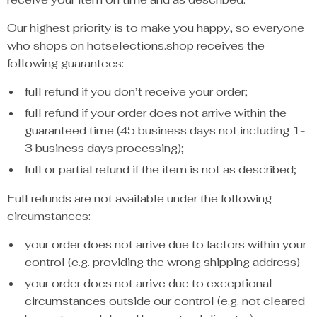
Our highest priority is to make you happy, so everyone
who shops on hotselections.shop receives the
following guarantees:
full refund if you don’t receive your order;
full refund if your order does not arrive within the
guaranteed time (45 business days not including 1-
3 business days processing);
full or partial refund if the item is not as described;
Full refunds are not available under the following
circumstances:
your order does not arrive due to factors within your
control (e.g. providing the wrong shipping address)
your order does not arrive due to exceptional
circumstances outside our control (e.g. not cleared