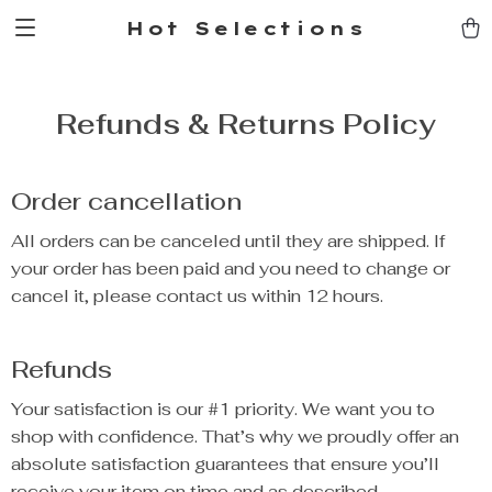
Hot Selections
Refunds & Returns Policy
Order cancellation
All orders can be canceled until they are shipped. If
your order has been paid and you need to change or
cancel it, please contact us within 12 hours.
Refunds
Your satisfaction is our #1 priority. We want you to
shop with confidence. That’s why we proudly offer an
absolute satisfaction guarantees that ensure you’ll
receive your item on time and as described.