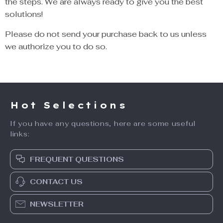
the steps. We are always ready to give you the best
solutions!
Please do not send your purchase back to us unless
we authorize you to do so.
Hot Selections
If you have any questions, here are some useful
links:
FREQUENT QUESTIONS
CONTACT US
NEWSLETTER