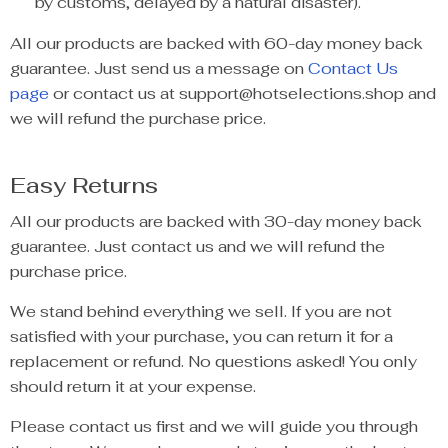
by customs, delayed by a natural disaster).
All our products are backed with 60-day money back
guarantee. Just send us a message on
Contact Us
page
or contact us at support@hotselections.shop and
we will refund the purchase price.
Easy Returns
All our products are backed with 30-day money back
guarantee. Just contact us and we will refund the
purchase price.
We stand behind everything we sell. If you are not
satisfied with your purchase, you can return it for a
replacement or refund. No questions asked! You only
should return it at your expense.
Please contact us first and we will guide you through