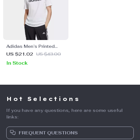
Adidas Men’s Printed
White T-Shirt
US $21.02
US $43.00
In Stock
Hot Selections
If you have any questions, here are some useful
links:
FREQUENT QUESTIONS