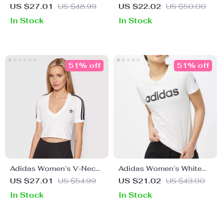
Square Neck Cotton
Blue V-Neck T-Shirt for
US $27.01
US $48.99
US $22.02
US $50.00
Strap Top
Spring/Summer
In Stock
In Stock
51% off
51% off
Adidas Women’s V-Neck
Adidas Women’s White
White T-Shirt
Printed Cotton T-Shirt
US $27.01
US $54.99
US $21.02
US $43.00
In Stock
In Stock