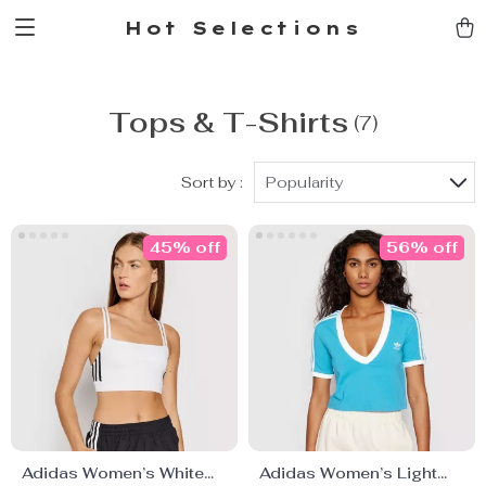
Hot Selections
Tops & T-Shirts
(7)
Sort by :
Popularity
45% off
56% off
Adidas Women’s White
Adidas Women’s Light