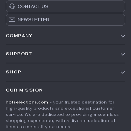
CONTACT US
NEWSLETTER
COMPANY
Our Story
SUPPORT
Blog
Contact Us
Meet The Team
SHOP
Shipping Info
Careers
Home
FAQ
Press
OUR MISSION
Products
Returns Center
Influencers
hotselections.com
- your trusted destination for
What’s New
Payment Methods
Affiliates
high-quality products and exceptional customer
Account
Order Status
service. We are dedicated to providing a seamless
Investor Relations
shopping experience, with a diverse selection of
Privacy Policy
Partners
items to meet all your needs.