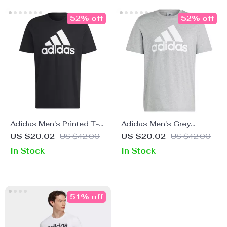
52% off
52% off
Adidas Men’s Printed T-
Adidas Men’s Grey
Shirt
Printed T-Shirt
US $20.02
US $42.00
US $20.02
US $42.00
In Stock
In Stock
51% off