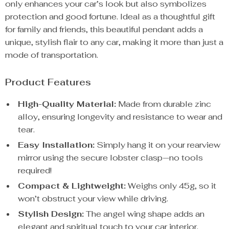
only enhances your car’s look but also symbolizes
protection and good fortune. Ideal as a thoughtful gift
for family and friends, this beautiful pendant adds a
unique, stylish flair to any car, making it more than just a
mode of transportation.
Product Features
High-Quality Material:
Made from durable zinc
alloy, ensuring longevity and resistance to wear and
tear.
Easy Installation:
Simply hang it on your rearview
mirror using the secure lobster clasp—no tools
required!
Compact & Lightweight:
Weighs only 45g, so it
won’t obstruct your view while driving.
Stylish Design:
The angel wing shape adds an
elegant and spiritual touch to your car interior.