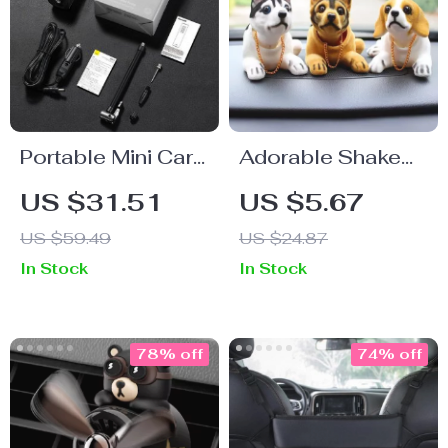
Portable Mini Car
Adorable Shake
Air Compressor
Head Dog & Duck
US $31.51
US $5.67
with Smart Digital
Car Ornaments –
US $59.49
US $24.87
Display
Cute Auto
In Stock
In Stock
Accessories
78% off
74% off