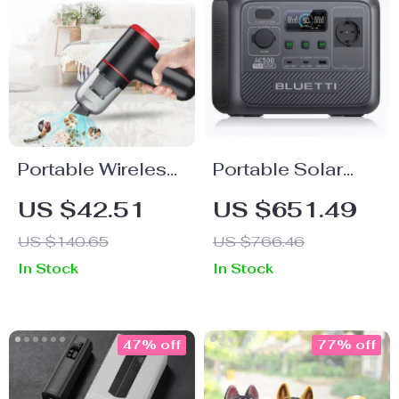
Portable Wireless
Portable Solar
Mini USB Vacuum
Power Station
US $42.51
US $651.49
Cleaner with Dock
700W
US $140.65
US $766.46
Charger
In Stock
In Stock
47% off
77% off