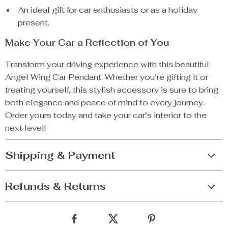
An ideal gift for car enthusiasts or as a holiday
present.
Make Your Car a Reflection of You
Transform your driving experience with this beautiful
Angel Wing Car Pendant. Whether you’re gifting it or
treating yourself, this stylish accessory is sure to bring
both elegance and peace of mind to every journey.
Order yours today and take your car’s interior to the
next level!
Shipping & Payment
Refunds & Returns