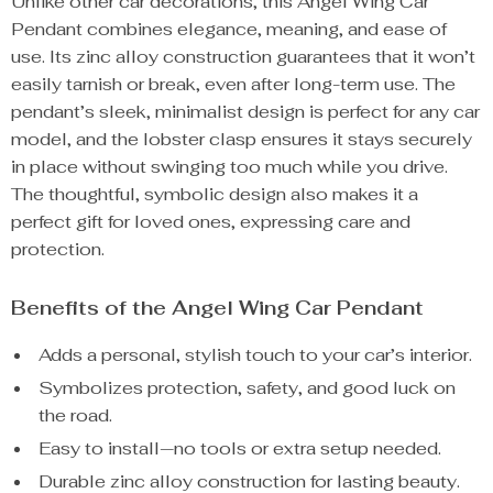
Unlike other car decorations, this Angel Wing Car
Pendant combines elegance, meaning, and ease of
use. Its zinc alloy construction guarantees that it won’t
easily tarnish or break, even after long-term use. The
pendant’s sleek, minimalist design is perfect for any car
model, and the lobster clasp ensures it stays securely
in place without swinging too much while you drive.
The thoughtful, symbolic design also makes it a
perfect gift for loved ones, expressing care and
protection.
Benefits of the Angel Wing Car Pendant
Adds a personal, stylish touch to your car’s interior.
Symbolizes protection, safety, and good luck on
the road.
Easy to install—no tools or extra setup needed.
Durable zinc alloy construction for lasting beauty.