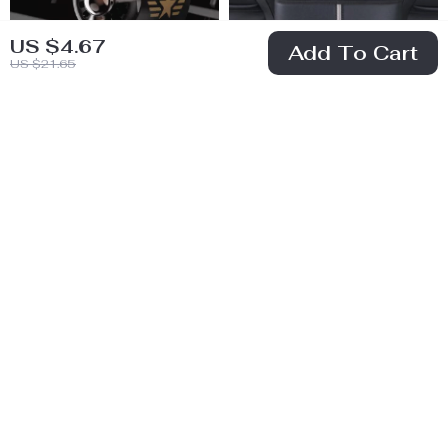
US $4.67
Add To Cart
US $21.65
Rotating Car Air
Leather Car Seat
Freshener with
Gap Organizer
US $8.51
US $8.82
Ocean Fragrance
with Handbag
US $39.22
US $34.40
Holder
In Stock
In Stock
61% off
78% off