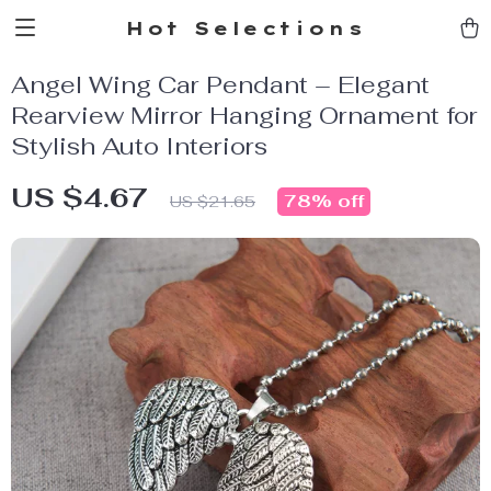
Hot Selections
Angel Wing Car Pendant – Elegant
Rearview Mirror Hanging Ornament for
Stylish Auto Interiors
US $4.67
78%
off
US $21.65