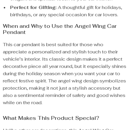
Perfect for Gifting:
A thoughtful gift for holidays,
birthdays, or any special occasion for car lovers.
When and Why to Use the Angel Wing Car
Pendant
This car pendant is best suited for those who
appreciate a personalized and stylish touch to their
vehicle’s interior. Its classic design makes it a perfect
decorative piece all year round, but it especially shines
during the holiday season when you want your car to
reflect festive spirit. The angel wing design symbolizes
protection, making it not just a stylish accessory but
also a sentimental reminder of safety and good wishes
while on the road.
What Makes This Product Special?