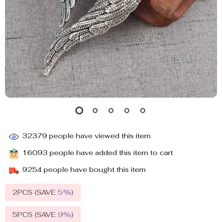
32379
people have viewed this item
16093
people have added this item to cart
9254
people have bought this item
2PCS (SAVE
5%
)
5PCS (SAVE
9%
)