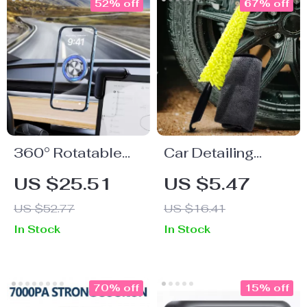
52% off
67% off
360° Rotatable
Car Detailing
Magnetic Suction
Brush and
US $25.51
US $5.47
Phone Holder for
Microfiber Towel
US $52.77
US $16.41
Car Dashboard
Set – Fast Dry Rim
In Stock
In Stock
Cleaning Kit
70% off
15% off