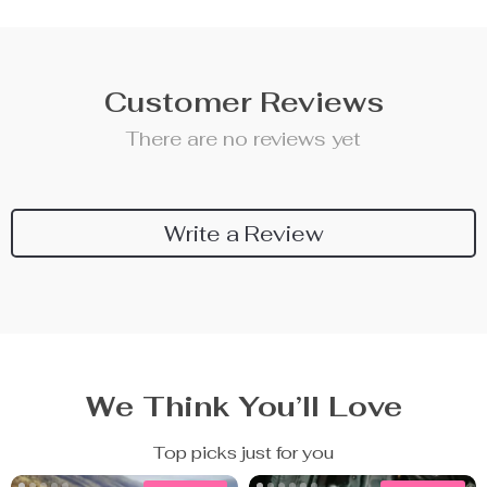
Customer Reviews
There are no reviews yet
Write a Review
We Think You’ll Love
Top picks just for you