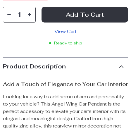
Add To Cart
View Cart
Ready to ship
Product Description
Add a Touch of Elegance to Your Car Interior
Looking for a way to add some charm and personality
to your vehicle? This Angel Wing Car Pendant is the
perfect accessory to elevate your car’s interior with its
elegant and meaningful design. Crafted from high-
quality zinc alloy, this rearview mirror decoration not