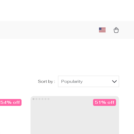
Sort by :
Popularity
54% off
51% off