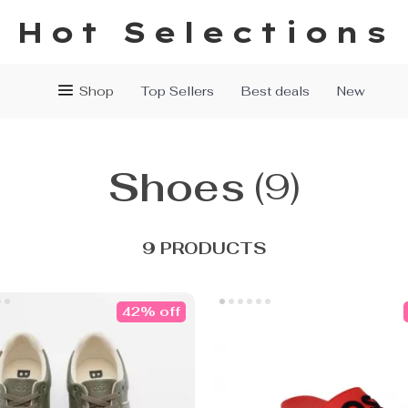
Hot Selections
Shop
Top Sellers
Best deals
New
Shoes
(9)
9 PRODUCTS
42% off