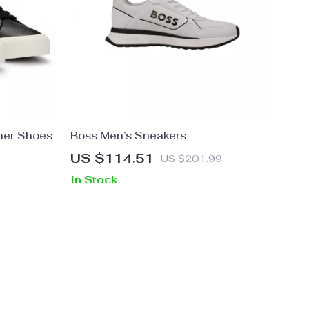
her Shoes
Boss Men’s Sneakers
US $114.51
US $201.99
In Stock