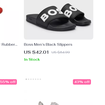
r Rubber
Boss Men’s Black Slippers
 Red
US $42.01
US $84.99
In Stock
55% off
43% off