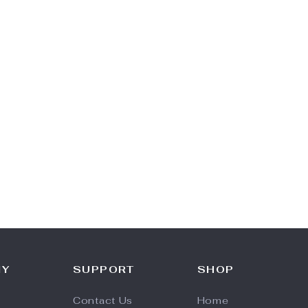
NY
SUPPORT
SHOP
Contact Us
Home