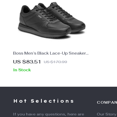
Boss Men’s Black Lace-Up Sneakers
for Fall and Winter
US $83.51
US $170.99
In Stock
Hot Selections
COMPA
If you have any questions, here are
Our Story