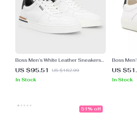
Boss Men’s White Leather Sneakers
Boss Men’
with Lace-Up Design
for Fall/Wi
US $95.51
US $51
US $182.99
In Stock
In Stock
51% off