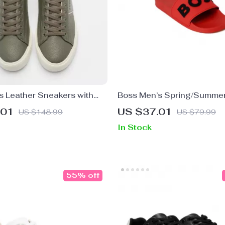
s Leather Sneakers with
Boss Men’s Spring/Summe
le
Sole Slippers in White and
.01
US $37.01
US $148.99
US $79.99
In Stock
55% off