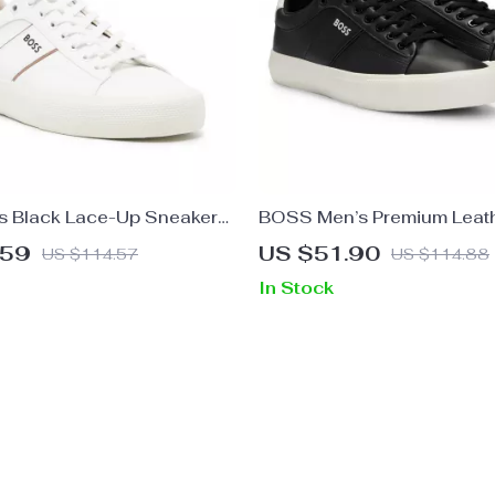
s Black Lace-Up Sneakers
BOSS Men’s Premium Leat
nter
.59
US $51.90
US $114.57
US $114.88
In Stock