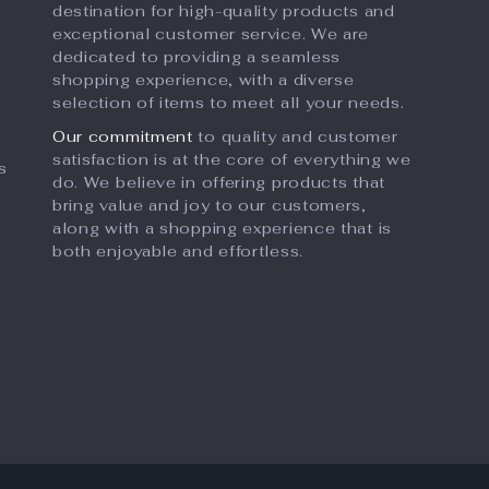
destination for high-quality products and
exceptional customer service. We are
dedicated to providing a seamless
shopping experience, with a diverse
selection of items to meet all your needs.
Our commitment
to quality and customer
satisfaction is at the core of everything we
s
do. We believe in offering products that
bring value and joy to our customers,
along with a shopping experience that is
both enjoyable and effortless.