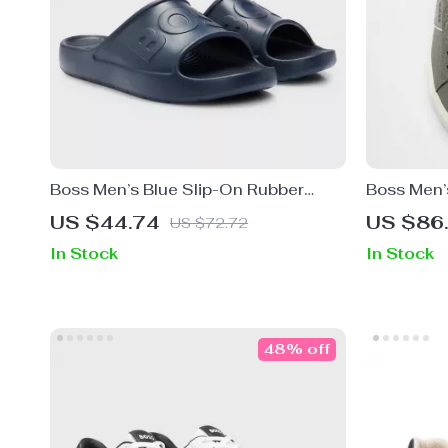
Boss Men’s Blue Slip-On Rubber
Boss Men’
Slippers for Spring/Summer
Rubber So
US $44.74
US $86
US $72.72
In Stock
In Stock
48% off