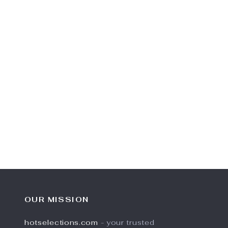
OUR MISSION
hotselections.com
- your trusted