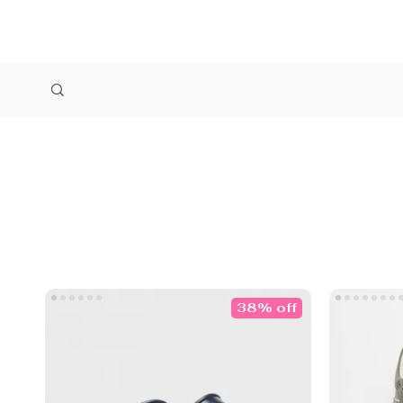
38% off