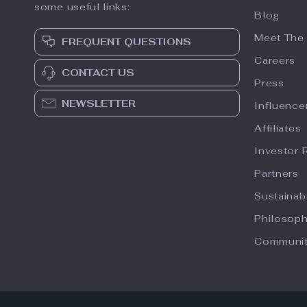
some useful links:
Blog
Meet The
FREQUENT QUESTIONS
Careers
CONTACT US
Press
NEWSLETTER
Influence
Affiliates
Investor 
Partners
Sustainabi
Philosop
Communi