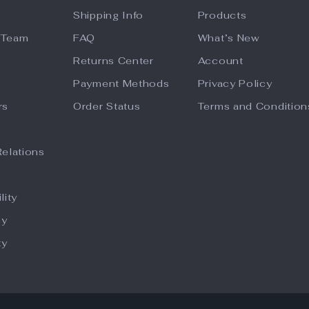
Shipping Info
Products
 Team
FAQ
What’s New
Returns Center
Account
Payment Methods
Privacy Policy
rs
Order Status
Terms and Condition
Relations
lity
hy
ty