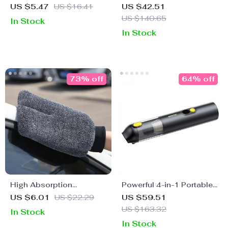
Microfiber Towel Set –
USB Vacuum Cleaner
US $5.47
US $16.41
US $42.51
Fast Dry Rim Cleaning Kit
with Dock Charger
US $140.65
In Stock
In Stock
73% off
64% off
High Absorption
Powerful 4-in-1 Portable
Microfiber Car Wash
Handheld Car Vacuum
US $6.01
US $22.29
US $59.51
Glove
Cleaner with 14000PA
US $163.32
In Stock
Suction for Car, Home &
In Stock
Office