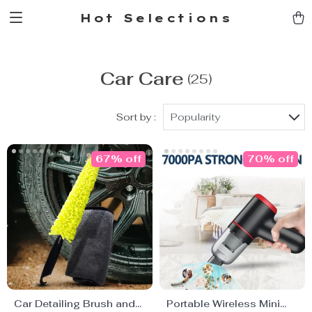
Hot Selections
Car Care
(25)
Sort by :
Popularity
67% off
70% off
Car Detailing Brush and
Portable Wireless Mini