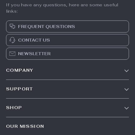
If you have any questions, here are some useful
links:
FREQUENT QUESTIONS
CONTACT US
NEWSLETTER
COMPANY
Our Story
SUPPORT
Blog
Contact Us
Meet The Team
SHOP
Shipping Info
Careers
Home
FAQ
Press
OUR MISSION
Products
Returns Center
Influencers