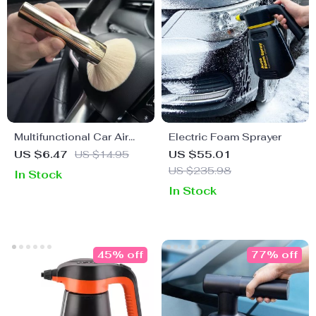
Multifunctional Car Air
Electric Foam Sprayer
Vent Cleaning Brush
US $6.47
US $14.95
US $55.01
US $235.98
In Stock
In Stock
45% off
77% off