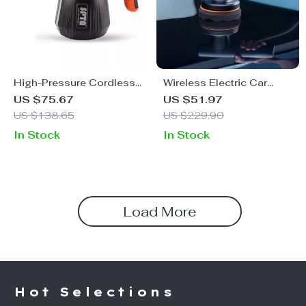
High-Pressure Cordless
Wireless Electric Car
Foam Sprayer for Car
Polisher with Adjustable
US $75.67
US $51.97
Wash & Detailing
Speed & Cordless
US $138.65
US $229.90
Design
In Stock
In Stock
Load More
Hot Selections