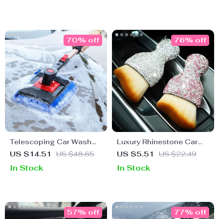
70% off
76% off
Telescoping Car Wash
Luxury Rhinestone Car
Brush Mop
Detail Brush – Shiny
US $14.51
US $48.65
US $5.51
US $22.49
Cleaning Tool
In Stock
In Stock
57% off
77% off