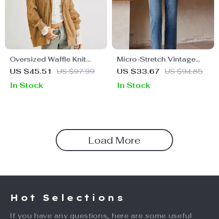
Oversized Waffle Knit
Micro-Stretch Vintage
Zipper Hoodie
Ankle-Length Blue Jeans
US $45.51
US $97.99
US $33.67
US $94.85
In Stock
In Stock
Load More
Hot Selections
If you have any questions, here are some useful