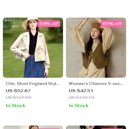
59% off
65% off
Chic Short England Style
Women’s Chinese V-neck
Trench Coat
Leather Vest
US $52.67
US $42.51
US $127.53
US $122.13
In Stock
In Stock