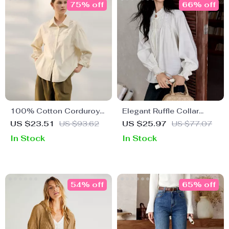
75% off
66% off
100% Cotton Corduroy
Elegant Ruffle Collar
Long Sleeve Casual Shirt
Long Sleeve Blouse
US $23.51
US $93.62
US $25.97
US $77.07
for Women
In Stock
In Stock
54% off
65% off