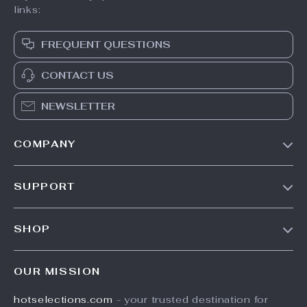
links:
FREQUENT QUESTIONS
CONTACT US
NEWSLETTER
COMPANY
Our Story
SUPPORT
Blog
Contact Us
Meet The Team
SHOP
Shipping Info
Careers
Home
FAQ
Press
OUR MISSION
Products
Returns Center
Influencers
hotselections.com
- your trusted destination for
What’s New
Payment Methods