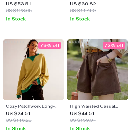
for Women
Jacket – Loose, Long-
US $53.51
US $30.82
Sleeved, Thick, Warm
US $128.65
US $117.60
Winter Coat
In Stock
In Stock
79% off
72% off
Cozy Patchwork Long-
High Waisted Casual
Sleeve Pullover for
Loose Shorts
US $24.51
US $44.51
Women – Loose Knit
US $116.23
US $159.07
Autumn Sweater
In Stock
In Stock