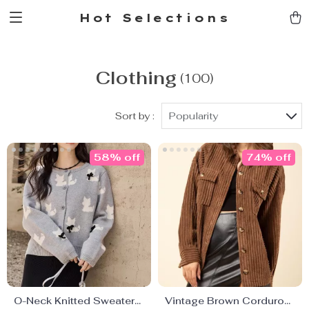
Hot Selections
Clothing
(100)
Sort by :
Popularity
58% off
74% off
O-Neck Knitted Sweater
Vintage Brown Corduroy