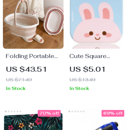
Folding Portable
Cute Square
Baby and Pet
Mouse Pad
US $43.51
US $5.01
Bathtub
US $71.49
US $13.49
In Stock
In Stock
70% off
69% off