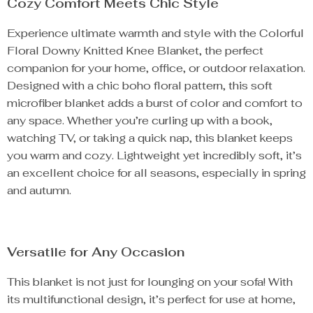
Cozy Comfort Meets Chic Style
Experience ultimate warmth and style with the Colorful
Floral Downy Knitted Knee Blanket, the perfect
companion for your home, office, or outdoor relaxation.
Designed with a chic boho floral pattern, this soft
microfiber blanket adds a burst of color and comfort to
any space. Whether you’re curling up with a book,
watching TV, or taking a quick nap, this blanket keeps
you warm and cozy. Lightweight yet incredibly soft, it’s
an excellent choice for all seasons, especially in spring
and autumn.
Versatile for Any Occasion
This blanket is not just for lounging on your sofa! With
its multifunctional design, it’s perfect for use at home,