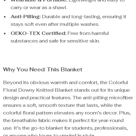
carry or wear as a shawl.
Anti-Pilling:
Durable and long-lasting, ensuring it
stays soft even after multiple washes.
OEKO-TEX Certified:
Free from harmful
substances and safe for sensitive skin.
Why You Need This Blanket
Beyond its obvious warmth and comfort, the Colorful
Floral Downy Knitted Blanket stands out for its unique
design and practical features. The anti-pilling microfiber
ensures a soft, smooth texture that lasts, while the
colorful floral pattern elevates any room’s decor. Plus,
the breathable fabric makes it perfect for year-round
use. It’s the go-to blanket for students, professionals,
or anyone who loves to unwind in style.