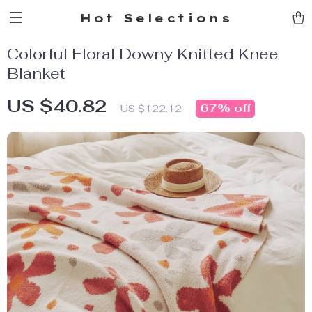
Hot Selections
Colorful Floral Downy Knitted Knee
Blanket
US $40.82
67%
off
US $122.12