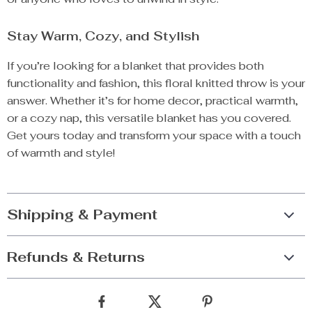
Stay Warm, Cozy, and Stylish
If you’re looking for a blanket that provides both
functionality and fashion, this floral knitted throw is your
answer. Whether it’s for home decor, practical warmth,
or a cozy nap, this versatile blanket has you covered.
Get yours today and transform your space with a touch
of warmth and style!
Shipping & Payment
Refunds & Returns