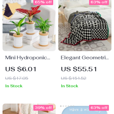
65% off
63% off
Mini Hydroponic
Elegant Geometric
Flower Pot
Pattern Cotton
US $6.01
US $55.51
Blanket with Stripe
US $17.05
US $151.52
Edge
In Stock
In Stock
39% off
63% off