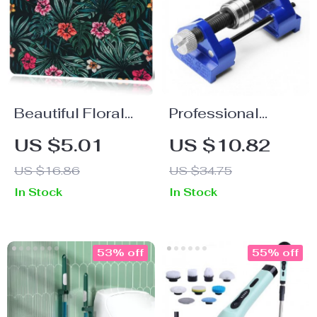
Beautiful Floral
Professional
Gaming Mouse
Honing Guide for
US $5.01
US $10.82
Pad with Stitched
Chisels and Planer
US $16.86
US $34.75
Edge
Blades
In Stock
In Stock
53% off
55% off