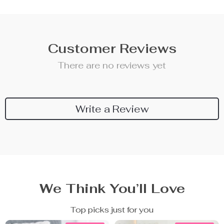
Customer Reviews
There are no reviews yet
Write a Review
We Think You’ll Love
Top picks just for you