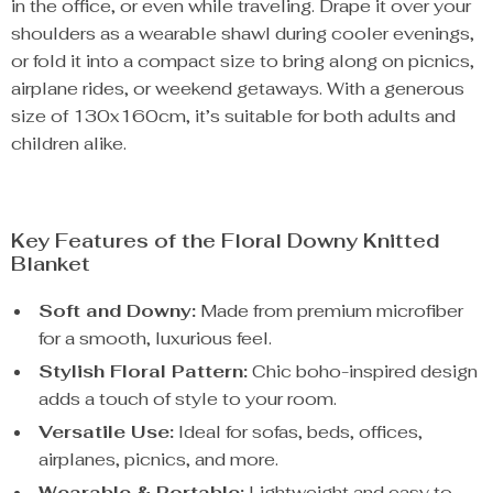
in the office, or even while traveling. Drape it over your
shoulders as a wearable shawl during cooler evenings,
or fold it into a compact size to bring along on picnics,
airplane rides, or weekend getaways. With a generous
size of 130x160cm, it’s suitable for both adults and
children alike.
Key Features of the Floral Downy Knitted
Blanket
Soft and Downy:
Made from premium microfiber
for a smooth, luxurious feel.
Stylish Floral Pattern:
Chic boho-inspired design
adds a touch of style to your room.
Versatile Use:
Ideal for sofas, beds, offices,
airplanes, picnics, and more.
Wearable & Portable:
Lightweight and easy to