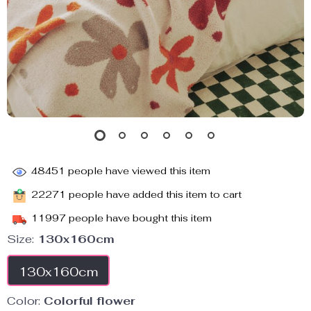
48451
people have viewed this item
22271
people have added this item to cart
11997
people have bought this item
Size:
130x160cm
130x160cm
Color:
Colorful flower