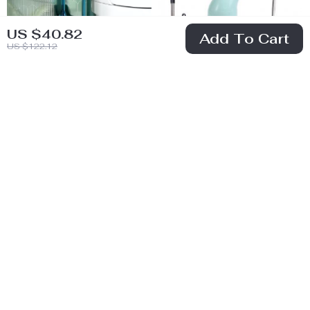
US $40.82
Add To Cart
US $122.12
Toilet Brush with
9-in-1 Electric
Long Handle
Spin Cleaning
US $34.51
US $35.51
Brush
US $73.52
US $78.49
In Stock
In Stock
56% off
67% off