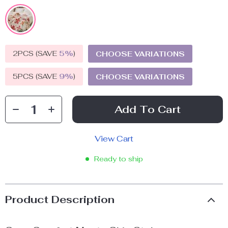
2PCS (SAVE
5%
)
CHOOSE VARIATIONS
5PCS (SAVE
9%
)
CHOOSE VARIATIONS
Add To Cart
View Cart
Ready to ship
Product Description