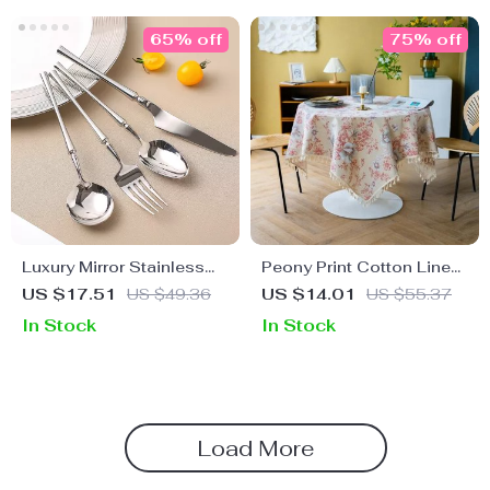
65% off
75% off
Luxury Mirror Stainless
Peony Print Cotton Linen
Steel Dinnerware Set
Tablecloth with Tassels
US $17.51
US $49.36
US $14.01
US $55.37
for Elegant Home Décor
In Stock
In Stock
Load More