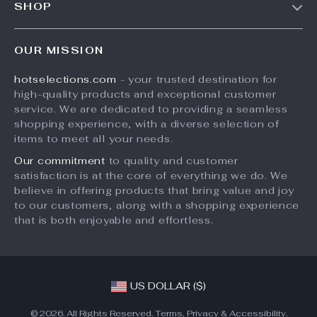
SHOP
Shipping Info
Careers
Home
FAQ
Press
OUR MISSION
Products
Returns Center
Influencers
hotselections.com
- your trusted destination for
What’s New
Payment Methods
Affiliates
high-quality products and exceptional customer
Account
Order Status
service. We are dedicated to providing a seamless
Investor Relations
shopping experience, with a diverse selection of
Privacy Policy
Partners
items to meet all your needs.
Terms and Conditions
Sustainability
Our commitment
to quality and customer
satisfaction is at the core of everything we do. We
Philosophy
believe in offering products that bring value and joy
Community
to our customers, along with a shopping experience
that is both enjoyable and effortless.
US DOLLAR ($)
© 2026. All Rights Reserved.
Terms
,
Privacy
&
Accessibility
.