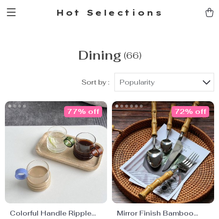
Hot Selections
Dining
(66)
Sort by :
Popularity
77% off
72% off
Colorful Handle Ripple
Mirror Finish Bamboo