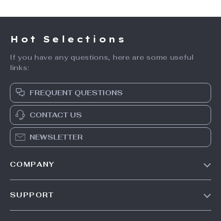
Hot Selections
If you have any questions, here are some useful
links:
FREQUENT QUESTIONS
CONTACT US
NEWSLETTER
COMPANY
Our Story
SUPPORT
Blog
Contact Us
Meet The Team