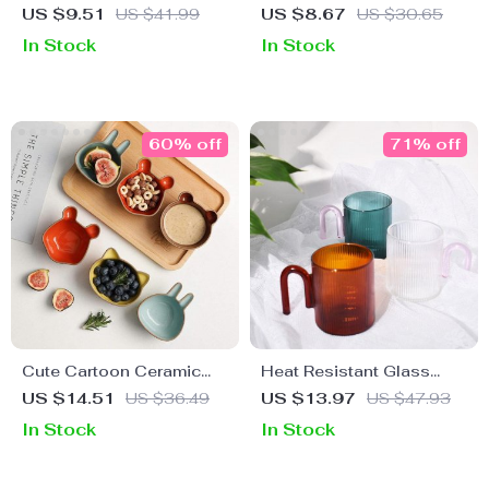
Coffee Cup
Handle Cutlery Set
US $9.51
US $41.99
US $8.67
US $30.65
In Stock
In Stock
60% off
71% off
Cute Cartoon Ceramic
Heat Resistant Glass
Snack & Sauce Dish Set
Mug with Colorful Handle
US $14.51
US $36.49
US $13.97
US $47.93
In Stock
In Stock