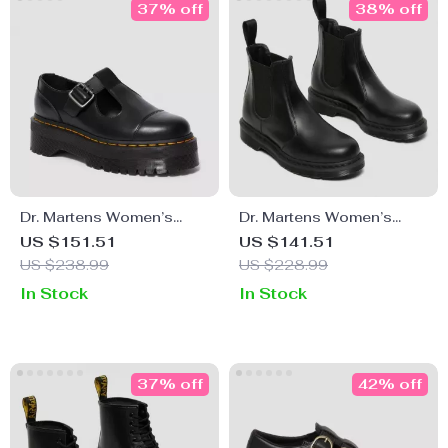
37% off
38% off
Dr. Martens Women’s
Dr. Martens Women’s
Black Slip-On Shoes with
Black Leather Boots
US $151.51
US $141.51
Buckle
US $238.99
US $228.99
In Stock
In Stock
37% off
42% off