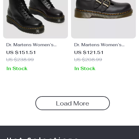
Dr. Martens Women’s
Dr. Martens Women’s
Leather Boots
Leather Lace-Up Shoes
US $151.51
US $121.51
US $238.99
US $208.99
In Stock
In Stock
Load More