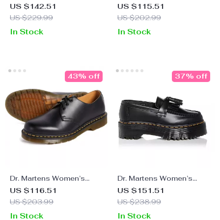
Leather Boots
Leather Slip-On Shoes
US $142.51
US $115.51
with Buckle
US $229.99
US $202.99
In Stock
In Stock
43% off
37% off
Dr. Martens Women’s
Dr. Martens Women’s
Black Leather Lace-Up
Leather Black Slip-On
US $116.51
US $151.51
Shoes
Shoes
US $203.99
US $238.99
In Stock
In Stock