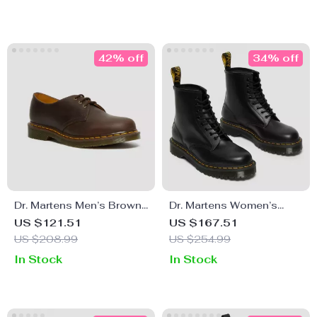
42% off
34% off
Dr. Martens Men’s Brown
Dr. Martens Women’s
Leather Slip-On Shoes
Black Ankle Boots
US $121.51
US $167.51
US $208.99
US $254.99
In Stock
In Stock