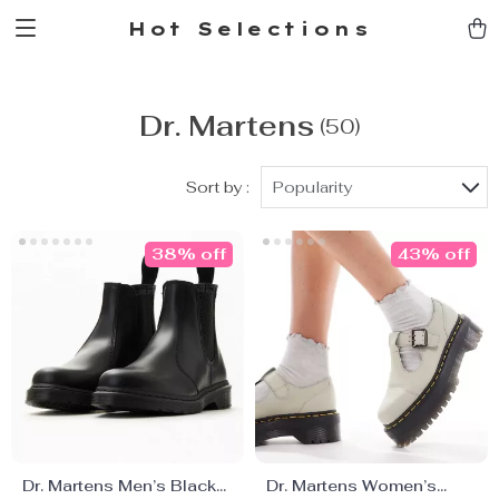
Hot Selections
Dr. Martens
(50)
Sort by :
Popularity
38% off
43% off
Dr. Martens Men’s Black
Dr. Martens Women’s