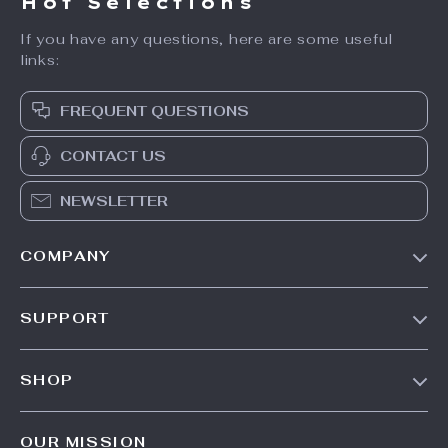
Hot Selections
If you have any questions, here are some useful
links:
FREQUENT QUESTIONS
CONTACT US
NEWSLETTER
COMPANY
Our Story
SUPPORT
Blog
Contact Us
Meet The Team
SHOP
Shipping Info
Careers
Home
FAQ
Press
OUR MISSION