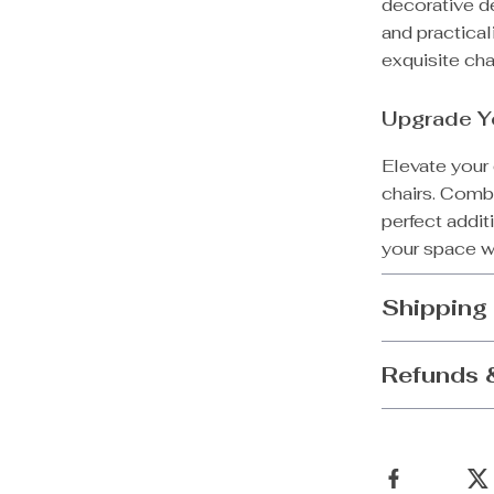
decorative de
and practical
exquisite cha
Upgrade Y
Elevate your 
chairs. Combi
perfect addi
your space w
Shipping
Refunds 