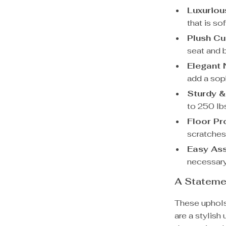
Luxuriou
that is so
Plush Cu
seat and b
Elegant 
add a sop
Sturdy &
to 250 lbs
Floor Pr
scratches
Easy As
necessary
A Stateme
These uphols
are a stylish