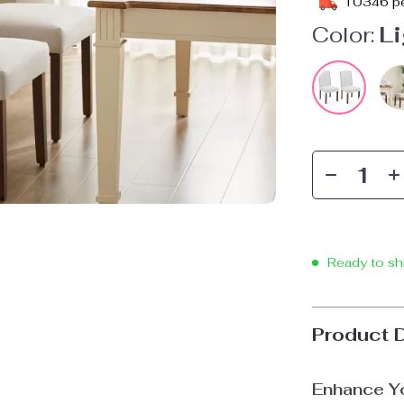
10346
pe
Color:
Li
Ready to sh
Product 
Enhance Yo