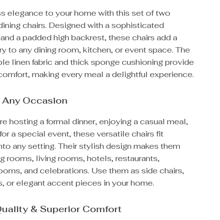
ss elegance to your home with this set of two
ining chairs. Designed with a sophisticated
 and a padded high backrest, these chairs add a
ry to any dining room, kitchen, or event space. The
ble linen fabric and thick sponge cushioning provide
comfort, making every meal a delightful experience.
r Any Occasion
e hosting a formal dinner, enjoying a casual meal,
for a special event, these versatile chairs fit
to any setting. Their stylish design makes them
ing rooms, living rooms, hotels, restaurants,
ooms, and celebrations. Use them as side chairs,
s, or elegant accent pieces in your home.
uality & Superior Comfort