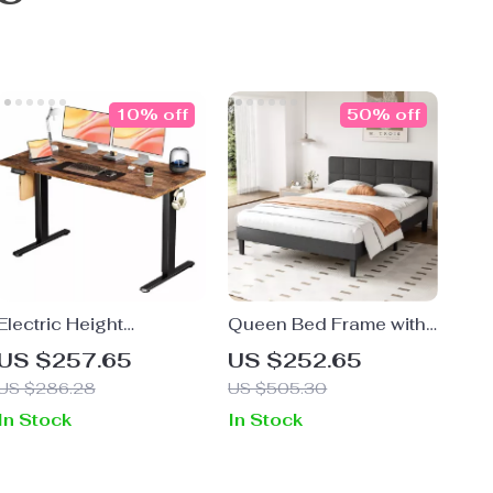
10% off
50% off
Electric Height
Queen Bed Frame with
Adjustable Standing
Adjustable Headboard
US $257.65
US $252.65
Desk 55×24 Inch
US $286.28
US $505.30
Ergonomic Work Table
In Stock
In Stock