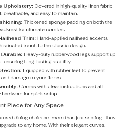
s Upholstery:
Covered in high-quality linen fabric
ft, breathable, and easy to maintain.
shioning:
Thickened sponge padding on both the
ackrest for ultimate comfort.
Nailhead Trim:
Hand-applied nailhead accents
histicated touch to the classic design.
 Durable:
Heavy-duty rubberwood legs support up
, ensuring long-lasting stability.
otection:
Equipped with rubber feet to prevent
 and damage to your floors.
sembly:
Comes with clear instructions and all
 hardware for quick setup.
nt Piece for Any Space
tered dining chairs are more than just seating—they
 upgrade to any home. With their elegant curves,