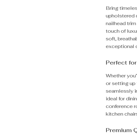
Bring timele
upholstered d
nailhead trim
touch of luxu
soft, breatha
exceptional 
Perfect fo
Whether you’r
or setting up 
seamlessly in
ideal for din
conference r
kitchen chair
Premium Q