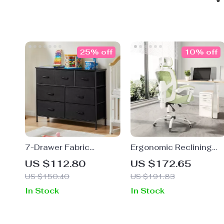
25% off
10% off
7-Drawer Fabric
Ergonomic Reclining
Storage Organizer
High Back Mesh Office
US $112.80
US $172.65
Dresser for Bedroom
& Gaming Chair with
US $150.40
US $191.83
and Living Room
Lumbar Support and
In Stock
In Stock
Footrest