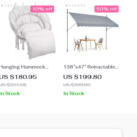
10% off
50% off
Hanging Hammock
138″x47″ Retractable
Swing Chair
Patio Awning –
US $180.95
US $199.80
Adjustable Sunshade
US $201.06
US $399.60
with Manual Crank
In Stock
In Stock