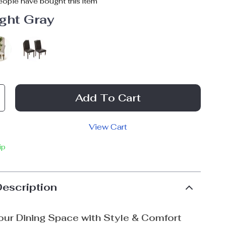
ople have bought this item
ght Gray
Add To Cart
View Cart
ip
Description
ur Dining Space with Style & Comfort