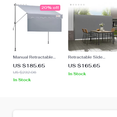
20% off
Manual Retractable
Retractable Side
Awning – Adjustable
Awning Outdoor
US $185.65
US $165.65
Outdoor Sunshade
Privacy Sun Shade UV
US $232.06
In Stock
Canopy for Patio &
30+ Waterproof Patio
In Stock
Doors
Screen