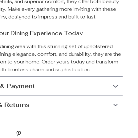
tails, and superior comfort, they offer both beauty
ity. Make every gathering more inviting with these
irs, designed to impress and built to last.
our Dining Experience Today
dining area with this stunning set of upholstered
ning elegance, comfort, and durability, they are the
tion to your home. Order yours today and transform
ith timeless charm and sophistication.
 & Payment
& Returns