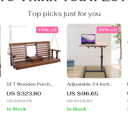
Top picks just for you
10% off
25% off
5FT Wooden Porch
Adjustable 24 Inch
Swing with Chains
Laptop Desk with 360°
US $323.80
US $96.65
Rotating Top and
US $359.78
US $128.87
Mobile Stand
In Stock
In Stock