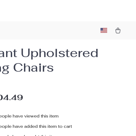
ant Upholstered
ng Chairs
04.49
ople have viewed this item
ople have added this item to cart