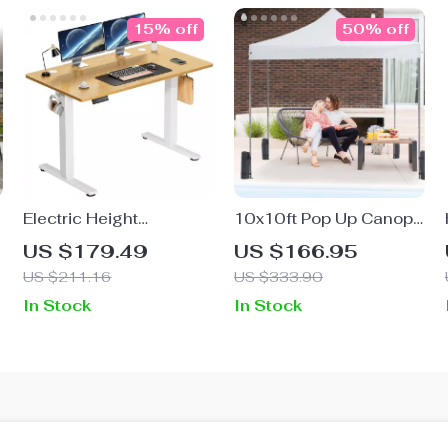
15% off
50% off
Electric Height
10x10ft Pop Up Canopy
Adjustable Standing
Tent
US $179.49
US $166.95
Desk, 40×24 Inch Sit
US $211.16
US $333.90
Stand Desk
In Stock
In Stock