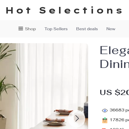
Hot Selections
Shop
Top Sellers
Best deals
New
Eleg
Dini
US $2
36683
pe
17826
pe