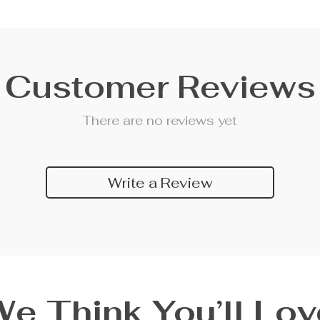
Customer Reviews
There are no reviews yet
Write a Review
We Think You’ll Lov