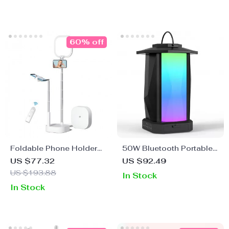
60% off
Foldable Phone Holder
50W Bluetooth Portable
with LED Light & Wireless
Speaker with LED Lights,
US $77.32
US $92.49
Control
IPX5 Waterproof, 24H
US $193.88
In Stock
Playtime
In Stock