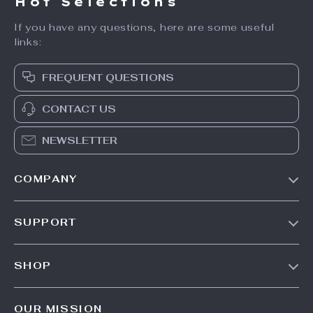
Hot Selections
If you have any questions, here are some useful
links:
FREQUENT QUESTIONS
CONTACT US
NEWSLETTER
COMPANY
Our Story
SUPPORT
Blog
Contact Us
Meet The Team
SHOP
Shipping Info
Careers
Home
FAQ
Press
OUR MISSION