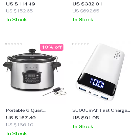
Rice Cooker & Warmer
Speaker
US $114.49
US $332.01
with One-Touch
US $152.65
US $692.65
Operation – 3-Cup
In Stock
In Stock
(Uncooked)
10% off
Portable 6 Quart
20000mAh Fast Charge
Programmable Slow
Power Bank – 22.5W PD
US $167.49
US $91.95
Cooker with Defrost
USB-C Portable Charger
US $186.10
In Stock
Setting and Lid Lock
for iPhone & Samsung
In Stock