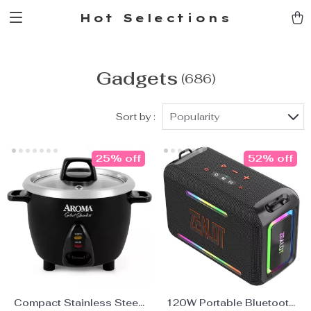
Hot Selections
Gadgets
(686)
Sort by :
Popularity
25% off
52% off
Compact Stainless Steel
120W Portable Bluetooth