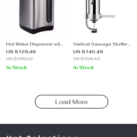
Hot Water Dispenser with
Vertical Sausage Stuffer
4 Temperature Settings,
with 3L Capacity & 3
US $129.49
US $140.49
3L Stainless Steel Boiler
Stuffing Tubes
US $199.22
US $156.10
In Stock
In Stock
Load More