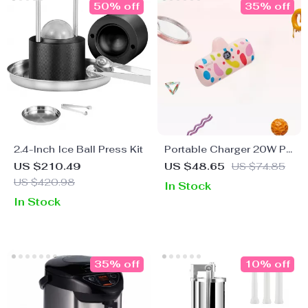
50% off
35% off
2.4-Inch Ice Ball Press Kit
Portable Charger 20W PD
Fast Charging Power
US $210.49
US $48.65
US $74.85
Bank 4800mAh with LED
US $420.98
In Stock
Display
In Stock
35% off
10% off