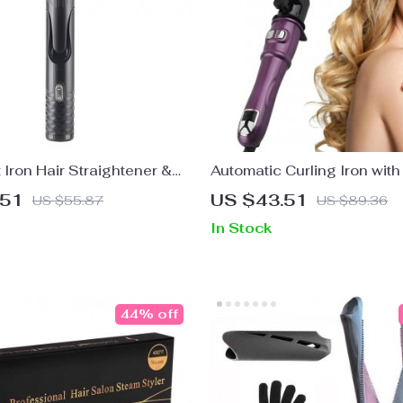
t Iron Hair Straightener &
Automatic Curling Iron wit
h PTC Fast Heating
Rotation & LCD Display
.51
US $43.51
US $55.87
US $89.36
In Stock
44% off