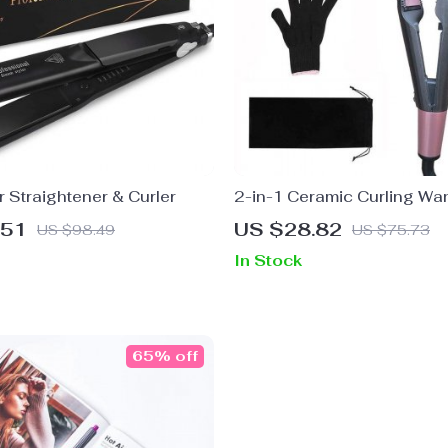
 Straightener & Curler
2-in-1 Ceramic Curling Wa
Hair Straightener
.51
US $28.82
US $98.49
US $75.73
In Stock
65% off