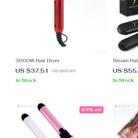
3000W Hair Dryer
Steam Hair
US $37.51
US $55
US $65.49
In Stock
In Stock
63% off