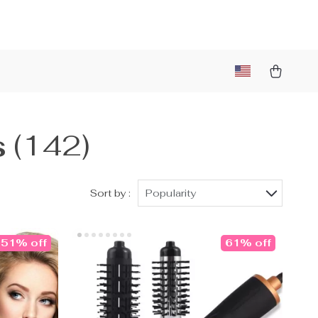
s
(142)
Sort by :
Popularity
51% off
61% off