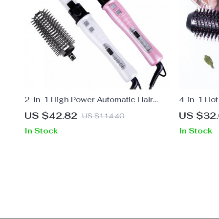
2-In-1 High Power Automatic Hair
4-in-1 Hot
Curler with 32MM Tourmaline
US $42.82
US $32
US $114.40
Ceramic Coating
In Stock
In Stock