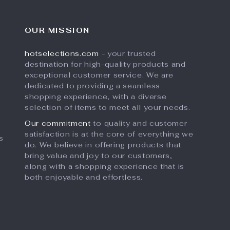
OUR MISSION
hotselections.com
- your trusted
destination for high-quality products and
exceptional customer service. We are
dedicated to providing a seamless
shopping experience, with a diverse
selection of items to meet all your needs.
Our commitment
to quality and customer
satisfaction is at the core of everything we
s
do. We believe in offering products that
bring value and joy to our customers,
along with a shopping experience that is
both enjoyable and effortless.