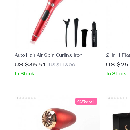
Auto Hair Air Spin Curling Iron
2-In-1 Fla
Curler wit
US $45.51
US $25
US $113.06
In Stock
In Stock
43% off