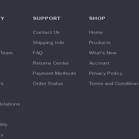
NY
SUPPORT
SHOP
Contact Us
Home
Shipping Info
Products
 Team
FAQ
What’s New
Returns Center
Account
Payment Methods
Privacy Policy
rs
Order Status
Terms and Condition
Relations
lity
hy