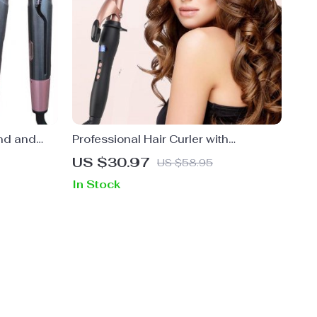
nd and
Professional Hair Curler with
Tourmaline Ceramic Coating and
US $30.97
US $58.95
360° Rotating Cord
In Stock