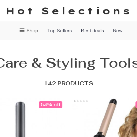
Hot Selections
Shop
Top Sellers
Best deals
New
Care & Styling Tool
142 PRODUCTS
54% off