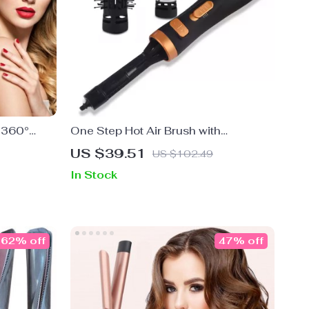
h 360°
One Step Hot Air Brush with
Rotatable Heads
US $39.51
US $102.49
In Stock
62% off
47% off