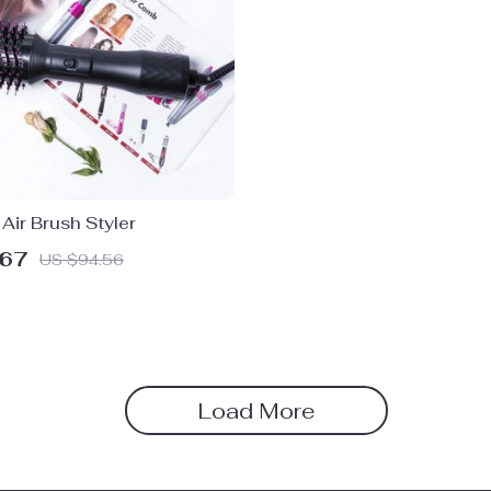
 Air Brush Styler
.67
US $94.56
Load More