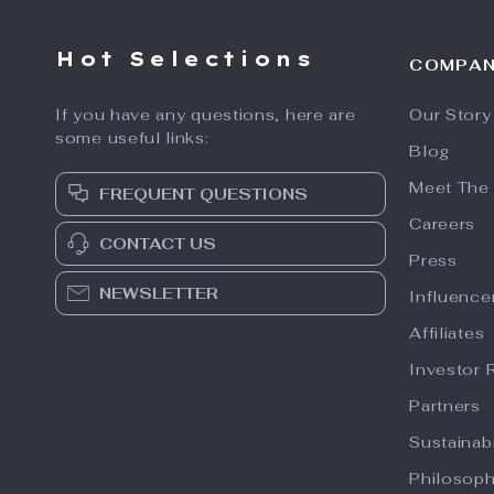
Hot Selections
COMPA
If you have any questions, here are
Our Story
some useful links:
Blog
Meet The
FREQUENT QUESTIONS
Careers
CONTACT US
Press
NEWSLETTER
Influence
Affiliates
Investor 
Partners
Sustainabi
Philosop