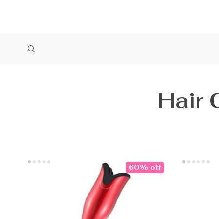
Hair 
60% off