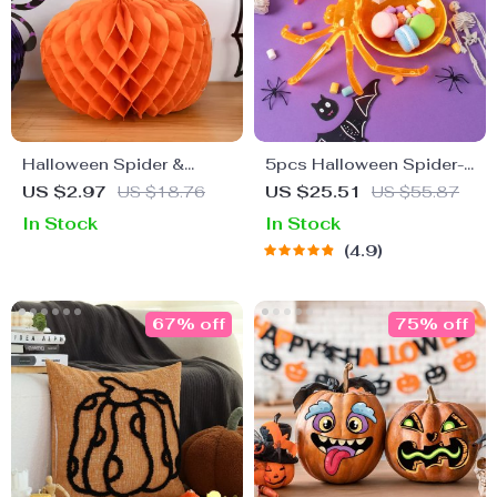
Halloween Spider &
5pcs Halloween Spider-
Pumpkin Paper
Shaped Candy and
US $2.97
US $18.76
US $25.51
US $55.87
Honeycomb Ball
Snack Plates
In Stock
In Stock
Pendants
4.9
67% off
75% off