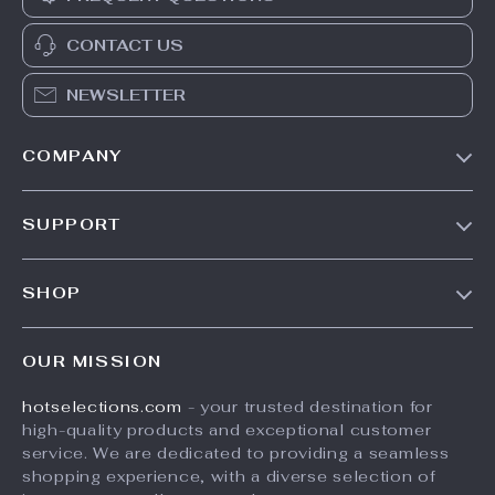
CONTACT US
NEWSLETTER
COMPANY
Our Story
SUPPORT
Blog
Contact Us
Meet The Team
SHOP
Shipping Info
Careers
Home
FAQ
Press
OUR MISSION
Products
Returns Center
Influencers
hotselections.com
- your trusted destination for
What’s New
Payment Methods
Affiliates
high-quality products and exceptional customer
Account
Order Status
service. We are dedicated to providing a seamless
Investor Relations
shopping experience, with a diverse selection of
Privacy Policy
Partners