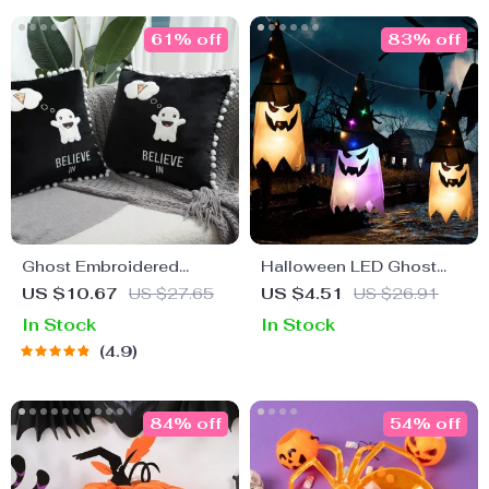
61% off
83% off
Ghost Embroidered
Halloween LED Ghost
Cushion Cover
Hat Light
US $10.67
US $27.65
US $4.51
US $26.91
In Stock
In Stock
4.9
84% off
54% off