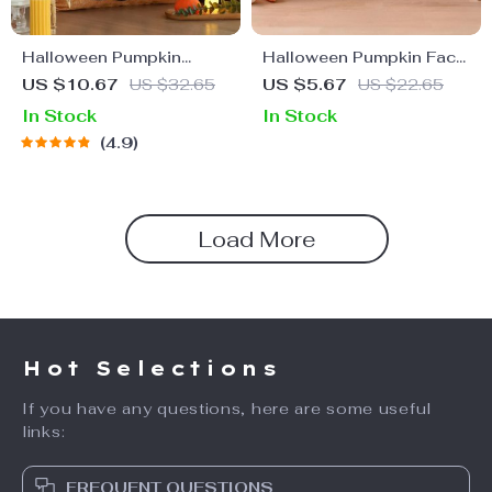
Halloween Pumpkin
Halloween Pumpkin Face
Embroidered Cushion
Stickers
US $10.67
US $32.65
US $5.67
US $22.65
Cover
In Stock
In Stock
4.9
Load More
Hot Selections
If you have any questions, here are some useful
links:
FREQUENT QUESTIONS