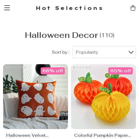
Hot Selections
Halloween Decor
(110)
Sort by :
Popularity
66% off
85% off
Halloween Velvet
Colorful Pumpkin Paper