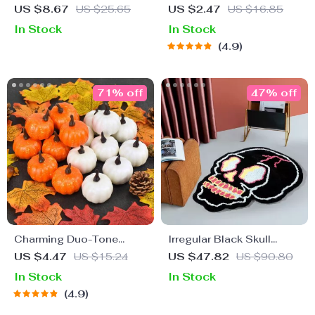
Embroidered Pillow
Honeycomb Decorations
US $8.67
US $25.65
US $2.47
US $16.85
Cover with Pumpkin &
In Stock
In Stock
Ghost Design
4.9
71% off
47% off
Charming Duo-Tone
Irregular Black Skull
Artificial Pumpkins
Design Rug
US $4.47
US $15.24
US $47.82
US $90.80
In Stock
In Stock
4.9