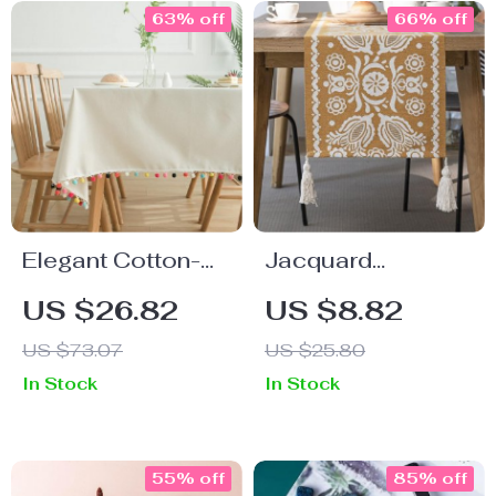
63% off
66% off
Elegant Cotton-
Jacquard
Linen Tablecloth
Contrasting Color
US $26.82
US $8.82
for All Occasions
Table Runner
US $73.07
US $25.80
In Stock
In Stock
55% off
85% off