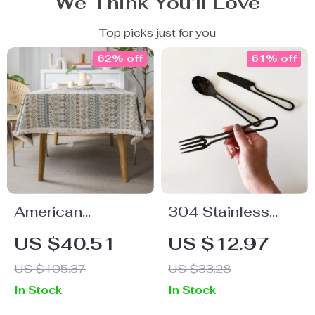
We Think You’ll Love
Top picks just for you
62% off
61% off
American
304 Stainless
Geometric
Steel Cutlery Set
US $40.51
US $12.97
Jacquard
US $105.37
US $33.28
Bohemian
In Stock
In Stock
Tablecloth