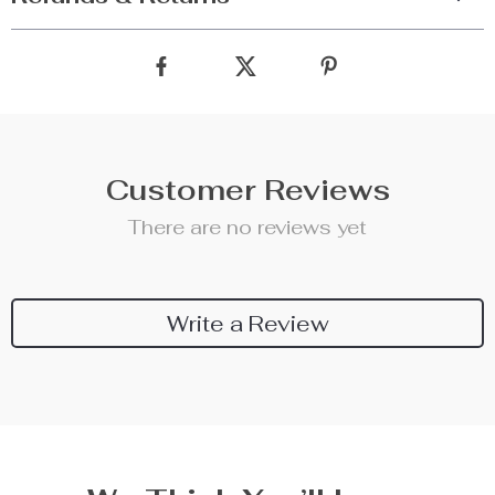
Customer Reviews
There are no reviews yet
Write a Review