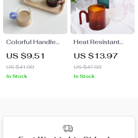
Colorful Handle
Heat Resistant
Ripple Coffee Cup
Glass Mug with
US $9.51
US $13.97
Colorful Handle
US $41.99
US $47.93
In Stock
In Stock