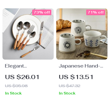
73% off
71% off
Elegant
Japanese Hand-
Rosewood Handle
Painted Ceramic
US $26.01
US $13.51
Stainless Steel
Coffee Mug
US $95.98
US $47.32
Flatware Set
In Stock
In Stock