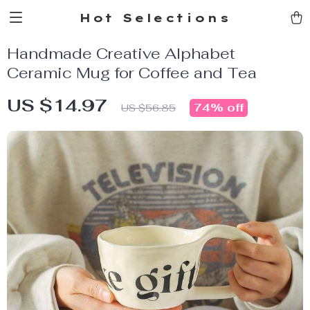
Hot Selections
Handmade Creative Alphabet
Ceramic Mug for Coffee and Tea
US $14.97
74%
off
US $56.85