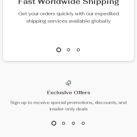
Fast Worldwide Shipping
Get your orders quickly with our expedited
shipping services available globally
Exclusive Offers
Sign up to receive special promotions, discounts, and
insider-only deals