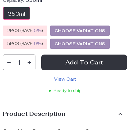
Capacity:
350ml
350ml
2PCS (SAVE
5%
)
CHOOSE VARIATIONS
5PCS (SAVE
9%
)
CHOOSE VARIATIONS
Add To Cart
View Cart
Ready to ship
Product Description