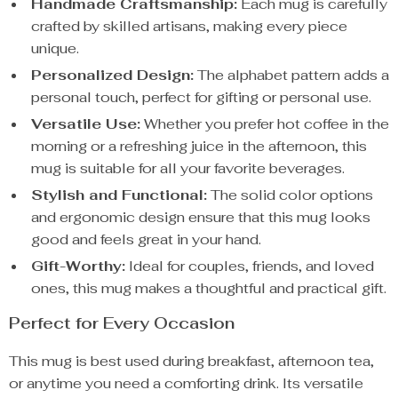
Handmade Craftsmanship:
Each mug is carefully
crafted by skilled artisans, making every piece
unique.
Personalized Design:
The alphabet pattern adds a
personal touch, perfect for gifting or personal use.
Versatile Use:
Whether you prefer hot coffee in the
morning or a refreshing juice in the afternoon, this
mug is suitable for all your favorite beverages.
Stylish and Functional:
The solid color options
and ergonomic design ensure that this mug looks
good and feels great in your hand.
Gift-Worthy:
Ideal for couples, friends, and loved
ones, this mug makes a thoughtful and practical gift.
Perfect for Every Occasion
This mug is best used during breakfast, afternoon tea,
or anytime you need a comforting drink. Its versatile