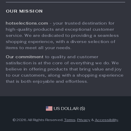
Home
FAQ
Press
OUR MISSION
Products
Returns Center
Influencers
hotselections.com
- your trusted destination for
What’s New
Payment Methods
Affiliates
high-quality products and exceptional customer
Account
Order Status
service. We are dedicated to providing a seamless
Investor Relations
shopping experience, with a diverse selection of
Privacy Policy
Partners
items to meet all your needs.
Terms and Conditions
Sustainability
Our commitment
to quality and customer
satisfaction is at the core of everything we do. We
Philosophy
believe in offering products that bring value and joy
Community
to our customers, along with a shopping experience
that is both enjoyable and effortless.
US DOLLAR ($)
© 2026. All Rights Reserved.
Terms
,
Privacy
&
Accessibility
.