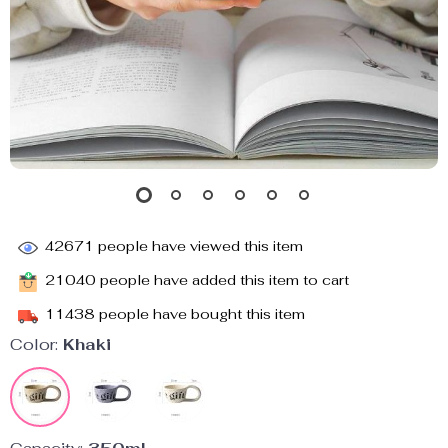
42671
people have viewed this item
21040
people have added this item to cart
11438
people have bought this item
Color:
Khaki