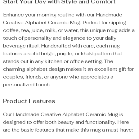
Start Your Day with Style and Comfort
Enhance your morning routine with our Handmade
Creative Alphabet Ceramic Mug. Perfect for sipping
coffee, tea, juice, milk, or water, this unique mug adds a
touch of personality and elegance to your daily
beverage ritual. Handcrafted with care, each mug
features a solid beige, purple, or khaki pattern that
stands out in any kitchen or office setting. The
charming alphabet design makes it an excellent gift for
couples, friends, or anyone who appreciates a
personalized touch.
Product Features
Our Handmade Creative Alphabet Ceramic Mug is
designed to offer both beauty and functionality. Here
are the basic features that make this mug a must-have: