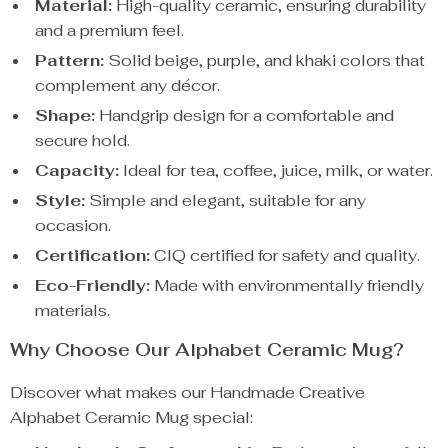
Material:
High-quality ceramic, ensuring durability
and a premium feel.
Pattern:
Solid beige, purple, and khaki colors that
complement any décor.
Shape:
Handgrip design for a comfortable and
secure hold.
Capacity:
Ideal for tea, coffee, juice, milk, or water.
Style:
Simple and elegant, suitable for any
occasion.
Certification:
CIQ certified for safety and quality.
Eco-Friendly:
Made with environmentally friendly
materials.
Why Choose Our Alphabet Ceramic Mug?
Discover what makes our Handmade Creative
Alphabet Ceramic Mug special: