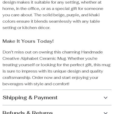
design makes it suitable for any setting, whether at
home, in the office, or as a special gift for someone
you care about. The solid beige, purple, and khaki
colors ensure it blends seamlessly with any table
setting or kitchen décor.
Make It Yours Today!
Don’t miss out on owning this charming Handmade
Creative Alphabet Ceramic Mug. Whether you’re
treating yourself or looking for the perfect gift, this mug
is sure to impress with its unique design and quality
craftsmanship. Order now and start enjoying your
beverages with style and comfort!
Shipping & Payment
Refunds & Returns