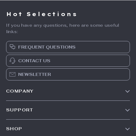
Hot Selections
If you have any questions, here are some useful
links:
FREQUENT QUESTIONS
CONTACT US
NEWSLETTER
COMPANY
Our Story
SUPPORT
Blog
Contact Us
Meet The Team
SHOP
Shipping Info
Careers