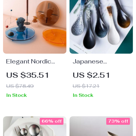
Elegant Nordic
Japanese
Acrylic Round
Ceramic Soup
US $35.51
US $2.51
Tray
Spoon
US $78.49
US $17.21
In Stock
In Stock
66% off
73% off