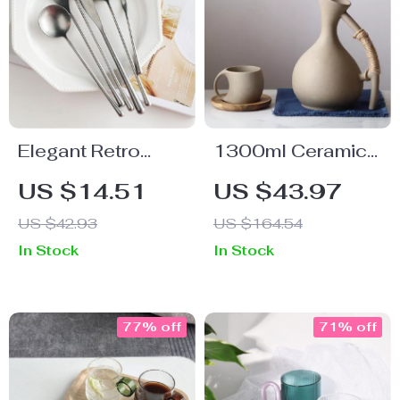
Elegant Retro
1300ml Ceramic
Stainless Steel
Pitcher for Hot and
US $14.51
US $43.97
Cutlery Set
Cold Drinks
US $42.93
US $164.54
In Stock
In Stock
77% off
71% off