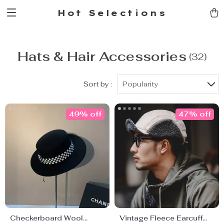
Hot Selections
Hats & Hair Accessories
(32)
Sort by :
Popularity
49% off
47% off
Checkerboard Wool
Vintage Fleece Earcuff