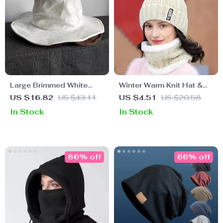
Large Brimmed White
Winter Warm Knit Hat &
Fisherman Sun Hat –
Scarf Set – Thick Plush
US $16.82
US $43.11
US $4.51
US $20.58
Stylish Outdoor
Windproof Beanie for
In Stock
In Stock
Protection
Women
86% off
66% off