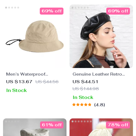
69% off
69% off
Men’s Waterproof
Genuine Leather Retro
Foldable Fisherman’s
Beret Cap for Women
US $13.67
US $44.56
US $44.51
Bucket Hat with
US $144.98
In Stock
Detachable Windbreak
In Stock
Rope – All-Season Urban
4.8
Outdoor Essential
61% off
78% off