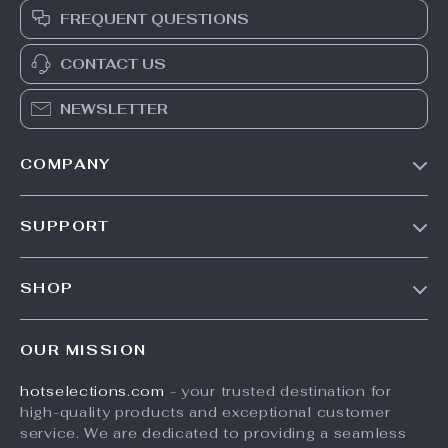
FREQUENT QUESTIONS
CONTACT US
NEWSLETTER
COMPANY
Our Story
SUPPORT
Blog
Contact Us
Meet The Team
SHOP
Shipping Info
Careers
Home
FAQ
Press
OUR MISSION
Products
Returns Center
Influencers
hotselections.com
- your trusted destination for
What’s New
Payment Methods
Affiliates
high-quality products and exceptional customer
Account
Order Status
service. We are dedicated to providing a seamless
Investor Relations