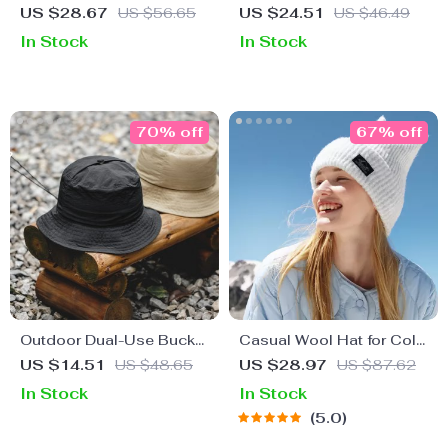
Fedora Hat – Chic
Cap
US $28.67
US $56.65
US $24.51
US $46.49
Autumn Winter Accessory
In Stock
In Stock
70% off
67% off
Outdoor Dual-Use Bucket
Casual Wool Hat for Cold
Hat
Weather
US $14.51
US $48.65
US $28.97
US $87.62
In Stock
In Stock
5.0