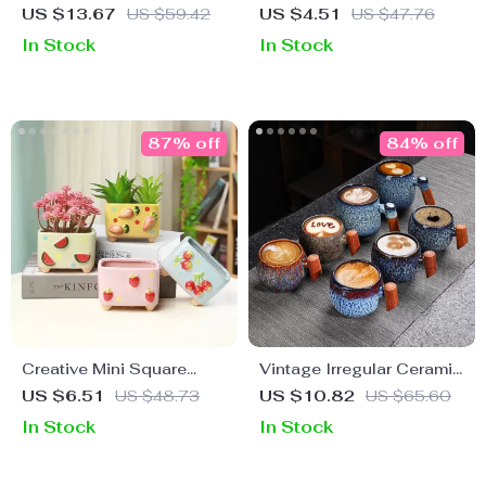
Devil’s Eye Ceramic
Cylindrical Ceramic
US $13.67
US $59.42
US $4.51
US $47.76
Coffee Mug
Seasoning Jar with Lid
In Stock
In Stock
87% off
84% off
Creative Mini Square
Vintage Irregular Ceramic
Ceramic Plant Flower Pot
Coffee Cup with Wooden
US $6.51
US $48.73
US $10.82
US $65.60
– Cute Porcelain Carved
Handle
In Stock
In Stock
Vase for Home Décor