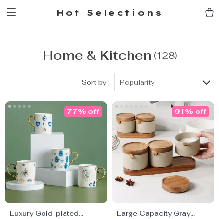
Hot Selections
Home & Kitchen
(128)
Sort by :
Popularity
77% off
91% off
Luxury Gold-plated
Large Capacity Gray