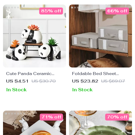
85% off
66% off
Cute Panda Ceramic
Foldable Bed Sheet
Flower Pot – Black and
Organizer with Window –
US $4.51
US $30.70
US $23.82
US $69.07
White Cartoon Animal
Linen Closet Storage Box
In Stock
In Stock
Planter for Home Decor
71% off
70% off