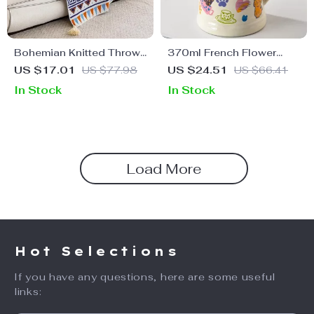
Bohemian Knitted Throw
370ml French Flower
Blanket
Printed Ceramic Mug
US $17.01
US $77.98
US $24.51
US $66.41
In Stock
In Stock
Load More
Hot Selections
If you have any questions, here are some useful
links: