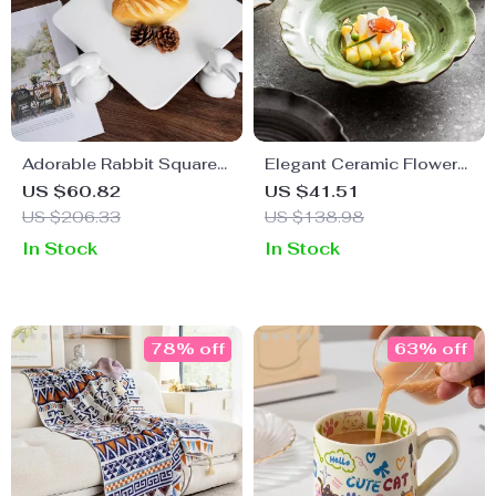
Adorable Rabbit Square
Elegant Ceramic Flower
Ceramic Plate for
Bowl
US $60.82
US $41.51
Desserts and Cakes
US $206.33
US $138.98
In Stock
In Stock
78% off
63% off