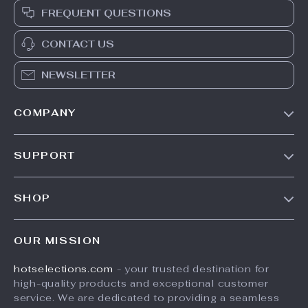
FREQUENT QUESTIONS
CONTACT US
NEWSLETTER
COMPANY
Our Story
SUPPORT
Blog
Contact Us
Meet The Team
SHOP
Shipping Info
Careers
Home
FAQ
Press
OUR MISSION
Products
Returns Center
Influencers
hotselections.com
- your trusted destination for
What’s New
Payment Methods
Affiliates
high-quality products and exceptional customer
Account
Order Status
service. We are dedicated to providing a seamless
Investor Relations