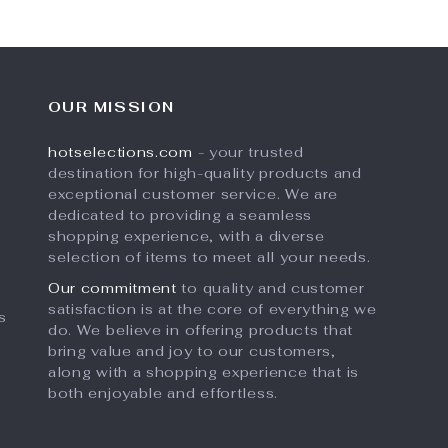
OUR MISSION
hotselections.com
- your trusted
destination for high-quality products and
exceptional customer service. We are
dedicated to providing a seamless
shopping experience, with a diverse
selection of items to meet all your needs.
Our commitment
to quality and customer
satisfaction is at the core of everything we
s
do. We believe in offering products that
bring value and joy to our customers,
along with a shopping experience that is
both enjoyable and effortless.