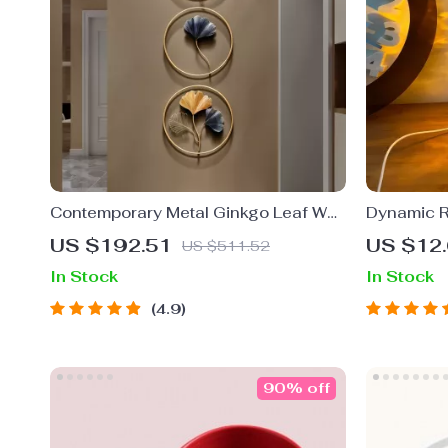
Contemporary Metal Ginkgo Leaf Wall
Dynamic R
Decor
US $192.51
US $12
US $511.52
In Stock
In Stock
4.9
90% off