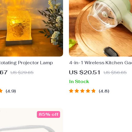
otating Projector Lamp
4-in-1 Wireless Kitchen G
.67
US $20.51
US $29.65
US $56.65
In Stock
4.9
4.8
85% off