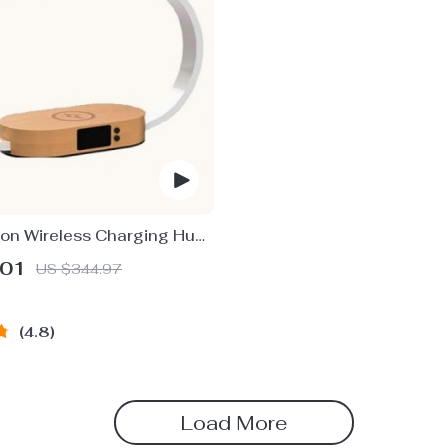
ion Wireless Charging Hub:
ging LED Desk Lamp, Night
.01
US $344.97
Clock with USB Port
4.8
Load More