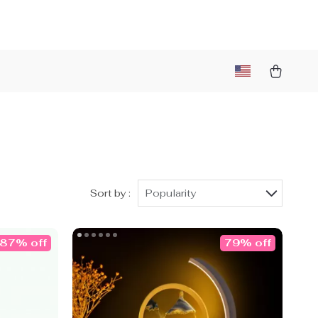
)
Sort by :
Popularity
87% off
79% off