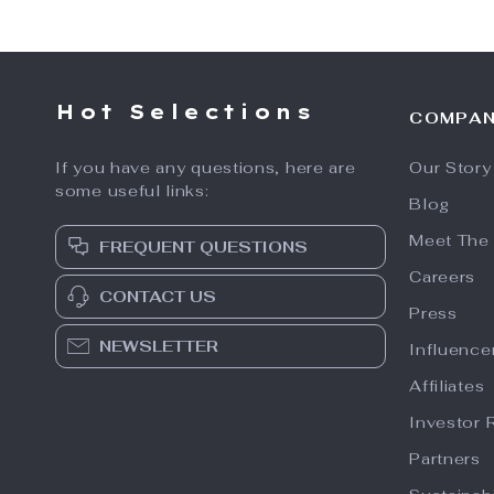
Hot Selections
COMPA
If you have any questions, here are
Our Story
some useful links:
Blog
Meet The
FREQUENT QUESTIONS
Careers
CONTACT US
Press
NEWSLETTER
Influence
Affiliates
Investor 
Partners