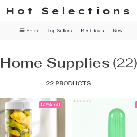
Hot Selections
Shop
Top Sellers
Best deals
New
Home Supplies
(22
22 PRODUCTS
52% off