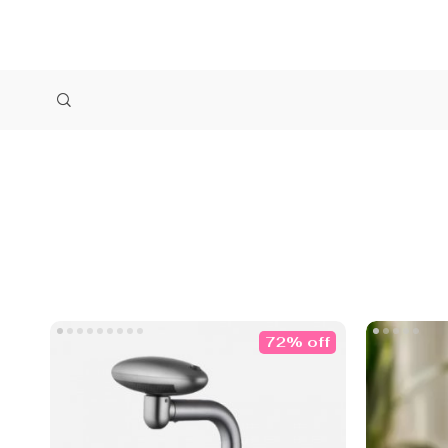
72% off