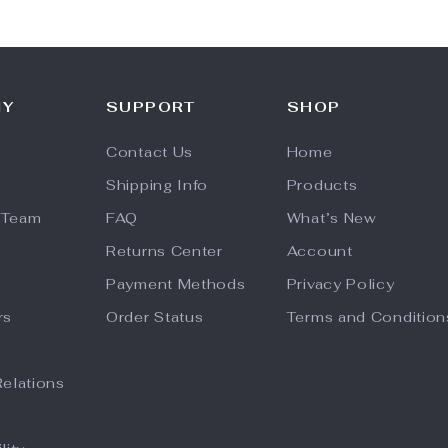
NY
SUPPORT
SHOP
Contact Us
Home
Shipping Info
Products
 Team
FAQ
What’s New
Returns Center
Account
Payment Methods
Privacy Policy
rs
Order Status
Terms and Condition
Relations