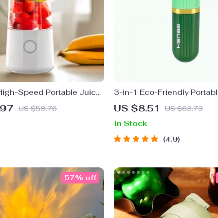
igh-Speed Portable Juicer
3-in-1 Eco-Friendly Portab
ered Fruit Blender &
Cleaning Brush with Liquid
.97
US $8.51
US $58.76
US $63.73
Food Processor
In Stock
4.9
57% off