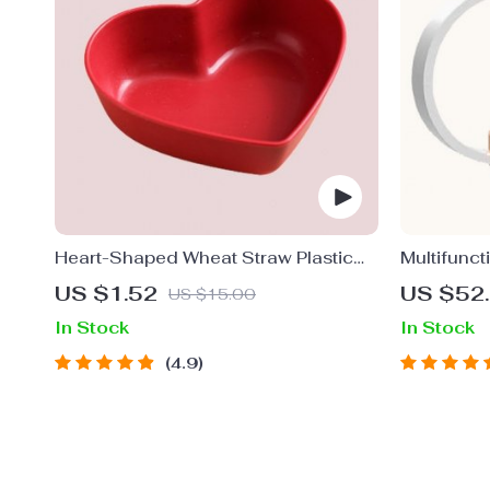
Heart-Shaped Wheat Straw Plastic
Multifunct
Seasoning Dish
Fast-Char
US $1.52
US $52
US $15.00
Light and 
In Stock
In Stock
4.9