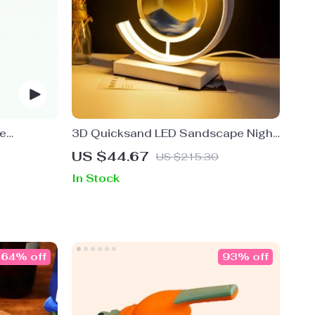
le
3D Quicksand LED Sandscape Night
 Dispenser
Light
US $44.67
US $215.30
In Stock
64% off
93% off