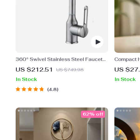
360° Swivel Stainless Steel Faucet
Compact H
for Bathroom Sink
– USB Pow
US $212.51
US $27
US $749.98
Personal 
In Stock
In Stock
4.8
62% off