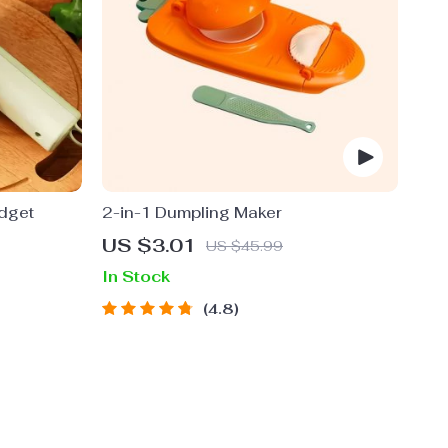
adget
2-in-1 Dumpling Maker
US $3.01
US $45.99
In Stock
4.8