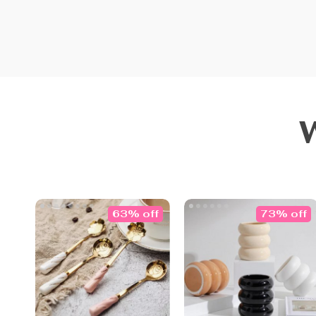
63% off
73% off