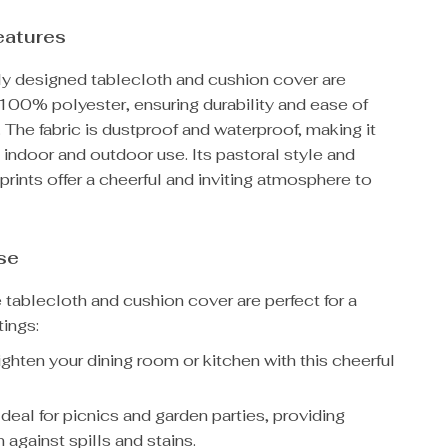
eatures
lly designed tablecloth and cushion cover are
 100% polyester, ensuring durability and ease of
The fabric is dustproof and waterproof, making it
h indoor and outdoor use. Its pastoral style and
prints offer a cheerful and inviting atmosphere to
se
e tablecloth and cushion cover are perfect for a
tings:
ghten your dining room or kitchen with this cheerful
deal for picnics and garden parties, providing
 against spills and stains.