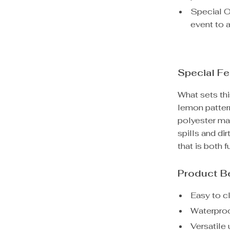
Special Oc
event to a
Special Fe
What sets thi
lemon pattern
polyester mat
spills and di
that is both f
Product B
Easy to c
Waterproo
Versatile 