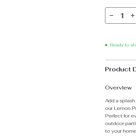
Ready to sh
Product 
Overview
Add a splash 
our Lemon Pr
Perfect for e
outdoor parti
to your home