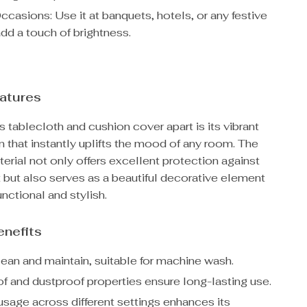
casions: Use it at banquets, hotels, or any festive
dd a touch of brightness.
atures
s tablecloth and cushion cover apart is its vibrant
 that instantly uplifts the mood of any room. The
erial not only offers excellent protection against
rt but also serves as a beautiful decorative element
unctional and stylish.
enefits
lean and maintain, suitable for machine wash.
f and dustproof properties ensure long-lasting use.
usage across different settings enhances its