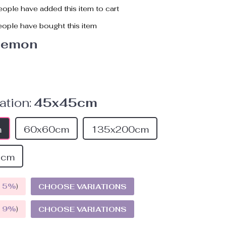
ople have added this item to cart
ople have bought this item
lemon
ation:
45x45cm
m
60x60cm
135x200cm
5cm
E
5%
)
CHOOSE VARIATIONS
E
9%
)
CHOOSE VARIATIONS