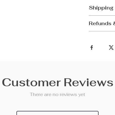
Shipping
Refunds 
Customer Reviews
There are no reviews yet