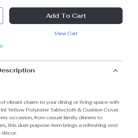
Add To Cart
View Cart
ip
Description
of vibrant charm to your dining or living space with
int Yellow Polyester Tablecloth & Cushion Cover.
very occasion, from casual family dinners to
es, this dual-purpose item brings a refreshing zest
 décor.