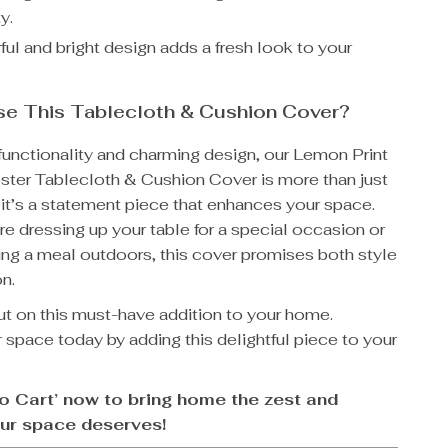
y.
ul and bright design adds a fresh look to your
e This Tablecloth & Cushion Cover?
 functionality and charming design, our Lemon Print
ster Tablecloth & Cushion Cover is more than just
m; it’s a statement piece that enhances your space.
e dressing up your table for a special occasion or
ing a meal outdoors, this cover promises both style
n.
ut on this must-have addition to your home.
 space today by adding this delightful piece to your
to Cart’ now to bring home the zest and
ur space deserves!