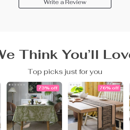
Write a Review
We Think You’ll Lov
Top picks just for you
73% off
76% off