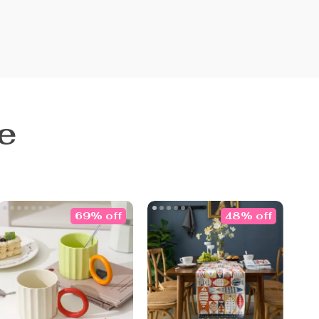
e
69% off
48% off