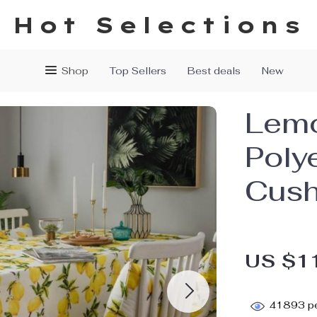
Hot Selections
Shop
Top Sellers
Best deals
New
Lemo
Poly
Cush
US $1
41893
pe