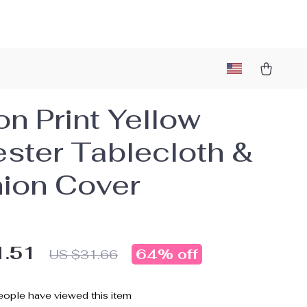
n Print Yellow
ester Tablecloth &
ion Cover
1.51
64%
off
US $31.66
ople have viewed this item