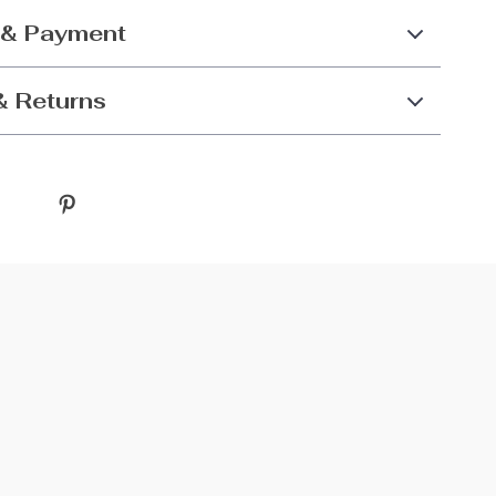
 & Payment
& Returns