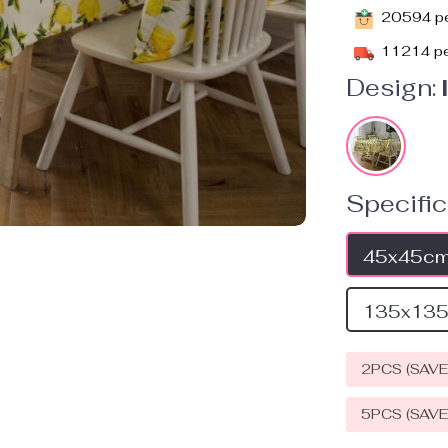
20594
pe
11214
pe
Design:
Specific
45x45c
135x13
2PCS (SAV
5PCS (SAV