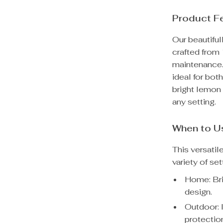
Product F
Our beautifu
crafted from
maintenance. 
ideal for bot
bright lemon 
any setting.
When to U
This versatil
variety of set
Home: Bri
design.
Outdoor: I
protection