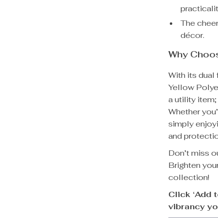
practicalit
The cheerf
décor.
Why Choos
With its dual
Yellow Polye
a utility ite
Whether you’r
simply enjoy
and protectio
Don’t miss o
Brighten your
collection!
Click ‘Add 
vibrancy yo