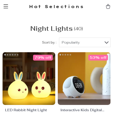
Hot Selections
Night Lights
(40)
Sort by :
Popularity
79% off
53% off
LED Rabbit Night Light
Interactive Kids Digital