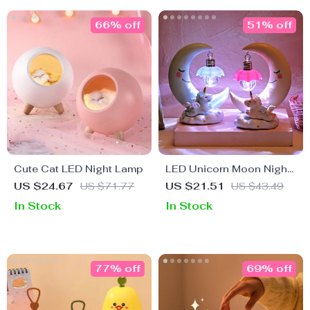
66% off
51% off
Cute Cat LED Night Lamp
LED Unicorn Moon Night
Light for Kids
US $24.67
US $71.77
US $21.51
US $43.49
In Stock
In Stock
77% off
69% off