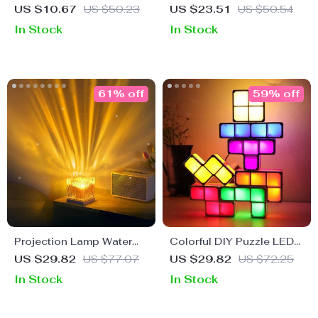
Alarm Clock with Voice
US $10.67
US $50.23
US $23.51
US $50.54
Control and LED Night
In Stock
In Stock
Light
61% off
59% off
Projection Lamp Water
Colorful DIY Puzzle LED
Ripple RGB Color Night
Gaming Lamp
US $29.82
US $77.07
US $29.82
US $72.25
Light
In Stock
In Stock