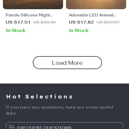
Panda Silicone Night
Adorable LED Animal
Light
Night Light
US $17.51
US $39.49
US $17.82
US $53.07
In Stock
In Stock
Load More
Hot Selections
If you have any questions, here are some useful
links:
FREQUENT QUESTIONS