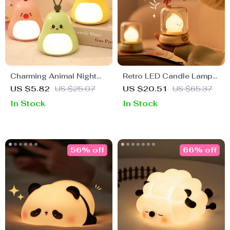
Charming Animal Night
Retro LED Candle Lamp
Light for Kids – USB
Night Light
US $5.82
US $25.07
US $20.51
US $65.37
Rechargeable Bedside
In Stock
In Stock
Lamp
56% off
66% off