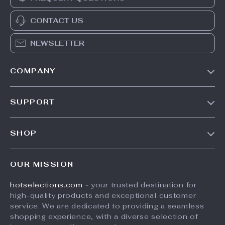
CONTACT US
NEWSLETTER
COMPANY
Our Story
SUPPORT
Blog
Contact Us
Meet The Team
SHOP
Shipping Info
Careers
Home
FAQ
Press
OUR MISSION
Products
Returns Center
Influencers
hotselections.com
- your trusted destination for
What’s New
Payment Methods
Affiliates
high-quality products and exceptional customer
Account
Order Status
service. We are dedicated to providing a seamless
Investor Relations
shopping experience, with a diverse selection of
Privacy Policy
Partners