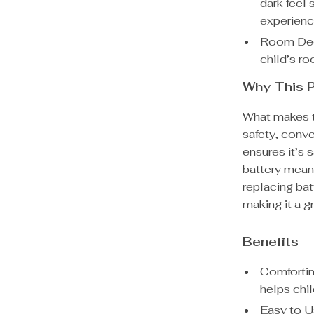
dark feel
experienc
Room Deco
child’s ro
Why This P
What makes th
safety, conve
ensures it’s 
battery mean
replacing bat
making it a gr
Benefits
Comfortin
helps chil
Easy to U