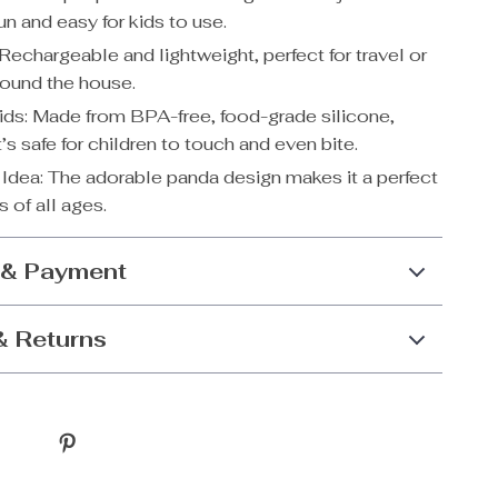
un and easy for kids to use.
Rechargeable and lightweight, perfect for travel or
ound the house.
Kids: Made from BPA-free, food-grade silicone,
t’s safe for children to touch and even bite.
t Idea: The adorable panda design makes it a perfect
ds of all ages.
 & Payment
& Returns