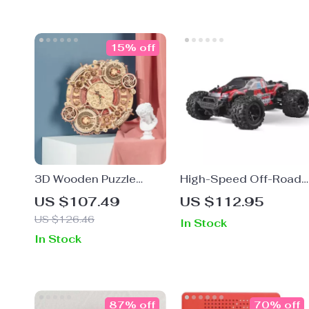
15% off
3D Wooden Puzzle
High-Speed Off-Road
Zodiac Wall Clock
RC Car 4WD Monster
US $107.49
US $112.95
Truck
US $126.46
In Stock
In Stock
87% off
70% off