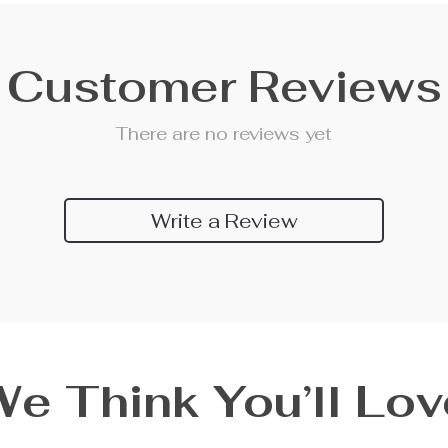
Customer Reviews
There are no reviews yet
Write a Review
We Think You’ll Lov