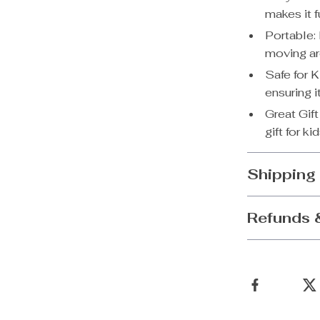
makes it f
Portable: 
moving ar
Safe for 
ensuring i
Great Gif
gift for ki
Shipping
Refunds 