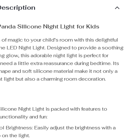
Description
anda Silicone Night Light for Kids
 of magic to your child’s room with this delightful
ne LED Night Light. Designed to provide a soothing
g glow, this adorable night light is perfect for
need a little extra reassurance during bedtime. Its
ape and soft silicone material make it not only a
ht light but also a charming room decoration.
licone Night Light is packed with features to
unctionality and fun:
l Brightness: Easily adjust the brightness with a
 on the light.