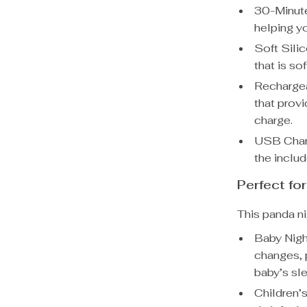
30-Minute
helping yo
Soft Sili
that is so
Rechargea
that prov
charge.
USB Charg
the inclu
Perfect fo
This panda ni
Baby Night
changes, p
baby’s sl
Children’s