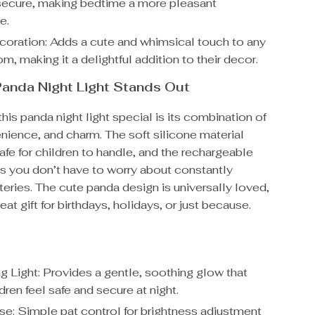
 secure, making bedtime a more pleasant
e.
ration: Adds a cute and whimsical touch to any
om, making it a delightful addition to their decor.
anda Night Light Stands Out
is panda night light special is its combination of
nience, and charm. The soft silicone material
safe for children to handle, and the rechargeable
s you don’t have to worry about constantly
teries. The cute panda design is universally loved,
eat gift for birthdays, holidays, or just because.
g Light: Provides a gentle, soothing glow that
dren feel safe and secure at night.
se: Simple pat control for brightness adjustment