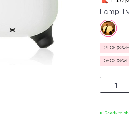
10437
pe
Lamp Ty
2PCS (SAV
5PCS (SAV
Ready to sh