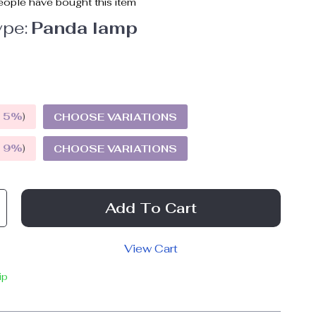
ople have bought this item
pe:
Panda lamp
E
5%
)
CHOOSE VARIATIONS
E
9%
)
CHOOSE VARIATIONS
Add To Cart
View Cart
ip