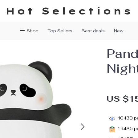
Hot Selections
Shop
Top Sellers
Best deals
New
Pand
Night
US $1
40430
pe
19485
pe