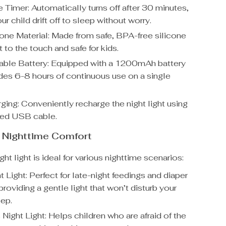
 Timer: Automatically turns off after 30 minutes,
ur child drift off to sleep without worry.
cone Material: Made from safe, BPA-free silicone
ft to the touch and safe for kids.
ble Battery: Equipped with a 1200mAh battery
ides 6-8 hours of continuous use on a single
ing: Conveniently recharge the night light using
ded USB cable.
r Nighttime Comfort
ght light is ideal for various nighttime scenarios:
 Light: Perfect for late-night feedings and diaper
roviding a gentle light that won’t disturb your
eep.
 Night Light: Helps children who are afraid of the