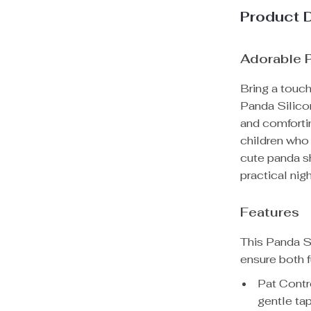
Product 
Adorable P
Bring a touch
Panda Silico
and comfortin
children who 
cute panda sh
practical nig
Features
This Panda Si
ensure both f
Pat Contro
gentle tap