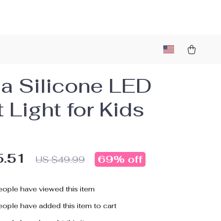
a Silicone LED
 Light for Kids
5.51
69%
off
US $49.99
ople have viewed this item
ople have added this item to cart