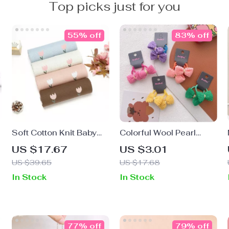
Top picks just for you
55% off
83% off
Soft Cotton Knit Baby
Colorful Wool Pearl
Blanket
Elastic Hair Bands for
US $17.67
US $3.01
Baby Girls
US $39.65
US $17.68
In Stock
In Stock
77% off
79% off