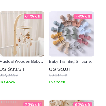
61% off
74% off
Musical Wooden Baby
Baby Training Silicone
Bed Bell Rattle Toy
Spoon and Fork Set
US $33.51
US $3.01
with Wooden Handle
US $84.99
US $11.49
In Stock
In Stock
75% off
65% off