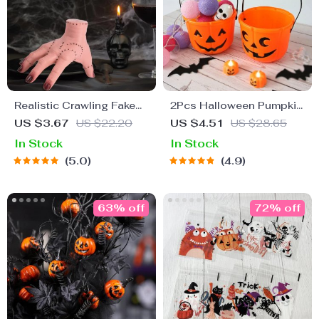
Realistic Crawling Fake
2Pcs Halloween Pumpkin
Hand Halloween Prop
Candy Buckets
US $3.67
US $22.20
US $4.51
US $28.65
In Stock
In Stock
5.0
4.9
63% off
72% off