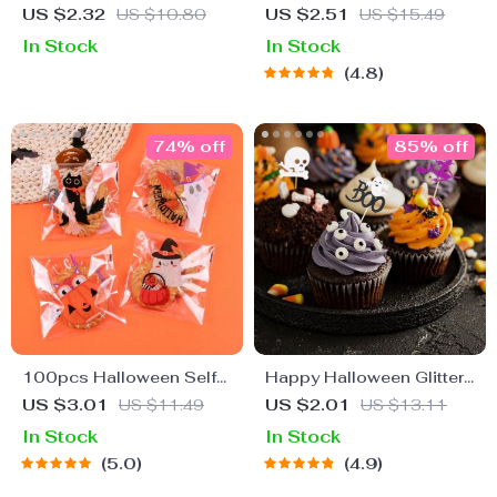
Photo Booth Props Kit
US $2.32
US $10.80
US $2.51
US $15.49
In Stock
In Stock
4.8
74% off
85% off
100pcs Halloween Self-
Happy Halloween Glitter
Adhesive Candy Bags
Cupcake Toppers
US $3.01
US $11.49
US $2.01
US $13.11
In Stock
In Stock
5.0
4.9