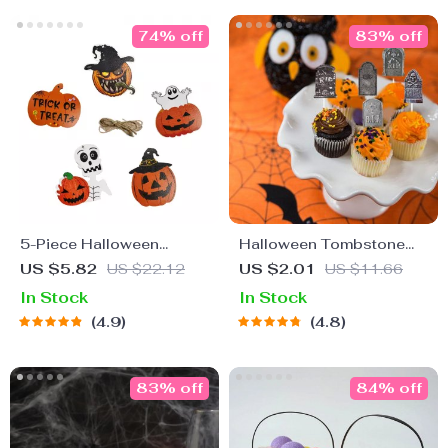
74% off
83% off
5-Piece Halloween
Halloween Tombstone
Wooden Hanging
Cupcake Toppers
US $5.82
US $22.12
US $2.01
US $11.66
Ornaments
In Stock
In Stock
4.9
4.8
83% off
84% off