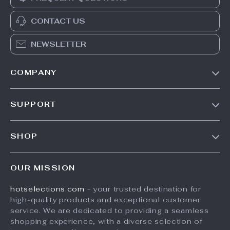
CONTACT US
NEWSLETTER
COMPANY
Our Story
SUPPORT
Blog
Contact Us
Meet The Team
SHOP
Shipping Info
Careers
Home
FAQ
Press
OUR MISSION
Products
Returns Center
Influencers
hotselections.com
- your trusted destination for
What’s New
Payment Methods
Affiliates
high-quality products and exceptional customer
Account
Order Status
service. We are dedicated to providing a seamless
Investor Relations
shopping experience, with a diverse selection of
Privacy Policy
Partners