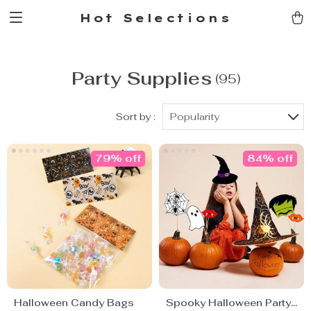
Hot Selections
Party Supplies
(95)
Sort by :
Popularity
79% off
84% off
Halloween Candy Bags
Spooky Halloween Party