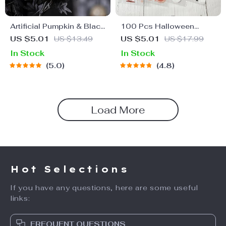
Artificial Pumpkin & Black
100 Pcs Halloween
Maple Leaf Floral
Candy Bags
US $5.01
US $13.49
US $5.01
US $17.99
Halloween Centerpiece
In Stock
In Stock
5.0
4.8
Load More
Hot Selections
If you have any questions, here are some useful
links:
FREQUENT QUESTIONS