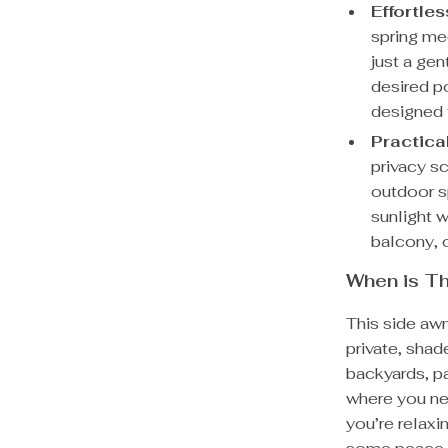
Effortle
spring me
just a gen
desired po
designed 
Practica
privacy s
outdoor s
sunlight w
balcony, 
When is Th
This side awn
private, shade
backyards, p
where you ne
you’re relaxi