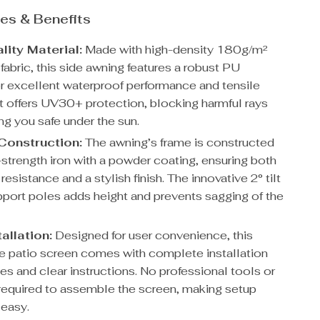
es & Benefits
lity Material:
Made with high-density 180g/m²
fabric, this side awning features a robust PU
or excellent waterproof performance and tensile
It offers UV30+ protection, blocking harmful rays
ng you safe under the sun.
Construction:
The awning’s frame is constructed
-strength iron with a powder coating, ensuring both
resistance and a stylish finish. The innovative 2° tilt
pport poles adds height and prevents sagging of the
allation:
Designed for user convenience, this
le patio screen comes with complete installation
es and clear instructions. No professional tools or
e required to assemble the screen, making setup
 easy.