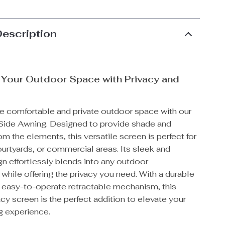
Description
 Your Outdoor Space with Privacy and
e comfortable and private outdoor space with our
Side Awning. Designed to provide shade and
om the elements, this versatile screen is perfect for
urtyards, or commercial areas. Its sleek and
n effortlessly blends into any outdoor
while offering the privacy you need. With a durable
d easy-to-operate retractable mechanism, this
cy screen is the perfect addition to elevate your
g experience.