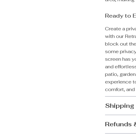
Ready to 
Create a pri
with our Ret
block out the
some privacy
screen has yo
and effortles
patio, garde
experience to
comfort, and 
Shipping
Refunds 