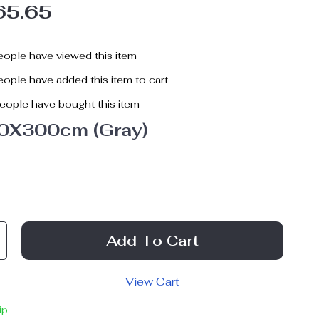
65.65
ople have viewed this item
ople have added this item to cart
eople have bought this item
0X300cm (Gray)
Add To Cart
View Cart
ip