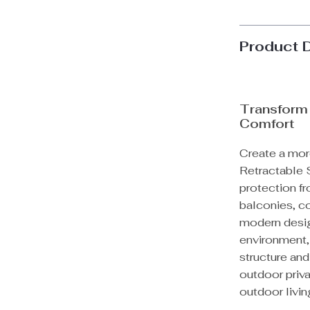
Product 
Transform
Comfort
Create a mor
Retractable 
protection fr
balconies, co
modern desig
environment, 
structure an
outdoor priva
outdoor livin