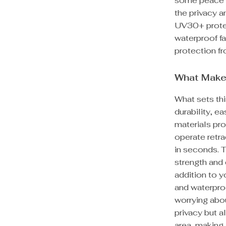
some peace a
the privacy a
UV30+ protec
waterproof fab
protection f
What Make
What sets thi
durability, e
materials pro
operate retr
in seconds. 
strength and 
addition to y
and waterpro
worrying abou
privacy but a
area, making 