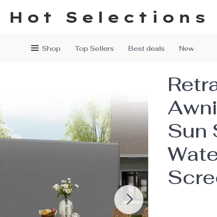
Hot Selections
Shop
Top Sellers
Best deals
New
Retr
Awni
Sun 
Wate
Scre