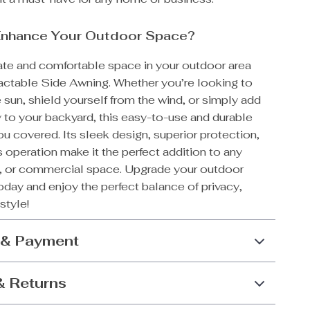
Enhance Your Outdoor Space?
vate and comfortable space in your outdoor area
ractable Side Awning. Whether you’re looking to
 sun, shield yourself from the wind, or simply add
 to your backyard, this easy-to-use and durable
u covered. Its sleek design, superior protection,
s operation make it the perfect addition to any
n, or commercial space. Upgrade your outdoor
day and enjoy the perfect balance of privacy,
style!
 & Payment
& Returns