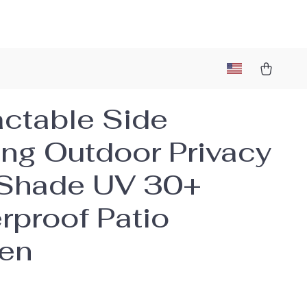
actable Side
ng Outdoor Privacy
Shade UV 30+
rproof Patio
en