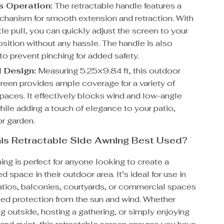
ss Operation:
The retractable handle features a
chanism for smooth extension and retraction. With
tle pull, you can quickly adjust the screen to your
sition without any hassle. The handle is also
to prevent pinching for added safety.
l Design:
Measuring 5.25×9.84 ft, this outdoor
creen provides ample coverage for a variety of
paces. It effectively blocks wind and low-angle
hile adding a touch of elegance to your patio,
or garden.
is Retractable Side Awning Best Used?
ing is perfect for anyone looking to create a
d space in their outdoor area. It’s ideal for use in
atios, balconies, courtyards, or commercial spaces
ed protection from the sun and wind. Whether
ng outside, hosting a gathering, or simply enjoying