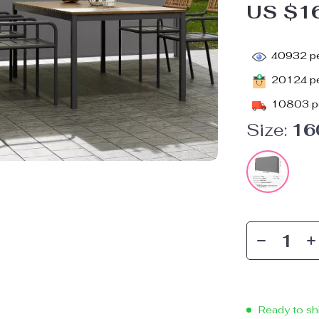
US $1
40932
pe
20124
pe
10803
p
Size:
16
Ready to sh