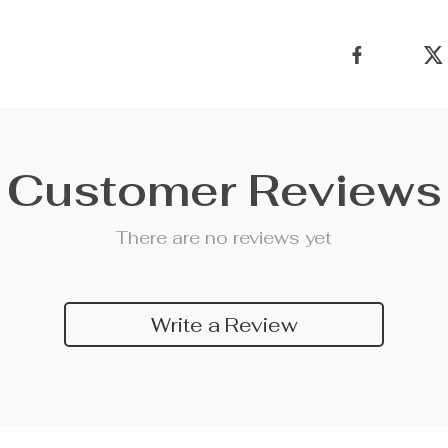
Customer Reviews
There are no reviews yet
Write a Review