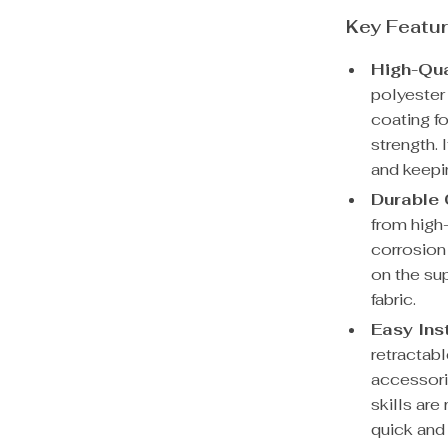
Key Featur
High-Qua
polyester 
coating f
strength. 
and keepi
Durable 
from high
corrosion 
on the su
fabric.
Easy Inst
retractab
accessori
skills ar
quick and