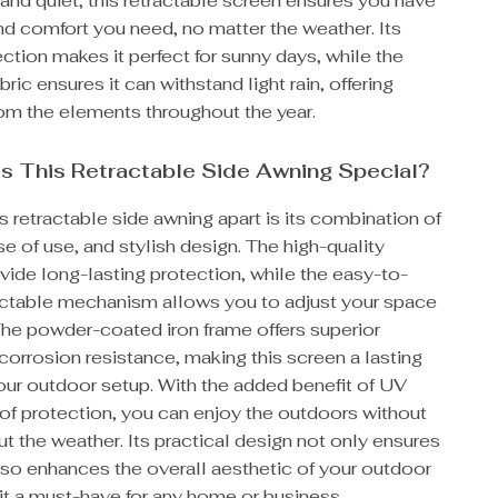
nd quiet, this retractable screen ensures you have
nd comfort you need, no matter the weather. Its
tion makes it perfect for sunny days, while the
ric ensures it can withstand light rain, offering
rom the elements throughout the year.
s This Retractable Side Awning Special?
s retractable side awning apart is its combination of
ase of use, and stylish design. The high-quality
vide long-lasting protection, while the easy-to-
actable mechanism allows you to adjust your space
The powder-coated iron frame offers superior
corrosion resistance, making this screen a lasting
our outdoor setup. With the added benefit of UV
of protection, you can enjoy the outdoors without
t the weather. Its practical design not only ensures
lso enhances the overall aesthetic of your outdoor
it a must-have for any home or business.