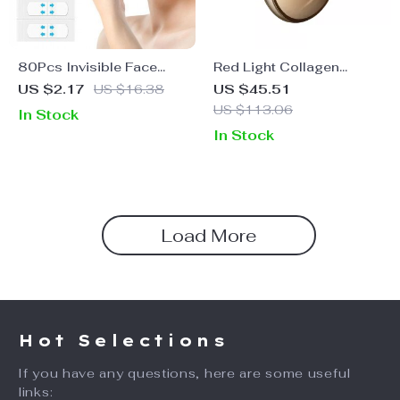
80Pcs Invisible Face
Red Light Collagen
Lifting Stickers
Regeneration Anti-Aging
US $2.17
US $16.38
US $45.51
Device
US $113.06
In Stock
In Stock
Load More
Hot Selections
If you have any questions, here are some useful
links: