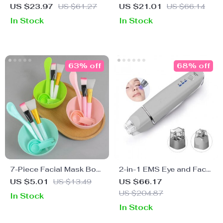
Cleansing Brush
Gold Facial Roller
US $23.97
US $61.27
US $21.01
US $66.14
In Stock
In Stock
63% off
68% off
7-Piece Facial Mask Bowl
2-in-1 EMS Eye and Face
& Brush Set
Massager – Anti-Aging,
US $5.01
US $13.49
US $66.17
Dark Circle Removal,
US $204.87
In Stock
Wrinkle Reduction
In Stock