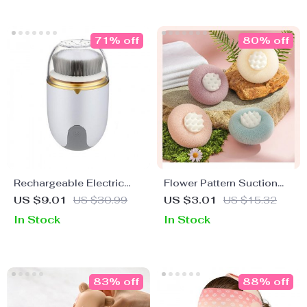
71% off
80% off
Rechargeable Electric
Flower Pattern Suction
Facial Cleansing Brush
Cup Bath Sponge
US $9.01
US $30.99
US $3.01
US $15.32
In Stock
In Stock
83% off
88% off