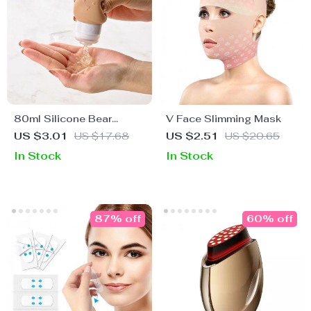
80ml Silicone Bear
V Face Slimming Mask
Travel Lotion Dispenser
US $3.01
US $17.68
US $2.51
US $20.65
Bottle
In Stock
In Stock
87% off
60% off