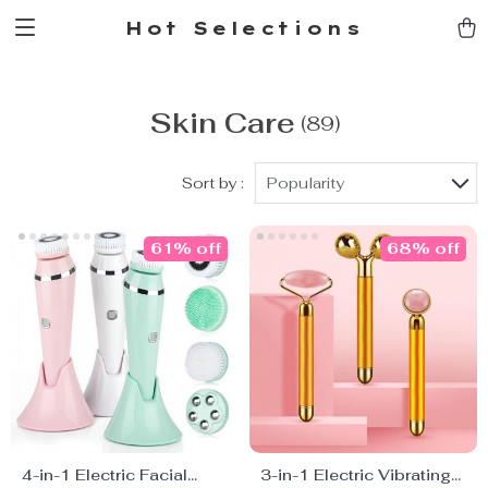
Hot Selections
Skin Care
(89)
Sort by :
Popularity
61% off
68% off
4-in-1 Electric Facial
3-in-1 Electric Vibrating