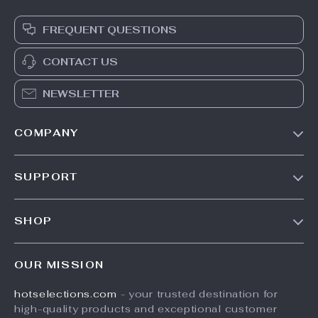
FREQUENT QUESTIONS
CONTACT US
NEWSLETTER
COMPANY
Our Story
SUPPORT
Blog
Contact Us
Meet The Team
SHOP
Shipping Info
Careers
Home
FAQ
Press
OUR MISSION
Products
Returns Center
Influencers
hotselections.com
- your trusted destination for
What’s New
Payment Methods
Affiliates
high-quality products and exceptional customer