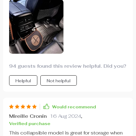
durability while the eco-leather adds a touch of
class. Plus, cleaning it is as easy as unfastening
the Velcro and wiping with a damp cloth.
94 guests found this review helpful. Did you?
Helpful
Not helpful
Would recommend
Mireille Cronin
16 Aug 2024
,
Verified purchase
This collapsible model is great for storage when