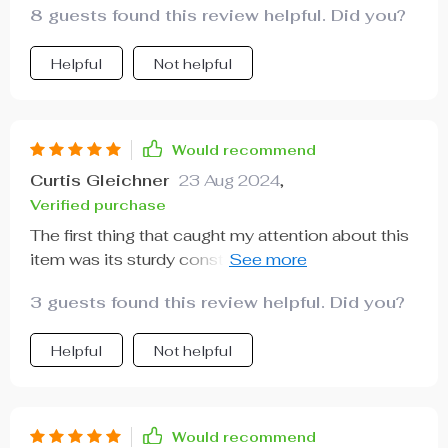
8 guests found this review helpful. Did you?
Helpful
Not helpful
Would recommend
Curtis Gleichner
23 Aug 2024
,
Verified purchase
The first thing that caught my attention about this
item was its sturdy construction; crafted from
eco-leather and quality fabric. But what impressed
3 guests found this review helpful. Did you?
me most was how easy to install it is thanks to
the adjustable nylon strap! Its versatility allows
Helpful
Not helpful
you to fit any type of vehicle model.
Would recommend