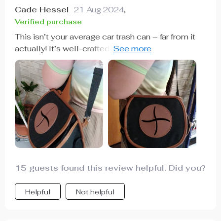
Cade Hessel
21 Aug 2024
,
Verified purchase
This isn’t your average car trash can – far from it
actually! It’s well-crafted with an adjustable strap
making installation super easy regardless of
where you want to put it in your vehicle. The
magnetic button closure keeps all trash securely
inside while the soft silicone hole ensures child
safety - thoughtful features indeed!
15 guests found this review helpful. Did you?
Helpful
Not helpful