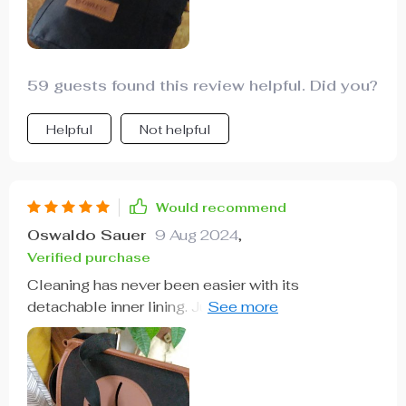
59 guests found this review helpful. Did you?
Helpful
Not helpful
Would recommend
Oswaldo Sauer
9 Aug 2024
,
Verified purchase
Cleaning has never been easier with its
detachable inner lining. Just unfasten, wipe clean
and reinstall.