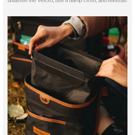
unfasten the Velcro, use a damp cloth, and reinstall.