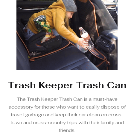
Trash Keeper Trash Can
The Trash Keeper Trash Can is a must-have
accessory for those who want to easily dispose of
travel garbage and keep their car clean on cross-
town and cross-country trips with their family and
friends.