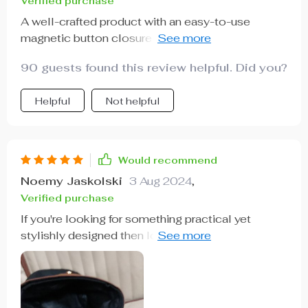
Verified purchase
A well-crafted product with an easy-to-use
magnetic button closure on the lid. Keeps
everything tidy inside!
90 guests found this review helpful. Did you?
Helpful
Not helpful
Would recommend
Noemy Jaskolski
3 Aug 2024
,
Verified purchase
If you're looking for something practical yet
stylishly designed then look no further than this
gem right here! Made out of high-quality materials
& featuring an efficient magnetic lid closure
system, this one's hard not to recommend.