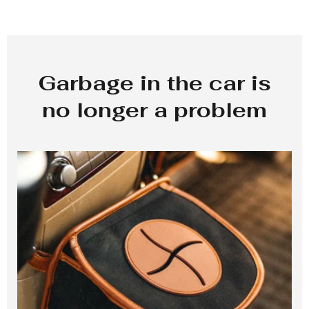
Garbage in the car is
no longer a problem