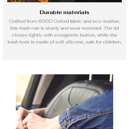
Durable materials
Crafted from 600D Oxford fabric and eco-leather,
this trash can is sturdy and wear-resistant. The lid
closes tightly with a magnetic button, while the
trash hole is made of soft silicone, safe for children.