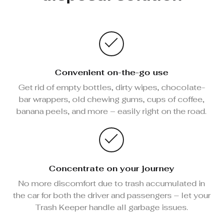
Convenient on-the-go use
Get rid of empty bottles, dirty wipes, chocolate-
bar wrappers, old chewing gums, cups of coffee,
banana peels, and more – easily right on the road.
Concentrate on your journey
No more discomfort due to trash accumulated in
the car for both the driver and passengers – let your
Trash Keeper handle all garbage issues.