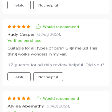
cleaning is just so straightforward too.
Helpful
Not helpful
Would recommend
Rudy Casper
6 Aug 2024
,
Verified purchase
Suitable for all types of cars? Sign me up! This
thing works wonders in my van.
17 guests found this review helpful. Did you?
Helpful
Not helpful
Would recommend
Alvina Abernathy
5 Aug 2024
,