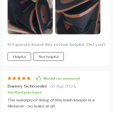
durable and wear-resistant. And when I don't need
it, it easily folds down for compact storage -
perfect!
63 guests found this review helpful. Did you?
Helpful
Not helpful
Would recommend
Barney Schroeder
26 Aug 2024
,
Verified purchase
The waterproof lining of this trash keeper is a
lifesaver - no leaks at all.