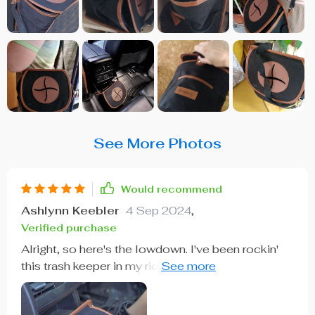
See More Photos
Would recommend
Ashlynn Keebler
4 Sep 2024
,
Verified purchase
Alright, so here's the lowdown. I've been rockin'
this trash keeper in my ride for a few weeks now
and let me tell you, it's easily one of the smart
buys I've made when it comes to car accessories.