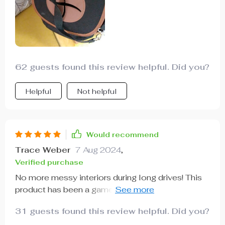
62 guests found this review helpful. Did you?
Helpful
Not helpful
Would recommend
Trace Weber
7 Aug 2024
,
Verified purchase
No more messy interiors during long drives! This
product has been a game-changer for us with kids
who love snacking on-the-go. Love that there are
31 guests found this review helpful. Did you?
no spills because of the waterproof lining &