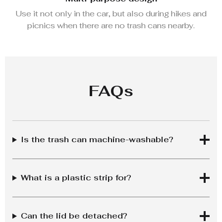
Use it not only in the car, but also during hikes and
picnics when there are no trash cans nearby.
FAQs
Is the trash can machine-washable?
What is a plastic strip for?
Can the lid be detached?