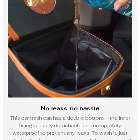
No leaks, no hassle
This car trash can has a double bottom – the inner
lining is easily detachable and completely
waterproof to prevent any leaks. To wash it, just