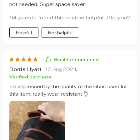
not needed. Super space saver!
94 guests found this review helpful. Did you?
Helpful
Not helpful
Would recommend
Dorris Hyatt
12 Aug 2024
,
Verified purchase
i'm impressed by the quality of the fabric used for
this item, really wear-resistant 👌