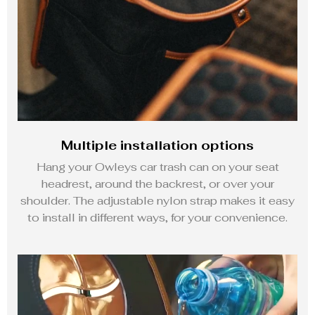
Multiple installation options
Hang your Owleys car trash can on your seat
headrest, around the backrest, or over your
shoulder. The adjustable nylon strap makes it easy
to install in different ways, for your convenience.