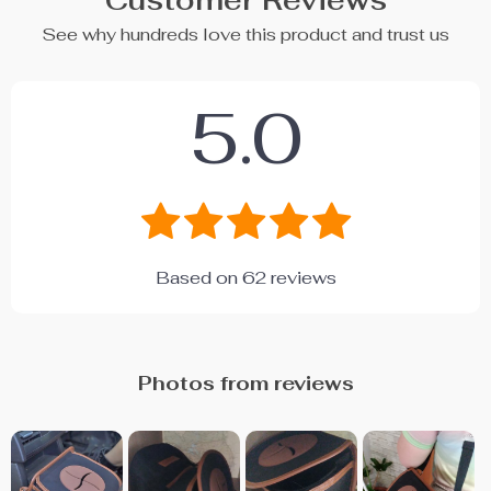
Customer Reviews
See why hundreds love this product and trust us
5.0
Based on
62
reviews
Photos from reviews