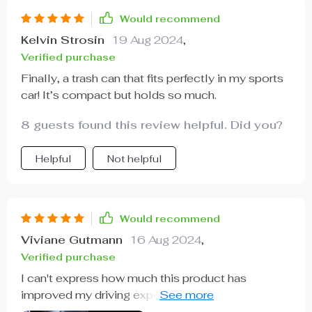
Would recommend
Kelvin Strosin
19 Aug 2024
,
Verified purchase
Finally, a trash can that fits perfectly in my sports
car! It’s compact but holds so much.
8 guests found this review helpful. Did you?
Helpful
Not helpful
Would recommend
Viviane Gutmann
16 Aug 2024
,
Verified purchase
I can't express how much this product has
improved my driving experience. Its sturdy
construction from 600D Oxford fabric ensures