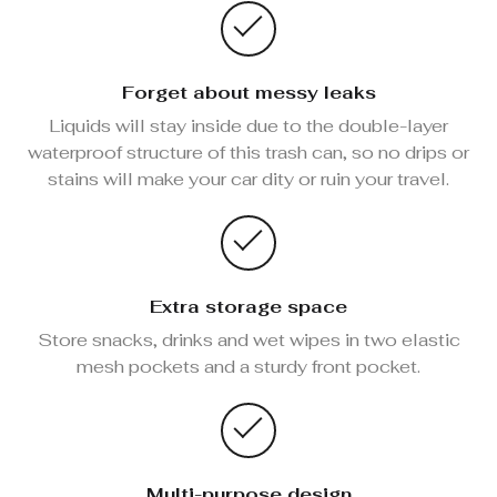
Forget about messy leaks
Liquids will stay inside due to the double-layer
waterproof structure of this trash can, so no drips or
stains will make your car dity or ruin your travel.
Extra storage space
Store snacks, drinks and wet wipes in two elastic
mesh pockets and a sturdy front pocket.
Multi-purpose design