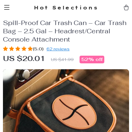
Hot Selections
Spill-Proof Car Trash Can – Car Trash
Bag – 2.5 Gal – Headrest/Central
Console Attachment
(5.0)
62 reviews
US $20.01
52%
off
US $41.99