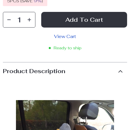
5PCS (SAVE
9%
)
Add To Cart
View Cart
Ready to ship
Product Description