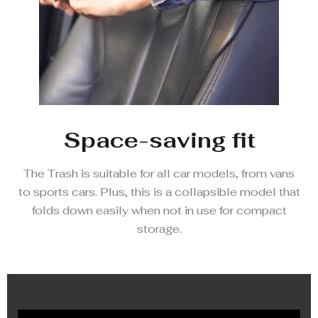
Space-saving fit
The Trash is suitable for all car models, from vans
to sports cars. Plus, this is a collapsible model that
folds down easily when not in use for compact
storage.