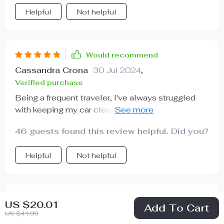
Helpful
Not helpful
Would recommend
Cassandra Crona
30 Jul 2024
,
Verified purchase
Being a frequent traveler, I've always struggled
with keeping my car clean. But ever since I got
this trash keeper, it's been smooth sailing! The
46 guests found this review helpful. Did you?
adjustable nylon strap is such a convenient
feature - it fits perfectly on the headrest and even
Helpful
Not helpful
over the shoulder. And the best part? It's leak-
proof thanks to its waterproof inner lining!
Would recommend
US $20.01
Add To Cart
Mark Luettgen
29 Jul 2024
,
US $41.99