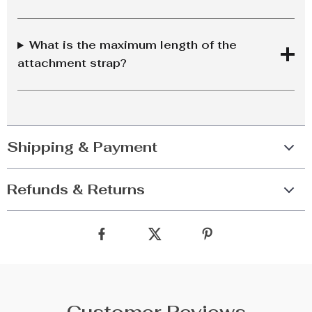
What is the maximum length of the
attachment strap?
Shipping & Payment
Refunds & Returns