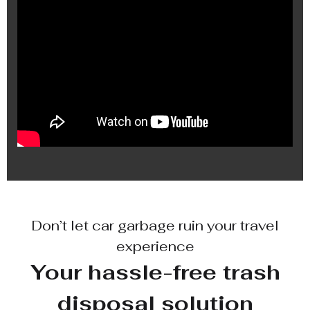
Don’t let car garbage ruin your travel
experience
Your hassle-free trash
disposal solution