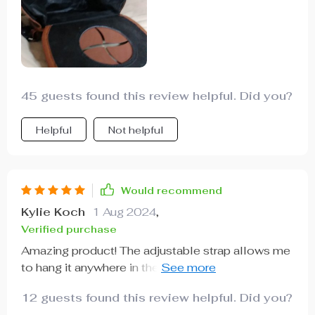
45 guests found this review helpful. Did you?
Helpful
Not helpful
Would recommend
Kylie Koch
1 Aug 2024
,
Verified purchase
Amazing product! The adjustable strap allows me
to hang it anywhere in the car. It's sturdy,
waterproof and easy to clean. A must-have for
12 guests found this review helpful. Did you?
every vehicle!