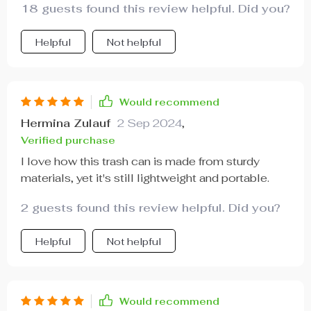
anyone needs from their car accessories right?
18 guests found this review helpful. Did you?
And trust me when I say once you’ve tried using
one of these trash keepers yourself; there’ll be no
Helpful
Not helpful
going back!
Would recommend
Hermina Zulauf
2 Sep 2024
,
Verified purchase
I love how this trash can is made from sturdy
materials, yet it's still lightweight and portable.
2 guests found this review helpful. Did you?
Helpful
Not helpful
Would recommend