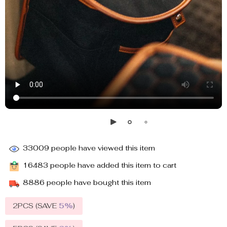
33009
people have viewed this item
16483
people have added this item to cart
8886
people have bought this item
2PCS (SAVE
5%
)