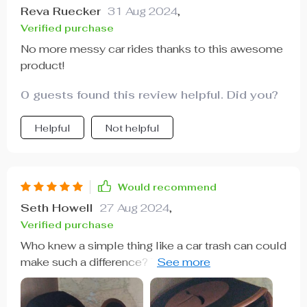
Reva Ruecker
31 Aug 2024
,
Verified purchase
No more messy car rides thanks to this awesome
product!
0 guests found this review helpful. Did you?
Helpful
Not helpful
Would recommend
Seth Howell
27 Aug 2024
,
Verified purchase
Who knew a simple thing like a car trash can could
make such a difference? This product has not only
helped keep my car clean but also organized. It’s
made from 600D Oxford fabric which feels really