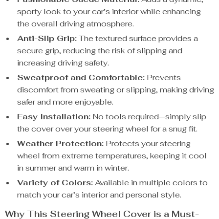
sporty look to your car’s interior while enhancing
the overall driving atmosphere.
Anti-Slip Grip:
The textured surface provides a
secure grip, reducing the risk of slipping and
increasing driving safety.
Sweatproof and Comfortable:
Prevents
discomfort from sweating or slipping, making driving
safer and more enjoyable.
Easy Installation:
No tools required—simply slip
the cover over your steering wheel for a snug fit.
Weather Protection:
Protects your steering
wheel from extreme temperatures, keeping it cool
in summer and warm in winter.
Variety of Colors:
Available in multiple colors to
match your car’s interior and personal style.
Why This Steering Wheel Cover is a Must-