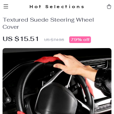
Hot Selections
Textured Suede Steering Wheel
Cover
US $15.51
79%
off
US $74.98