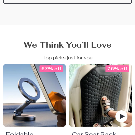
We Think You’ll Love
Top picks just for you
67% off
76% off
Foldable
Car Seat Back