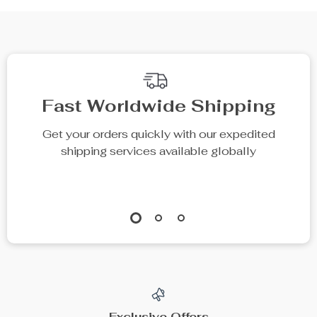
Fast Worldwide Shipping
Get your orders quickly with our expedited
shipping services available globally
Exclusive Offers