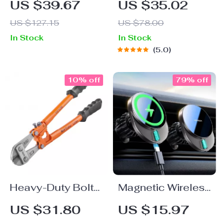
US $39.67
US $35.02
Holder with Large
“Highway” by
US $127.15
US $78.00
Suction Cup
Owleys
In Stock
In Stock
5.0
10% off
79% off
Heavy-Duty Bolt
Magnetic Wireless
Cutter – 8in to
Car Charger &
US $31.80
US $15.97
24in | Precision
Phone Holder –