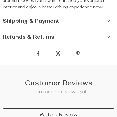
premium cover. Don’t wait—enhance your vehicle’s
interior and enjoy a better driving experience now!
Shipping & Payment
Refunds & Returns
Customer Reviews
There are no reviews yet
Write a Review