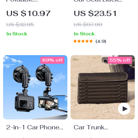
Magnetic Car
Protector Black
US $10.97
US $23.51
Phone Holder
“Hexy” – Car Kick
US $32.95
US $97.99
Mat
In Stock
In Stock
4.9
69% off
55% off
2-in-1 Car Phone
Car Trunk
& Sports Camera
Organizer