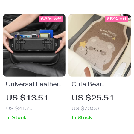
Decoration
68% off
65% off
Universal Leather
Cute Bear
Car Seat Gap
Cartoon Wire Car
US $13.51
US $25.51
Organizer
Floor Mats – Front
US $41.75
US $73.06
& Rear Protective
In Stock
In Stock
Mats