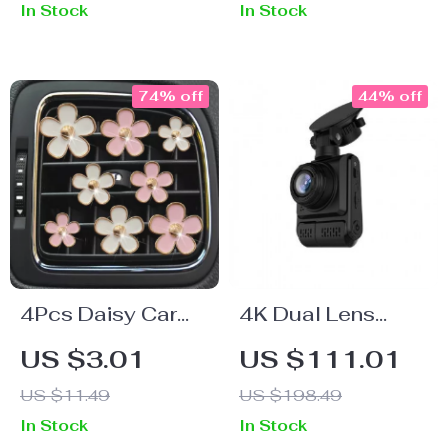
In Stock
In Stock
Adjustable Design
74% off
44% off
4Pcs Daisy Car
4K Dual Lens
Air Vent Freshener
Dash Cam with
US $3.01
US $111.01
Clips –
Night Vision and
US $11.49
US $198.49
Aromatherapy &
GPS
In Stock
In Stock
Interior