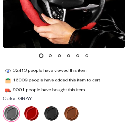
32413
people have viewed this item
16009
people have added this item to cart
9001
people have bought this item
Color:
GRAY