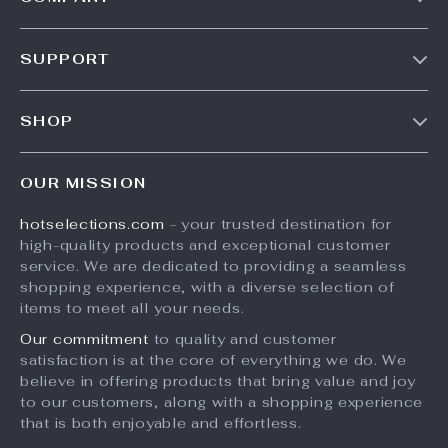
Our Story
SUPPORT
Blog
Contact Us
Meet The Team
SHOP
Shipping Info
Careers
Home
FAQ
Press
OUR MISSION
Products
Returns Center
Influencers
hotselections.com
- your trusted destination for
What’s New
Payment Methods
Affiliates
high-quality products and exceptional customer
Account
Order Status
service. We are dedicated to providing a seamless
Investor Relations
shopping experience, with a diverse selection of
Privacy Policy
Partners
items to meet all your needs.
Terms and Conditions
Sustainability
Our commitment
to quality and customer
satisfaction is at the core of everything we do. We
Philosophy
believe in offering products that bring value and joy
Community
to our customers, along with a shopping experience
that is both enjoyable and effortless.