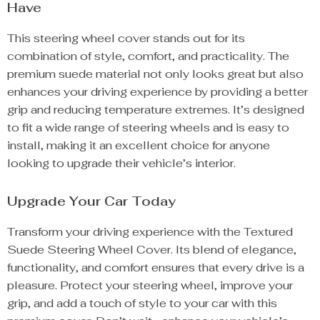
Have
This steering wheel cover stands out for its
combination of style, comfort, and practicality. The
premium suede material not only looks great but also
enhances your driving experience by providing a better
grip and reducing temperature extremes. It’s designed
to fit a wide range of steering wheels and is easy to
install, making it an excellent choice for anyone
looking to upgrade their vehicle’s interior.
Upgrade Your Car Today
Transform your driving experience with the Textured
Suede Steering Wheel Cover. Its blend of elegance,
functionality, and comfort ensures that every drive is a
pleasure. Protect your steering wheel, improve your
grip, and add a touch of style to your car with this