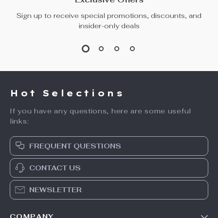
Sign up to receive special promotions, discounts, and
insider-only deals
Hot Selections
If you have any questions, here are some useful
links:
FREQUENT QUESTIONS
CONTACT US
NEWSLETTER
COMPANY