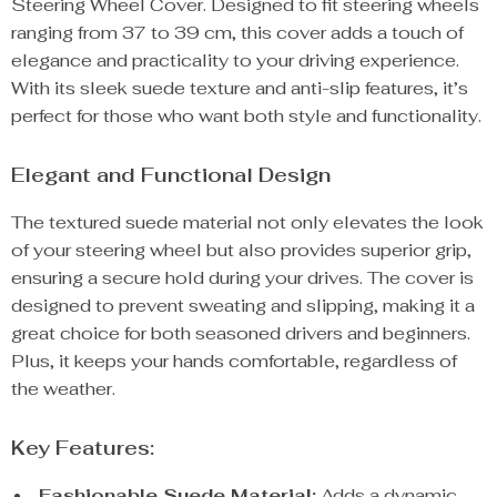
Steering Wheel Cover. Designed to fit steering wheels
ranging from 37 to 39 cm, this cover adds a touch of
elegance and practicality to your driving experience.
With its sleek suede texture and anti-slip features, it’s
perfect for those who want both style and functionality.
Elegant and Functional Design
The textured suede material not only elevates the look
of your steering wheel but also provides superior grip,
ensuring a secure hold during your drives. The cover is
designed to prevent sweating and slipping, making it a
great choice for both seasoned drivers and beginners.
Plus, it keeps your hands comfortable, regardless of
the weather.
Key Features:
Fashionable Suede Material:
Adds a dynamic,