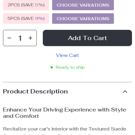
2PCS (SAVE
5%
)
CHOOSE VARIATIONS
5PCS (SAVE
9%
)
CHOOSE VARIATIONS
Add To Cart
View Cart
Ready to ship
Product Description
Enhance Your Driving Experience with Style
and Comfort
Revitalize your car’s interior with the Textured Suede