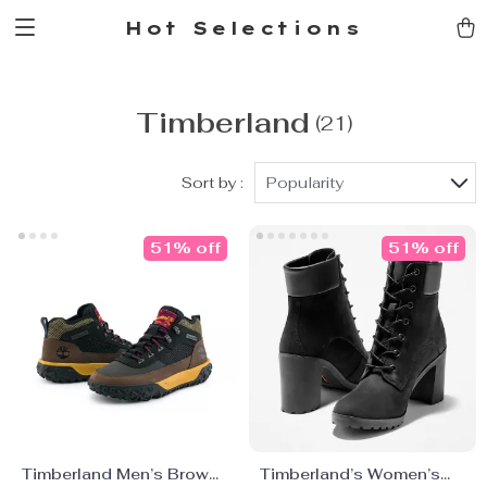
Hot Selections
Timberland
(21)
Sort by :
Popularity
51% off
51% off
Timberland Men’s Brown
Timberland’s Women’s