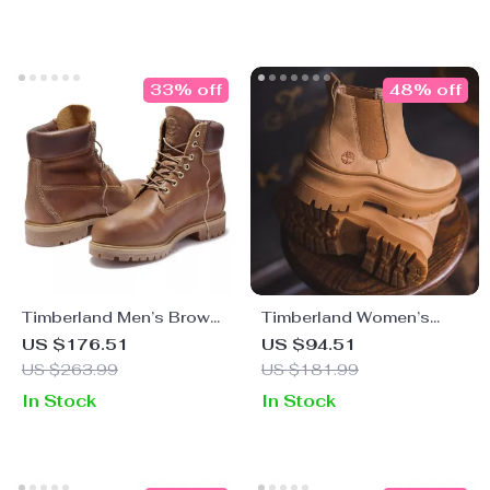
33% off
48% off
Timberland Men’s Brown
Timberland Women’s
Leather Shoes
Beige Suede Boots
US $176.51
US $94.51
US $263.99
US $181.99
In Stock
In Stock