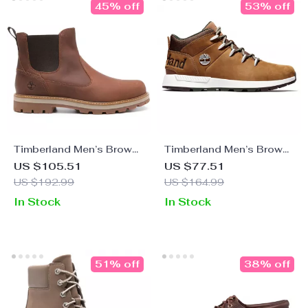
45% off
53% off
Timberland Men’s Brown
Timberland Men’s Brown
Leather Boots
Sneakers
US $105.51
US $77.51
US $192.99
US $164.99
In Stock
In Stock
51% off
38% off