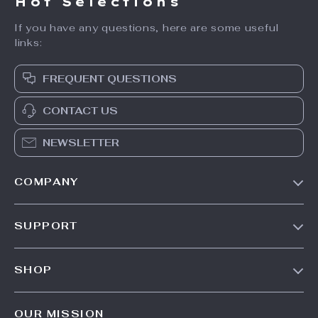
Hot Selections
If you have any questions, here are some useful
links:
FREQUENT QUESTIONS
CONTACT US
NEWSLETTER
COMPANY
Our Story
SUPPORT
Blog
Contact Us
Meet The Team
SHOP
Shipping Info
Careers
Home
FAQ
Press
OUR MISSION