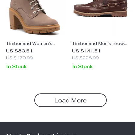
Timberland Women’s
Timberland Men’s Brown
Beige Leather Ankle
Leather Shoes
US $83.51
US $141.51
Boots
US $170.99
US $228.99
In Stock
In Stock
Load More