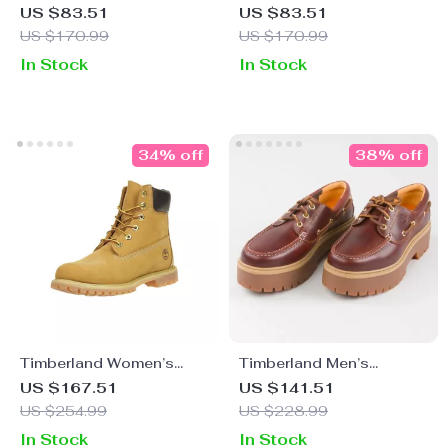
Fall/Winter Sneakers with
Black Ankle Boots
US $83.51
US $83.51
Rubber Sole
US $170.99
US $170.99
In Stock
In Stock
34% off
38% off
Timberland Women’s
Timberland Men’s
Leather Ankle Boots
Bordeaux Leather Shoes
US $167.51
US $141.51
US $254.99
US $228.99
In Stock
In Stock