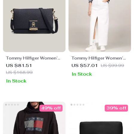
Tommy Hilfiger Women’s
Tommy Hilfiger Women’s
Plain Blue Bag
White Denim Skirt
US $81.51
US $57.01
US $99.99
US $168.99
In Stock
In Stock
49% off
39% off