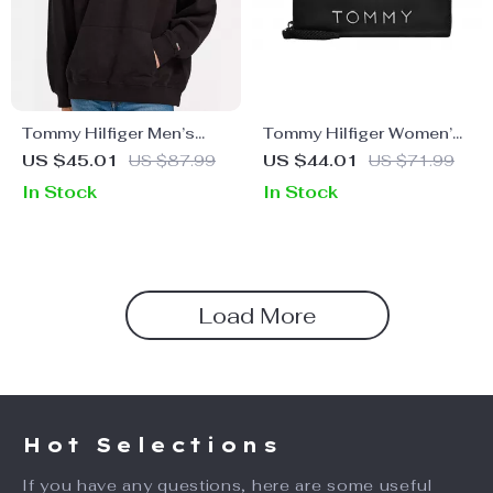
Tommy Hilfiger Men’s
Tommy Hilfiger Women’s
Hooded Sweatshirt
Black Wallet
US $45.01
US $87.99
US $44.01
US $71.99
In Stock
In Stock
Load More
Hot Selections
If you have any questions, here are some useful