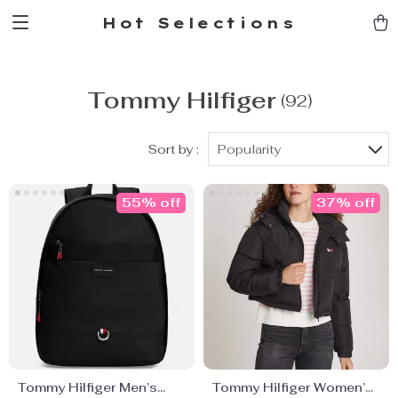
Hot Selections
Tommy Hilfiger
(92)
Sort by :
Popularity
55% off
37% off
Tommy Hilfiger Men’s
Tommy Hilfiger Women’s