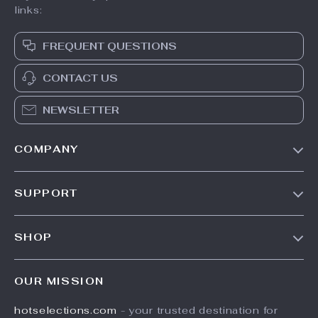
links:
FREQUENT QUESTIONS
CONTACT US
NEWSLETTER
COMPANY
Our Story
SUPPORT
Blog
Contact Us
Meet The Team
SHOP
Shipping Info
Careers
Home
FAQ
Press
OUR MISSION
Products
Returns Center
Influencers
hotselections.com
- your trusted destination for
What’s New
Payment Methods