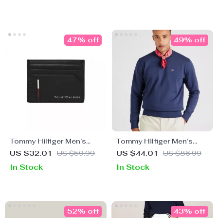
47% off
49% off
Tommy Hilfiger Men’s
Tommy Hilfiger Men’s
Black Wallet
Blue Sweatshirt
US $32.01
US $59.99
US $44.01
US $86.99
In Stock
In Stock
52% off
43% off