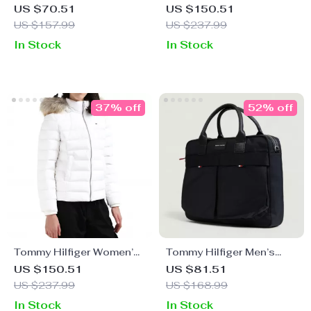
Black Rucksack
Hooded Winter Jacket
US $70.51
US $150.51
US $157.99
US $237.99
In Stock
In Stock
37% off
52% off
Tommy Hilfiger Women’s
Tommy Hilfiger Men’s
Hooded Winter Jacket
Black Handbag with
US $150.51
US $81.51
Shoulder Strap
US $237.99
US $168.99
In Stock
In Stock