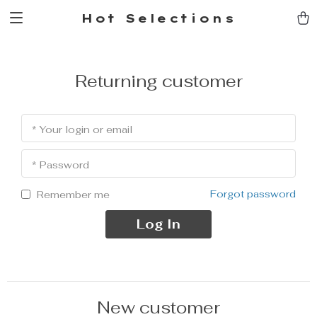
Hot Selections
Returning customer
* Your login or email
* Password
Forgot password
Remember me
Log In
New customer