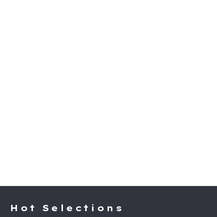
Hot Selections