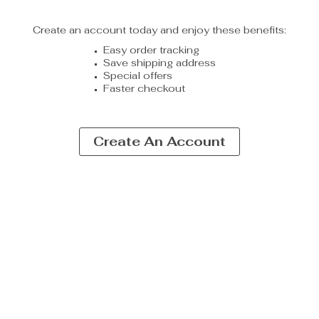
Create an account today and enjoy these benefits:
Easy order tracking
Save shipping address
Special offers
Faster checkout
Create An Account