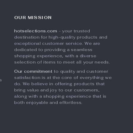
OUR MISSION
hotselections.com
- your trusted
destination for high-quality products and
exceptional customer service. We are
dedicated to providing a seamless
shopping experience, with a diverse
selection of items to meet all your needs.
Our commitment
to quality and customer
satisfaction is at the core of everything we
s
do. We believe in offering products that
bring value and joy to our customers,
along with a shopping experience that is
both enjoyable and effortless.