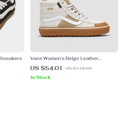
 Sneakers
Vans Women’s Beige Leather
Sneakers
US $54.01
US $116.99
In Stock