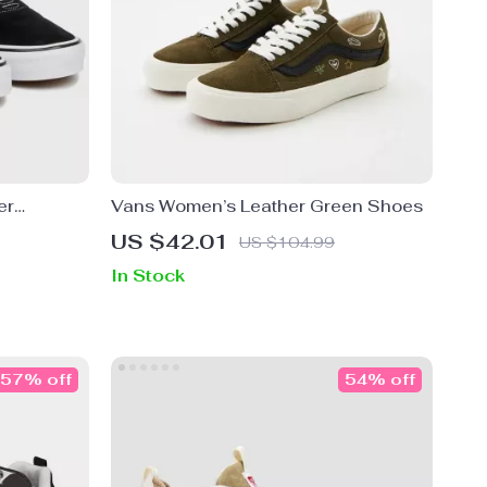
er
Vans Women’s Leather Green Shoes
US $42.01
US $104.99
In Stock
57% off
54% off