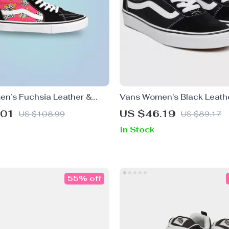
n’s Fuchsia Leather &
Vans Women’s Black Leath
hoes
Sneakers
.01
US $46.19
US $108.99
US $89.17
In Stock
55% off