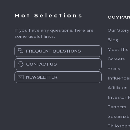
Hot Selections
COMPA
If you have any questions, here are
Our Story
some useful links:
Blog
Meet The
FREQUENT QUESTIONS
Careers
CONTACT US
Press
NEWSLETTER
Influence
Affiliates
Investor 
Partners
Sustainabi
Philosop