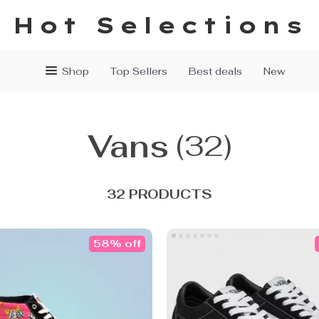
Hot Selections
Shop
Top Sellers
Best deals
New
Vans
(32)
32 PRODUCTS
58% off