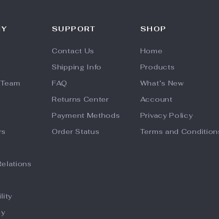
NY
SUPPORT
SHOP
Contact Us
Home
Shipping Info
Products
 Team
FAQ
What’s New
Returns Center
Account
Payment Methods
Privacy Policy
rs
Order Status
Terms and Condition
Relations
lity
hy