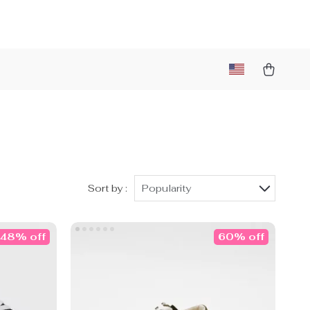
Sort by :
Popularity
48% off
60% off