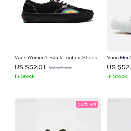
Vans Women’s Black Leather Shoes
Vans Men’s
Shoes
US $52.01
US $52
US $94.99
In Stock
In Stock
52% off