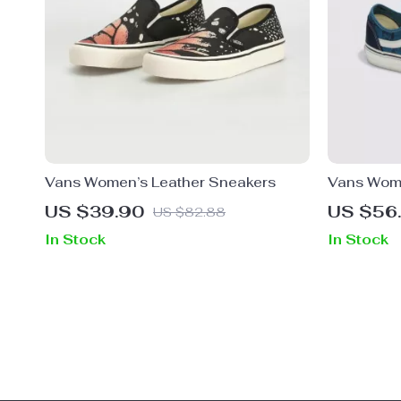
Vans Women’s Leather Sneakers
Vans Wome
US $39.90
US $56
US $82.88
In Stock
In Stock