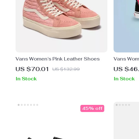
Vans Women’s Pink Leather Shoes
Vans Wome
Canvas S
US $70.01
US $46
US $132.99
In Stock
In Stock
45% off