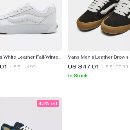
 White Leather Fall/Winter
Vans Men’s Leather Brown
.01
US $47.01
US $114.99
US $109.99
In Stock
43% off