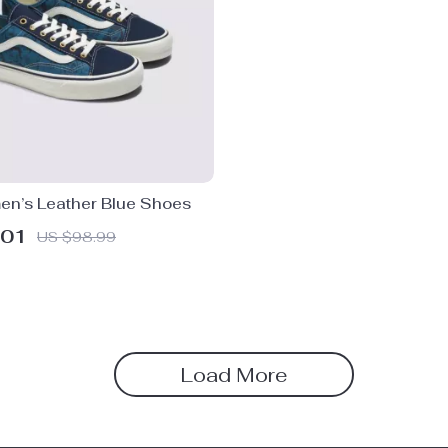
n’s Leather Blue Shoes
.01
US $98.99
Load More