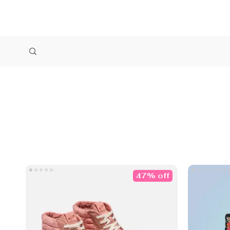
47% off