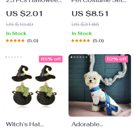
25 Pcs Halloween
Pet Costume Set
Disposable Paper
with Chef Hat
US $2.01
US $8.51
Straws
US $10.49
US $31.86
In Stock
In Stock
5.0
5.0
85% off
52% off
Witch’s Hat
Adorable
Acrylic Dangle
Handmade Sailor