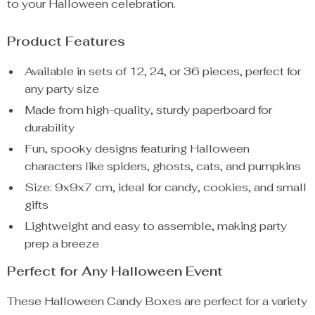
to your Halloween celebration.
Product Features
Available in sets of 12, 24, or 36 pieces, perfect for
any party size
Made from high-quality, sturdy paperboard for
durability
Fun, spooky designs featuring Halloween
characters like spiders, ghosts, cats, and pumpkins
Size: 9x9x7 cm, ideal for candy, cookies, and small
gifts
Lightweight and easy to assemble, making party
prep a breeze
Perfect for Any Halloween Event
These Halloween Candy Boxes are perfect for a variety