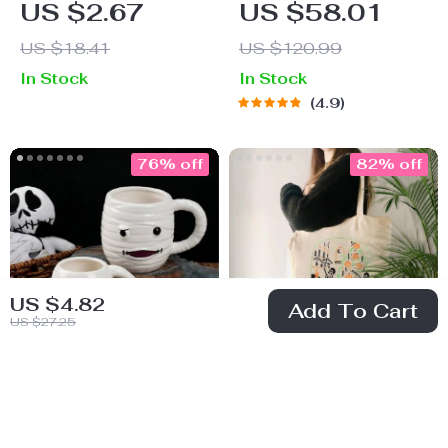
US $2.67
US $58.01
Earrings
Uniform Costume
US $18.41
US $120.99
for Cats & Small
In Stock
In Stock
Dogs
4.9
76% off
82% off
US $4.82
Add To Cart
US $27.25
Halloween 3D
Pumpkin Skeleton
Skull Ceramic
Canvas Shoulder
US $19.51
US $3.97
Mug – Large
Bag