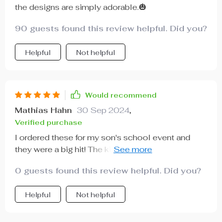
the designs are simply adorable.🎃
90 guests found this review helpful. Did you?
Helpful
Not helpful
Would recommend
Mathias Hahn
30 Sep 2024
,
Verified purchase
I ordered these for my son's school event and
they were a big hit! The kids loved the spooky
designs and I appreciated how easy they were to
0 guests found this review helpful. Did you?
assemble.
Helpful
Not helpful