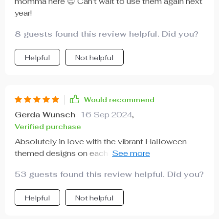
momma here 😊 Can't wait to use them again next
year!
8 guests found this review helpful. Did you?
Helpful
Not helpful
Would recommend
Gerda Wunsch
16 Sep 2024
,
Verified purchase
Absolutely in love with the vibrant Halloween-
themed designs on each box – it really brings out
the spirit of this spook-tacular holiday 🕸️.
53 guests found this review helpful. Did you?
Helpful
Not helpful