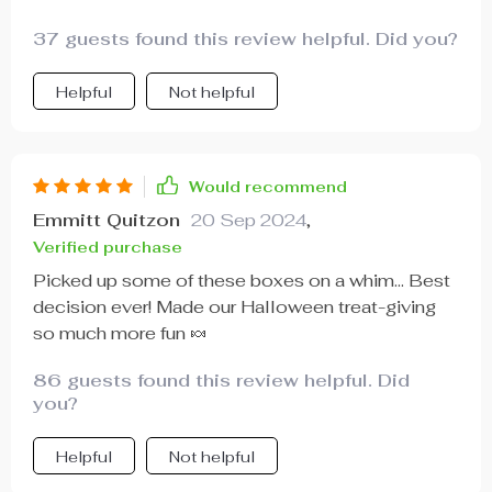
37 guests found this review helpful. Did you?
Helpful
Not helpful
Would recommend
Emmitt Quitzon
20 Sep 2024
,
Verified purchase
Picked up some of these boxes on a whim... Best
decision ever! Made our Halloween treat-giving
so much more fun 🍬
86 guests found this review helpful. Did
you?
Helpful
Not helpful