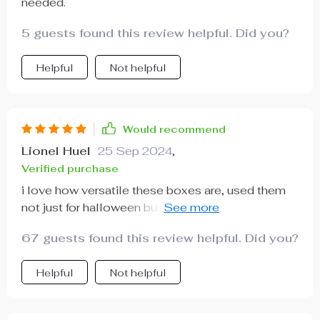
needed.
5 guests found this review helpful. Did you?
Helpful
Not helpful
Would recommend
Lionel Huel
25 Sep 2024
,
Verified purchase
i love how versatile these boxes are, used them
not just for halloween but also my daughter's
birthday party with a spooky theme!
67 guests found this review helpful. Did you?
Helpful
Not helpful