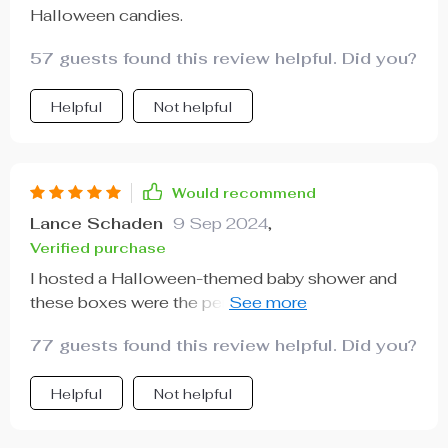
Halloween candies.
57 guests found this review helpful. Did you?
Helpful
Not helpful
Would recommend
Lance Schaden
9 Sep 2024
,
Verified purchase
I hosted a Halloween-themed baby shower and
these boxes were the perfect addition! They're not
just for candies I filled them with small gifts for the
77 guests found this review helpful. Did you?
guests. The quality is superb - sturdy yet
lightweight, and they have such adorable designs.
Helpful
Not helpful
It was so easy to assemble too which saved me
loads of time on preparations. Highly
recommended!