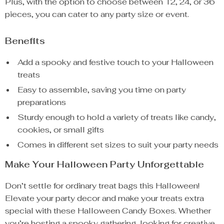
Plus, with the option to choose between 12, 24, or 36
pieces, you can cater to any party size or event.
Benefits
Add a spooky and festive touch to your Halloween
treats
Easy to assemble, saving you time on party
preparations
Sturdy enough to hold a variety of treats like candy,
cookies, or small gifts
Comes in different set sizes to suit your party needs
Make Your Halloween Party Unforgettable
Don’t settle for ordinary treat bags this Halloween!
Elevate your party decor and make your treats extra
special with these Halloween Candy Boxes. Whether
you’re hosting a spooky gathering, looking for creative