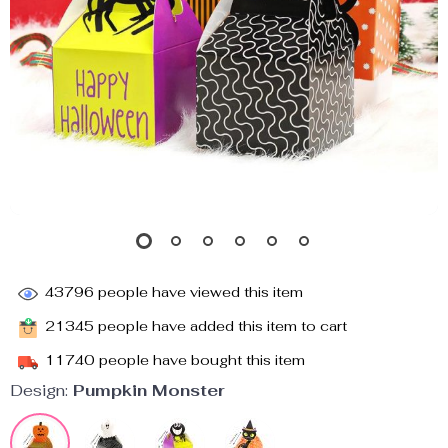
43796
people have viewed this item
21345
people have added this item to cart
11740
people have bought this item
Design:
Pumpkin Monster