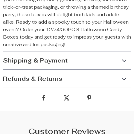
trick-or-treat packaging, or throwing a themed birthday
party, these boxes will delight both kids and adults
alike. Ready to add a spooky touch to your Halloween
event? Order your 12/24/36PCS Halloween Candy
Boxes today and get ready to impress your guests with
creative and fun packaging!
Shipping & Payment
Refunds & Returns
Customer Reviews