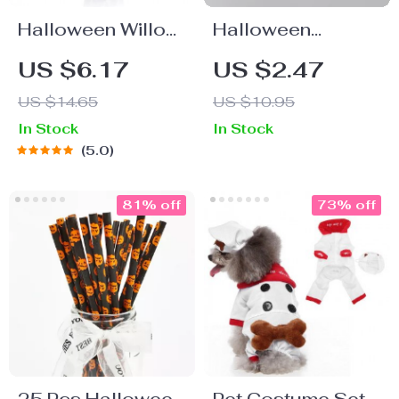
Halloween Willow
Halloween
Stems & Bats Wall
Cartoon Boxing
US $6.17
US $2.47
Decals
Pen
US $14.65
US $10.95
In Stock
In Stock
5.0
81% off
73% off