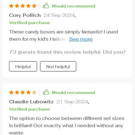
Would recommend
Cory Pollich
24 Sep 2024
,
Verified purchase
These candy boxes are simply fantastic! I used
them for my kid's Halloween party at school and it
was a hit among both kids and adults alike. What
73 guests found this review helpful. Did you?
sets these apart from regular treat bags is their
durability - they can hold heavier treats without
Helpful
Not helpful
any issue. Plus, the vibrant Halloween-themed
designs really added that festive touch we
needed. And did I mention how convenient it was
to choose between different set sizes? A total
Would recommend
lifesaver for party planning.
Claudie Lubowitz
21 Sep 2024
,
Verified purchase
The option to choose between different set sizes
is brilliant! Got exactly what I needed without any
waste.