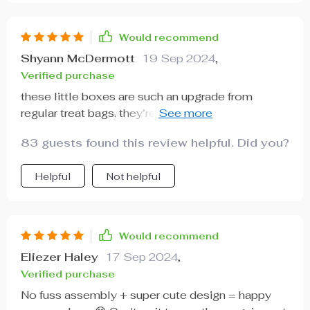
Would recommend
Shyann McDermott
19 Sep 2024
,
Verified purchase
these little boxes are such an upgrade from
regular treat bags. they’re durable enough to hold
heavier goodies like cookies which is awesome!
83 guests found this review helpful. Did you?
Helpful
Not helpful
Would recommend
Eliezer Haley
17 Sep 2024
,
Verified purchase
No fuss assembly + super cute design = happy