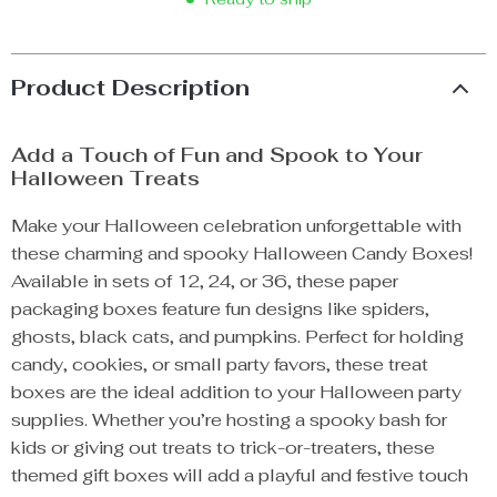
Product Description
Add a Touch of Fun and Spook to Your
Halloween Treats
Make your Halloween celebration unforgettable with
these charming and spooky Halloween Candy Boxes!
Available in sets of 12, 24, or 36, these paper
packaging boxes feature fun designs like spiders,
ghosts, black cats, and pumpkins. Perfect for holding
candy, cookies, or small party favors, these treat
boxes are the ideal addition to your Halloween party
supplies. Whether you’re hosting a spooky bash for
kids or giving out treats to trick-or-treaters, these
themed gift boxes will add a playful and festive touch