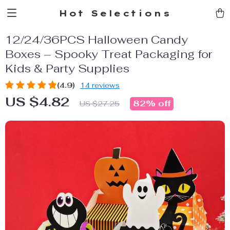
Hot Selections
12/24/36PCS Halloween Candy
Boxes – Spooky Treat Packaging for
Kids & Party Supplies
(4.9)
14 reviews
US $4.82
82%
off
US $27.25