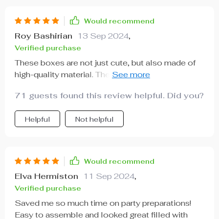
Would recommend
Roy Bashirian
13 Sep 2024
,
Verified purchase
These boxes are not just cute, but also made of
high-quality material. They held up really well
even with some heavy treats inside.
71 guests found this review helpful. Did you?
Helpful
Not helpful
Would recommend
Elva Hermiston
11 Sep 2024
,
Verified purchase
Saved me so much time on party preparations!
Easy to assemble and looked great filled with