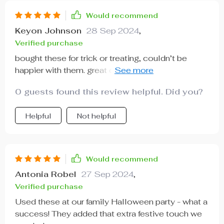
Would recommend
Keyon Johnson
28 Sep 2024
,
Verified purchase
bought these for trick or treating, couldn’t be
happier with them. great quality, cute designs and
perfect size for candies. 👻
0 guests found this review helpful. Did you?
Helpful
Not helpful
Would recommend
Antonia Robel
27 Sep 2024
,
Verified purchase
Used these at our family Halloween party - what a
success! They added that extra festive touch we