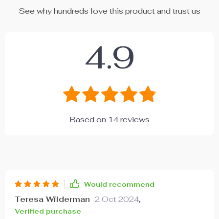
See why hundreds love this product and trust us
4.9
Based on
14
reviews
Would recommend
Teresa Wilderman
2 Oct 2024
,
Verified purchase