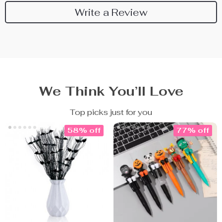
Write a Review
We Think You’ll Love
Top picks just for you
58% off
77% off