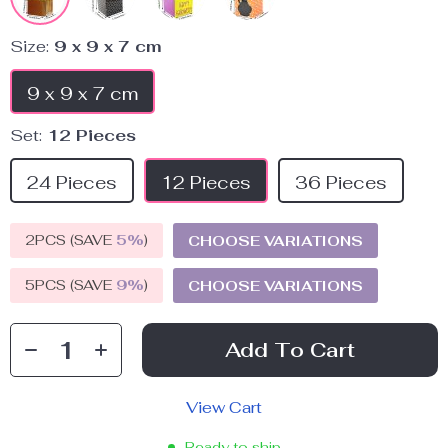
Size:
9 x 9 x 7 cm
9 x 9 x 7 cm
Set:
12 Pieces
24 Pieces
12 Pieces
36 Pieces
2PCS (SAVE
5%
)
CHOOSE VARIATIONS
5PCS (SAVE
9%
)
CHOOSE VARIATIONS
Add To Cart
View Cart
Ready to ship