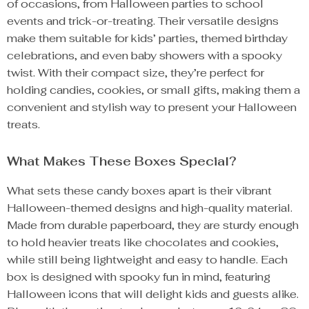
of occasions, from Halloween parties to school
events and trick-or-treating. Their versatile designs
make them suitable for kids’ parties, themed birthday
celebrations, and even baby showers with a spooky
twist. With their compact size, they’re perfect for
holding candies, cookies, or small gifts, making them a
convenient and stylish way to present your Halloween
treats.
What Makes These Boxes Special?
What sets these candy boxes apart is their vibrant
Halloween-themed designs and high-quality material.
Made from durable paperboard, they are sturdy enough
to hold heavier treats like chocolates and cookies,
while still being lightweight and easy to handle. Each
box is designed with spooky fun in mind, featuring
Halloween icons that will delight kids and guests alike.