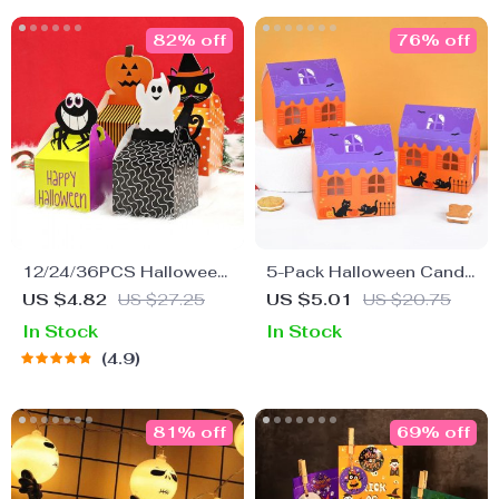
82% off
76% off
12/24/36PCS Halloween
5-Pack Halloween Candy
Candy Boxes – Spooky
House Boxes for Treats &
US $4.82
US $27.25
US $5.01
US $20.75
Treat Packaging for Kids
Biscuits
In Stock
In Stock
& Party Supplies
4.9
81% off
69% off