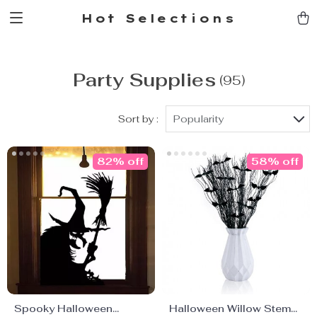
Hot Selections
Party Supplies
(95)
Sort by :
Popularity
82% off
58% off
Spooky Halloween
Halloween Willow Stems