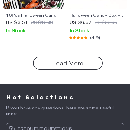
10Pcs Halloween Candy
Halloween Candy Box –
Boxes
Trick-or-Treat Favor
US $3.51
US $16.49
US $6.67
US $23.65
Boxes for Kids
In Stock
In Stock
4.9
Load More
Hot Selections
If you have any questions, here are some useful
links:
FREQUENT QUESTIONS