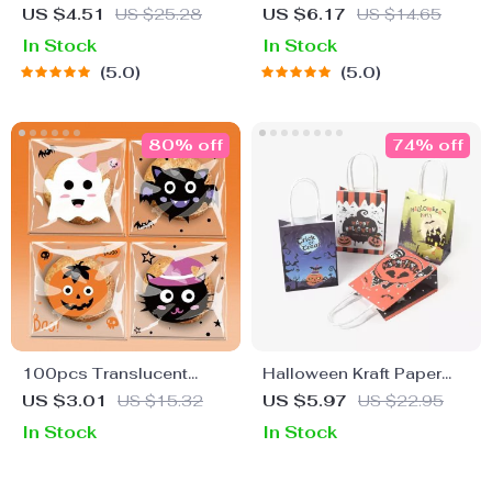
Window Door Stickers
& Bats Wall Decals
US $4.51
US $25.28
US $6.17
US $14.65
In Stock
In Stock
5.0
5.0
80% off
74% off
100pcs Translucent
Halloween Kraft Paper
Pumpkin Bat Halloween
Gift Bags
US $3.01
US $15.32
US $5.97
US $22.95
Self-Adhesive Cookie &
In Stock
In Stock
Candy Bags