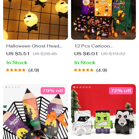
Halloween Ghost Head
12 Pcs Cartoon
String Lights
Halloween Gift Bags with
US $5.51
US $28.45
US $6.01
US $19.32
Stickers
In Stock
In Stock
4.9
4.9
79% off
72% off