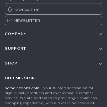
CONTACT US
NEWSLETTER
COMPANY
Our Story
SUPPORT
Blog
Contact Us
Meet The Team
SHOP
Shipping Info
Careers
Home
FAQ
Press
OUR MISSION
Products
Returns Center
Influencers
hotselections.com
- your trusted destination for
What’s New
Payment Methods
Affiliates
high-quality products and exceptional customer
Account
Order Status
service. We are dedicated to providing a seamless
Investor Relations
shopping experience, with a diverse selection of
Privacy Policy
Partners