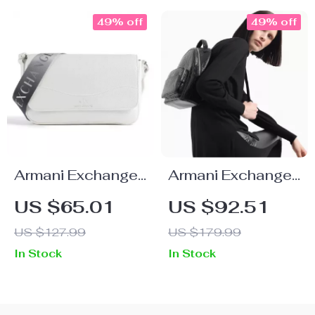
49% off
49% off
Armani Exchange
Armani Exchange
Women’s White
Women’s
US $65.01
US $92.51
Shoulder Bag
Convertible
US $127.99
US $179.99
Handbag and
In Stock
In Stock
Rucksack