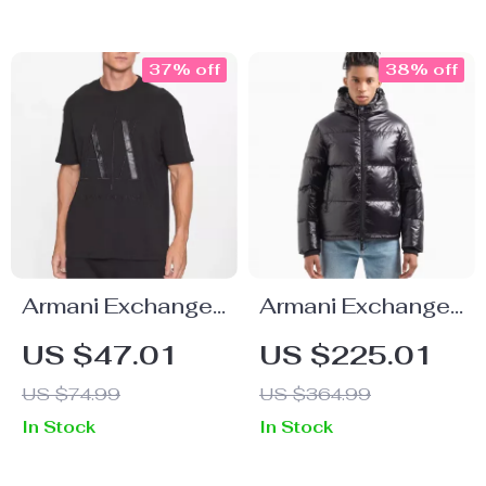
37% off
38% off
Armani Exchange
Armani Exchange
Men’s Printed T-
Men’s Black
US $47.01
US $225.01
Shirt
Hooded Jacket
US $74.99
US $364.99
In Stock
In Stock