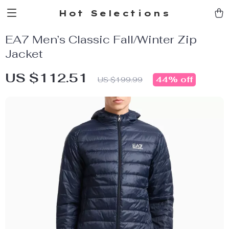
Hot Selections
EA7 Men’s Classic Fall/Winter Zip
Jacket
US $112.51
44%
off
US $199.99