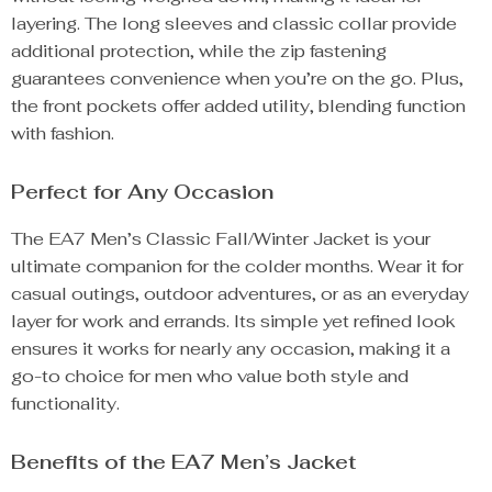
layering. The long sleeves and classic collar provide
additional protection, while the zip fastening
guarantees convenience when you’re on the go. Plus,
the front pockets offer added utility, blending function
with fashion.
Perfect for Any Occasion
The EA7 Men’s Classic Fall/Winter Jacket is your
ultimate companion for the colder months. Wear it for
casual outings, outdoor adventures, or as an everyday
layer for work and errands. Its simple yet refined look
ensures it works for nearly any occasion, making it a
go-to choice for men who value both style and
functionality.
Benefits of the EA7 Men’s Jacket