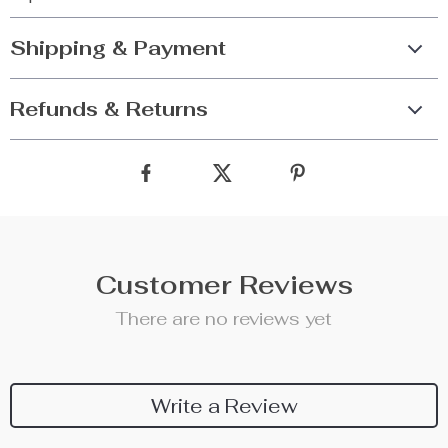
Shipping & Payment
Refunds & Returns
Customer Reviews
There are no reviews yet
Write a Review