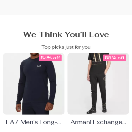
We Think You’ll Love
Top picks just for you
54% off
55% off
EA7 Men’s Long-
Armani Exchange
Sleeve Blue T-
Men’s Printed