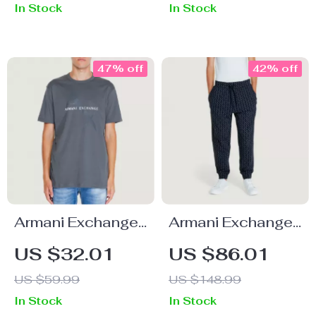
In Stock
In Stock
47% off
42% off
Armani Exchange
Armani Exchange
Men’s Grey Printed
Men’s Black
US $32.01
US $86.01
T-Shirt
Printed Cotton
US $59.99
US $148.99
Trousers
In Stock
In Stock