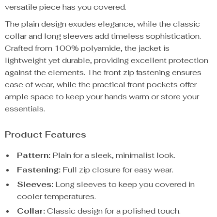
versatile piece has you covered.
The plain design exudes elegance, while the classic
collar and long sleeves add timeless sophistication.
Crafted from 100% polyamide, the jacket is
lightweight yet durable, providing excellent protection
against the elements. The front zip fastening ensures
ease of wear, while the practical front pockets offer
ample space to keep your hands warm or store your
essentials.
Product Features
Pattern:
Plain for a sleek, minimalist look.
Fastening:
Full zip closure for easy wear.
Sleeves:
Long sleeves to keep you covered in
cooler temperatures.
Collar:
Classic design for a polished touch.