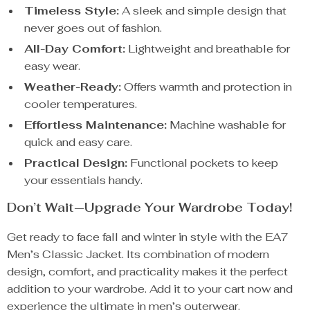
Timeless Style:
A sleek and simple design that
never goes out of fashion.
All-Day Comfort:
Lightweight and breathable for
easy wear.
Weather-Ready:
Offers warmth and protection in
cooler temperatures.
Effortless Maintenance:
Machine washable for
quick and easy care.
Practical Design:
Functional pockets to keep
your essentials handy.
Don’t Wait—Upgrade Your Wardrobe Today!
Get ready to face fall and winter in style with the EA7
Men’s Classic Jacket. Its combination of modern
design, comfort, and practicality makes it the perfect
addition to your wardrobe. Add it to your cart now and
experience the ultimate in men’s outerwear.