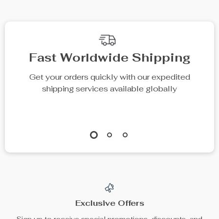
Fast Worldwide Shipping
Get your orders quickly with our expedited
shipping services available globally
Exclusive Offers
Sign up to receive special promotions, discounts, and