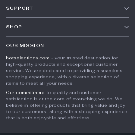
Our Story
SUPPORT
Blog
Contact Us
Meet The Team
SHOP
Shipping Info
Careers
Home
FAQ
Press
OUR MISSION
Products
Returns Center
Influencers
hotselections.com
- your trusted destination for
What’s New
Payment Methods
Affiliates
high-quality products and exceptional customer
Account
Order Status
service. We are dedicated to providing a seamless
Investor Relations
shopping experience, with a diverse selection of
Privacy Policy
Partners
items to meet all your needs.
Terms and Conditions
Sustainability
Our commitment
to quality and customer
satisfaction is at the core of everything we do. We
Philosophy
believe in offering products that bring value and joy
Community
to our customers, along with a shopping experience
that is both enjoyable and effortless.