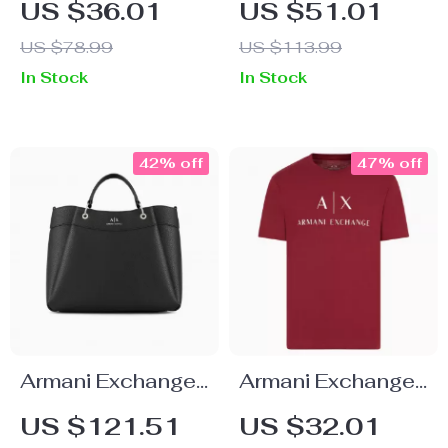
US $36.01
US $51.01
Shirt
Black Trousers
US $78.99
US $113.99
In Stock
In Stock
42% off
47% off
Armani Exchange
Armani Exchange
Women’s Black
Men’s Printed
US $121.51
US $32.01
Handbag with
Bordeaux T-Shirt