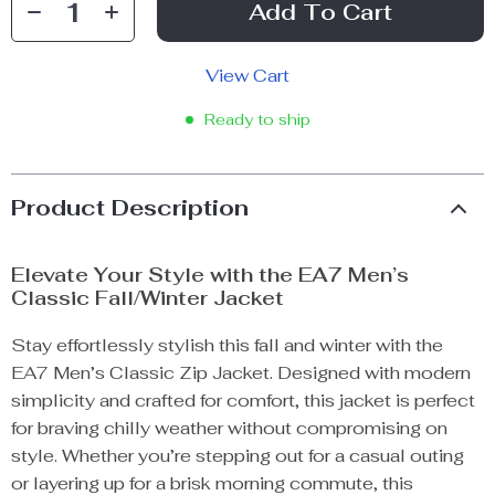
Add To Cart
View Cart
Ready to ship
Product Description
Elevate Your Style with the EA7 Men’s
Classic Fall/Winter Jacket
Stay effortlessly stylish this fall and winter with the
EA7 Men’s Classic Zip Jacket. Designed with modern
simplicity and crafted for comfort, this jacket is perfect
for braving chilly weather without compromising on
style. Whether you’re stepping out for a casual outing
or layering up for a brisk morning commute, this