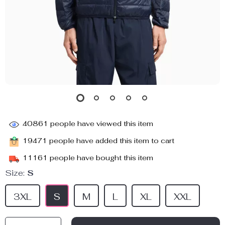
40861
people have viewed this item
19471
people have added this item to cart
11161
people have bought this item
Size:
S
3XL
S
M
L
XL
XXL