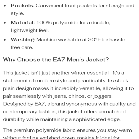
Pockets:
Convenient front pockets for storage and
style.
Material:
100% polyamide for a durable,
lightweight feel.
Washing:
Machine washable at 30°F for hassle-
free care.
Why Choose the EA7 Men’s Jacket?
This jacket isn’t just another winter essential—it’s a
statement of modern style and practicality. Its sleek
plain design makes it incredibly versatile, allowing it to
pair seamlessly with jeans, chinos, or joggers.
Designed by EA7, a brand synonymous with quality and
contemporary fashion, this jacket offers unmatched
durability while maintaining a sophisticated edge.
The premium polyamide fabric ensures you stay warm
without feeling weighed down, making it ideal for