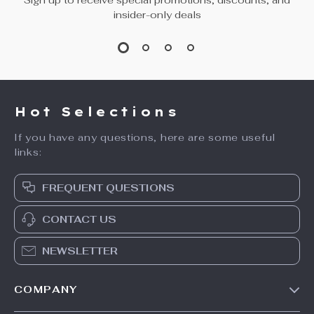
insider-only deals
Hot Selections
If you have any questions, here are some useful
links:
FREQUENT QUESTIONS
CONTACT US
NEWSLETTER
COMPANY