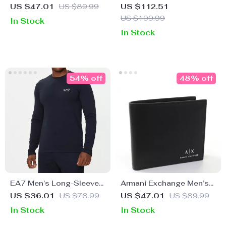
Black Wallet
Women’s Handbag
US $47.01
US $89.99
US $112.51
US $199.99
In Stock
In Stock
54% off
48% off
EA7 Men’s Long-Sleeve
Armani Exchange Men’s
Blue T-Shirt
Black Genuine Leather
US $36.01
US $78.99
US $47.01
US $89.99
Wallet
In Stock
In Stock