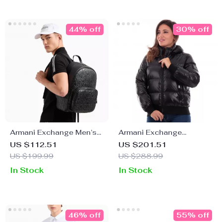
44% off
30% off
Armani Exchange Men’s
Armani Exchange
Convertible Handbag
Women’s Black
US $112.51
US $201.51
and Rucksack
Turtleneck Zip Jacket
US $199.99
US $288.99
In Stock
In Stock
46% off
55% off