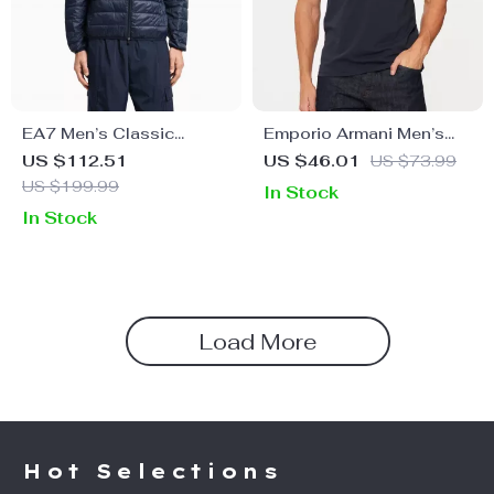
EA7 Men’s Classic
Emporio Armani Men’s
Fall/Winter Zip Jacket
Plain Round Neck T-Shirt
US $112.51
US $46.01
US $73.99
US $199.99
In Stock
In Stock
Load More
Hot Selections