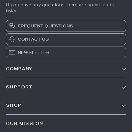
If you have any questions, here are some useful
links:
FREQUENT QUESTIONS
CONTACT US
NEWSLETTER
COMPANY
Our Story
SUPPORT
Blog
Contact Us
Meet The Team
SHOP
Shipping Info
Careers
Home
FAQ
Press
OUR MISSION
Products
Returns Center
Influencers