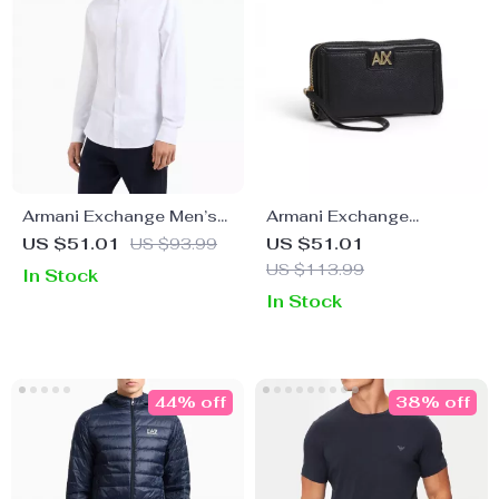
Armani Exchange Men’s
Armani Exchange
Classic White Cotton
Women’s Black Zip
US $51.01
US $93.99
US $51.01
Shirt
Wallet
US $113.99
In Stock
In Stock
44% off
38% off