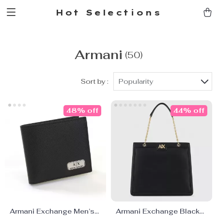
Hot Selections
Armani
(50)
Sort by :
Popularity
48% off
44% off
Armani Exchange Men’s
Armani Exchange Black