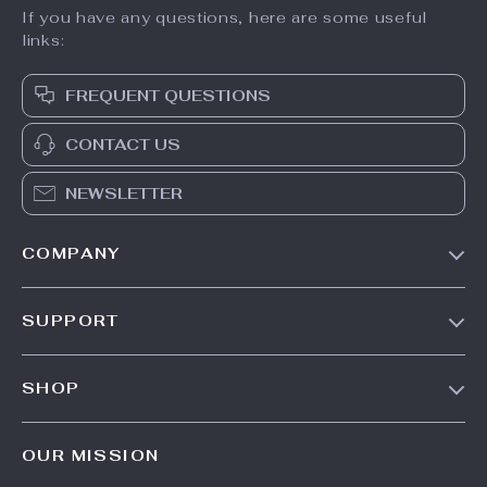
If you have any questions, here are some useful
links:
FREQUENT QUESTIONS
CONTACT US
NEWSLETTER
COMPANY
Our Story
SUPPORT
Blog
Contact Us
Meet The Team
SHOP
Shipping Info
Careers
Home
FAQ
Press
OUR MISSION
Products
Returns Center
Influencers