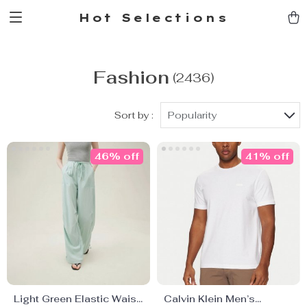
Hot Selections
Fashion
(2436)
Sort by :
Popularity
46% off
41% off
Light Green Elastic Waist
Calvin Klein Men’s