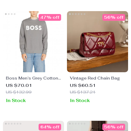
47% off
56% off
Boss Men’s Grey Cotton
Vintage Red Chain Bag
Sweatshirt
US $70.01
US $60.51
US $132.99
US $137.21
In Stock
In Stock
64% off
56% off