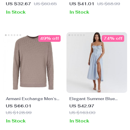
Casual Overalls
Classic Cotton T-Shirt
US $32.67
US $60.65
US $41.01
US $68.99
In Stock
In Stock
49% off
74% off
Armani Exchange Men’s
Elegant Summer Blue
Grey Knitwear
Crochet Midi Dress –
US $66.01
US $42.97
Spaghetti Strap Bustier
US $128.99
US $163.00
Party Dress
In Stock
In Stock