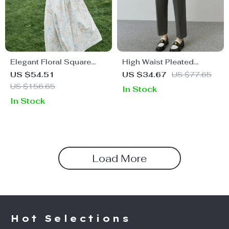
Elegant Floral Square
High Waist Pleated
Neck Summer Dress for
Fleece Pants
US $54.51
US $34.67
US $77.65
Women
US $156.65
In Stock
In Stock
Load More
Hot Selections