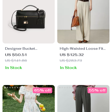
Designer Bucket
High-Waisted Loose Fit
Shoulder Bag for Women
Straight Leg Pants
US $50.51
US $125.32
US $141.86
US $283.73
In Stock
In Stock
65% off
55% off