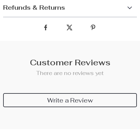
Refunds & Returns
Customer Reviews
There are no reviews yet
Write a Review