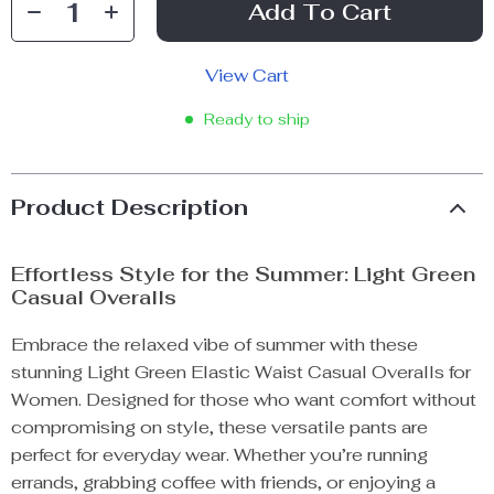
Add To Cart
View Cart
Ready to ship
Product Description
Effortless Style for the Summer: Light Green
Casual Overalls
Embrace the relaxed vibe of summer with these
stunning Light Green Elastic Waist Casual Overalls for
Women. Designed for those who want comfort without
compromising on style, these versatile pants are
perfect for everyday wear. Whether you’re running
errands, grabbing coffee with friends, or enjoying a