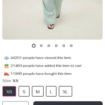
44201
people have viewed this item
21463
people have added this item to cart
11995
people have bought this item
Size:
XS
XS
S
M
L
XL