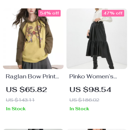
54% off
47% off
Raglan Bow Print
Pinko Women’s
Casual Sweatshirt
Black Skirt
US $65.82
US $98.54
for Women
US $143.11
US $186.02
In Stock
In Stock