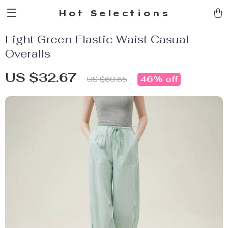
Hot Selections
Light Green Elastic Waist Casual
Overalls
US $32.67
46%
off
US $60.65