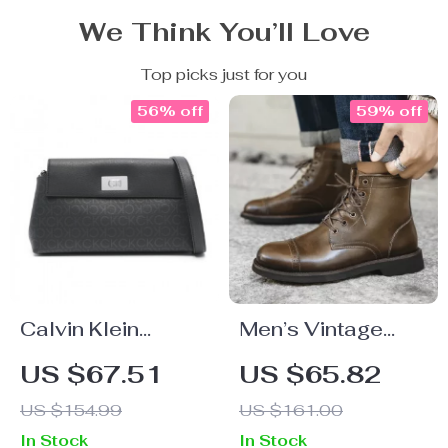
We Think You’ll Love
Top picks just for you
56% off
59% off
Calvin Klein
Men’s Vintage
Women’s Print
Winter Ankle
US $67.51
US $65.82
Shoulder Bag
Boots – Genuine
US $154.99
US $161.00
Cow Leather
In Stock
In Stock