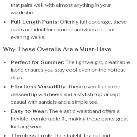
that pairs well with almost anything in your
wardrobe.
Full-Length Pants:
Offering full coverage, these
pants are ideal for summer activities or cool
evening walks.
Why These Overalls Are a Must-Have
Perfect for Summer:
The lightweight, breathable
fabric ensures you stay cool even on the hottest
days.
Effortless Versatility:
These overalls can be
dressed up with heels and a stylish top or kept
casual with sandals and a simple tee.
Easy to Wear:
The elastic waistband offers a
flexible, comfortable fit, making these pants great
for long wear.
Timeless Look:
The straight-leg cut and