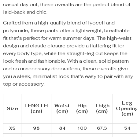
casual day out, these overalls are the perfect blend of
laid-back and chic.
Crafted from a high-quality blend of lyocell and
polyamide, these pants offer a lightweight, breathable
fit that’s perfect for warm summer days. The high-waist
design and elastic closure provide a flattering fit for
every body type, while the straight-leg cut keeps the
look fresh and fashionable. With a clean, solid pattern
and no unnecessary decorations, these overalls give
you a sleek, minimalist look that’s easy to pair with any
top or accessory.
Leg
LENGTH
Waist
Hip
Thigh
Size
Openin
(cm)
(cm)
(cm)
(cm)
(cm)
XS
98
84
100
67.3
54