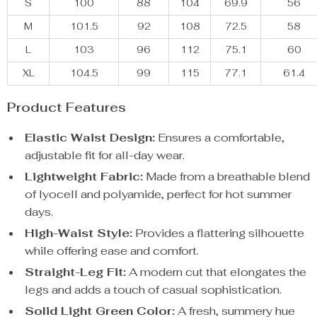
S
100
88
104
69.9
56
M
101.5
92
108
72.5
58
L
103
96
112
75.1
60
XL
104.5
99
115
77.1
61.4
Product Features
Elastic Waist Design:
Ensures a comfortable,
adjustable fit for all-day wear.
Lightweight Fabric:
Made from a breathable blend
of lyocell and polyamide, perfect for hot summer
days.
High-Waist Style:
Provides a flattering silhouette
while offering ease and comfort.
Straight-Leg Fit:
A modern cut that elongates the
legs and adds a touch of casual sophistication.
Solid Light Green Color:
A fresh, summery hue