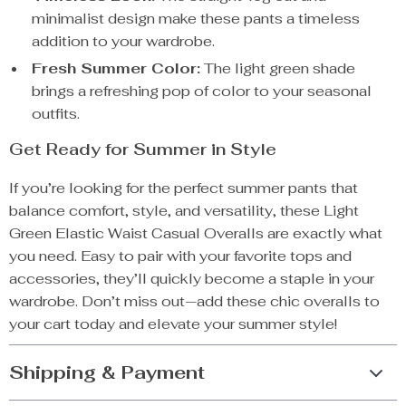
minimalist design make these pants a timeless
addition to your wardrobe.
Fresh Summer Color:
The light green shade
brings a refreshing pop of color to your seasonal
outfits.
Get Ready for Summer in Style
If you’re looking for the perfect summer pants that
balance comfort, style, and versatility, these Light
Green Elastic Waist Casual Overalls are exactly what
you need. Easy to pair with your favorite tops and
accessories, they’ll quickly become a staple in your
wardrobe. Don’t miss out—add these chic overalls to
your cart today and elevate your summer style!
Shipping & Payment