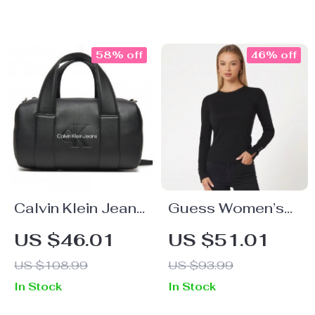
Motorcycle
Brogue Shoes
58% off
46% off
Calvin Klein Jeans
Guess Women’s
Women’s
Black Knitwear
US $46.01
US $51.01
Handbag with
US $108.99
US $93.99
Shoulder Strap
In Stock
In Stock