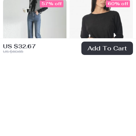
57% off
60% off
US $32.67
Add To Cart
US $60.65
High Waist Retro
Guess Women’s
Straight Cotton
Black Knitwear
US $47.51
US $42.01
Denim Jeans for
US $110.49
US $104.99
Women
In Stock
In Stock
61% off
63% off