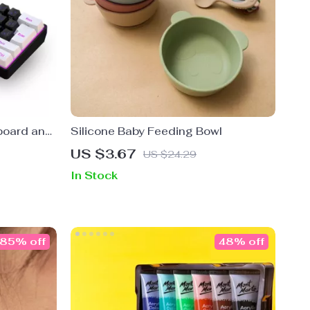
board and
Silicone Baby Feeding Bowl
US $3.67
US $24.29
In Stock
85% off
48% off