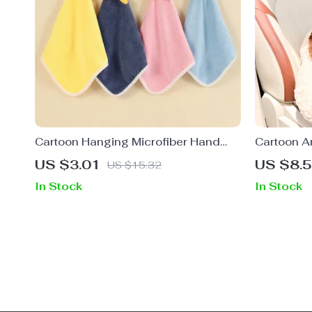
Cartoon Hanging Microfiber Hand
Cartoon A
Towel
Support Pi
US $3.01
US $8.
US $15.32
In Stock
In Stock