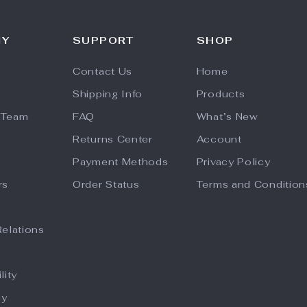
NY
SUPPORT
SHOP
Contact Us
Home
Shipping Info
Products
 Team
FAQ
What’s New
Returns Center
Account
Payment Methods
Privacy Policy
rs
Order Status
Terms and Condition
Relations
lity
hy