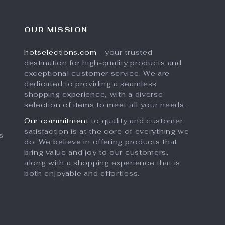
OUR MISSION
hotselections.com
- your trusted
destination for high-quality products and
exceptional customer service. We are
dedicated to providing a seamless
shopping experience, with a diverse
selection of items to meet all your needs.
Our commitment
to quality and customer
satisfaction is at the core of everything we
s
do. We believe in offering products that
bring value and joy to our customers,
along with a shopping experience that is
both enjoyable and effortless.