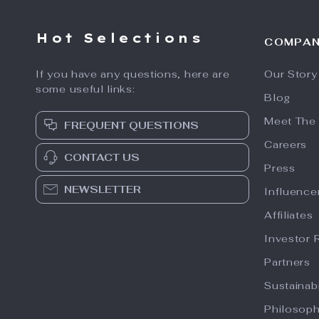
Hot Selections
COMPA
If you have any questions, here are
Our Story
some useful links:
Blog
Meet The
FREQUENT QUESTIONS
Careers
CONTACT US
Press
NEWSLETTER
Influence
Affiliates
Investor 
Partners
Sustainabi
Philosop