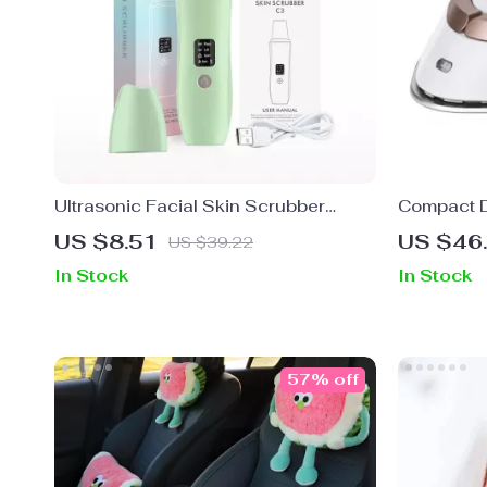
Ultrasonic Facial Skin Scrubber
Compact D
Exfoliator & Blackhead Remover Pore
Iron with
US $8.51
US $46
US $39.22
Cleaner
Steamer
In Stock
In Stock
57% off