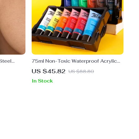
Steel
75ml Non-Toxic Waterproof Acrylic
 Beads
Paint Set
US $45.82
US $88.80
In Stock