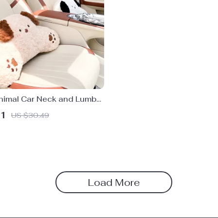
nimal Car Neck and Lumbar
llow Set
51
US $30.49
Load More