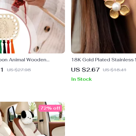
oon Animal Wooden
18K Gold Plated Stainless 
nding Boards
Flower Earrings with Shell
51
US $2.67
US $27.98
US $18.41
In Stock
72% off