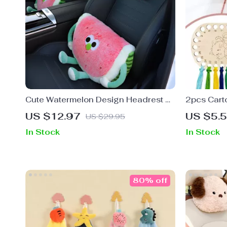
Cute Watermelon Design Headrest &
2pcs Cart
Lumbar Support Pillow for Car
Thread Wi
US $12.97
US $5.
US $29.95
Comfort
In Stock
In Stock
80% off