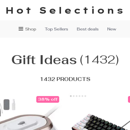
Hot Selections
Shop
Top Sellers
Best deals
New
Gift Ideas
(1432)
1432 PRODUCTS
38% off