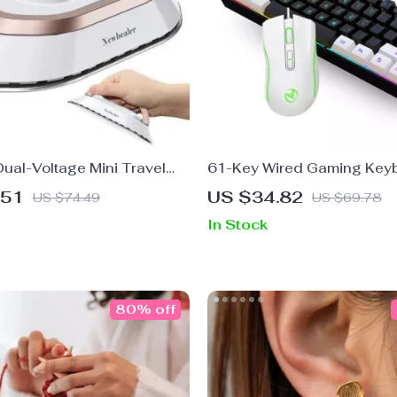
ual-Voltage Mini Travel
61-Key Wired Gaming Key
 Ceramic Panel & Garment
RGB Backlit Mouse Combo
.51
US $34.82
US $74.49
US $69.78
In Stock
80% off