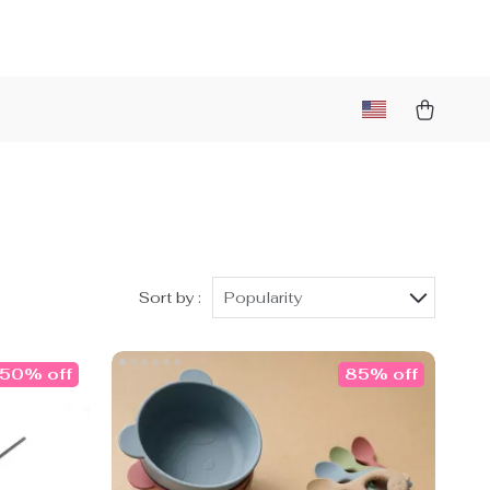
Sort by :
Popularity
50% off
85% off