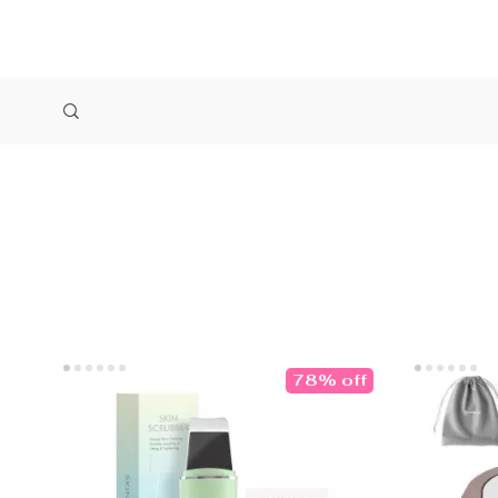
78% off