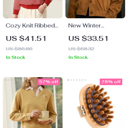
Cozy Knit Ribbed
New Winter
Hoodie for Women
Jackets for
US $41.51
US $33.51
– Plaid, Warm, O-
Women
US $86.86
US $68.32
Neck, Loose Fit
In Stock
In Stock
57% off
78% off