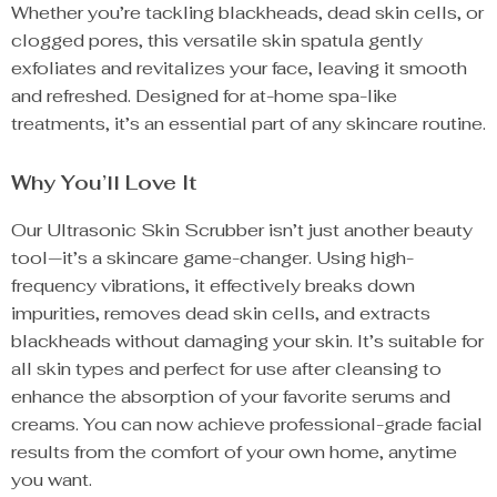
Whether you’re tackling blackheads, dead skin cells, or
clogged pores, this versatile skin spatula gently
exfoliates and revitalizes your face, leaving it smooth
and refreshed. Designed for at-home spa-like
treatments, it’s an essential part of any skincare routine.
Why You’ll Love It
Our Ultrasonic Skin Scrubber isn’t just another beauty
tool—it’s a skincare game-changer. Using high-
frequency vibrations, it effectively breaks down
impurities, removes dead skin cells, and extracts
blackheads without damaging your skin. It’s suitable for
all skin types and perfect for use after cleansing to
enhance the absorption of your favorite serums and
creams. You can now achieve professional-grade facial
results from the comfort of your own home, anytime
you want.