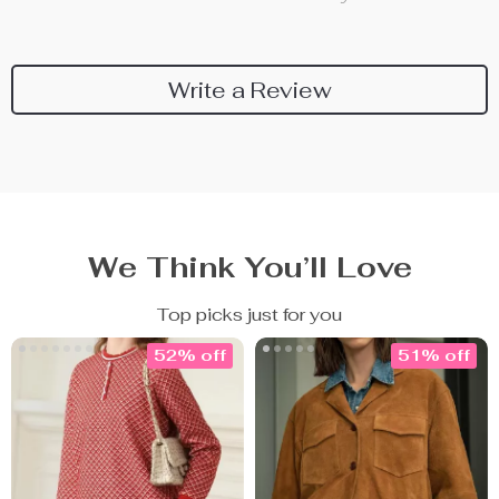
Write a Review
We Think You’ll Love
Top picks just for you
52% off
51% off