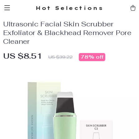
Hot Selections
Ultrasonic Facial Skin Scrubber
Exfoliator & Blackhead Remover Pore
Cleaner
US $8.51
78%
off
US $39.22