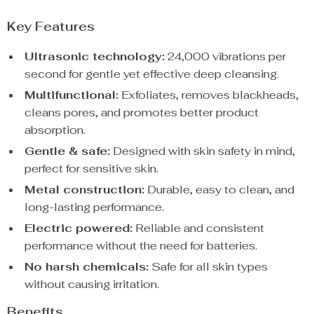
Key Features
Ultrasonic technology:
24,000 vibrations per
second for gentle yet effective deep cleansing.
Multifunctional:
Exfoliates, removes blackheads,
cleans pores, and promotes better product
absorption.
Gentle & safe:
Designed with skin safety in mind,
perfect for sensitive skin.
Metal construction:
Durable, easy to clean, and
long-lasting performance.
Electric powered:
Reliable and consistent
performance without the need for batteries.
No harsh chemicals:
Safe for all skin types
without causing irritation.
Benefits