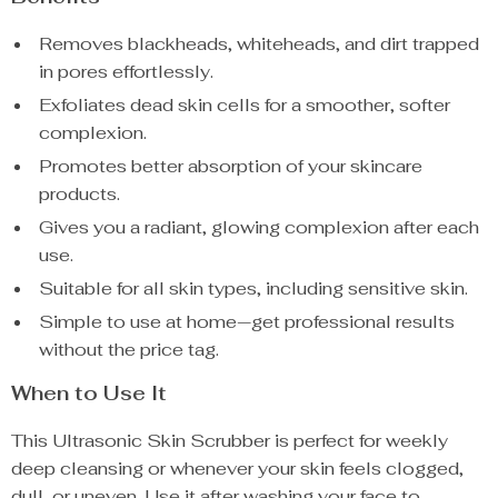
Removes blackheads, whiteheads, and dirt trapped
in pores effortlessly.
Exfoliates dead skin cells for a smoother, softer
complexion.
Promotes better absorption of your skincare
products.
Gives you a radiant, glowing complexion after each
use.
Suitable for all skin types, including sensitive skin.
Simple to use at home—get professional results
without the price tag.
When to Use It
This Ultrasonic Skin Scrubber is perfect for weekly
deep cleansing or whenever your skin feels clogged,
dull, or uneven. Use it after washing your face to