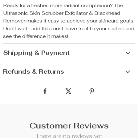
Ready for a fresher, more radiant complexion? The
Ultrasonic Skin Scrubber Exfoliator & Blackhead
Remover makes it easy to achieve your skincare goals.
Don’t wait—add this must-have tool to your routine and
see the difference it makes!
Shipping & Payment
Refunds & Returns
Customer Reviews
There are no reviews yet