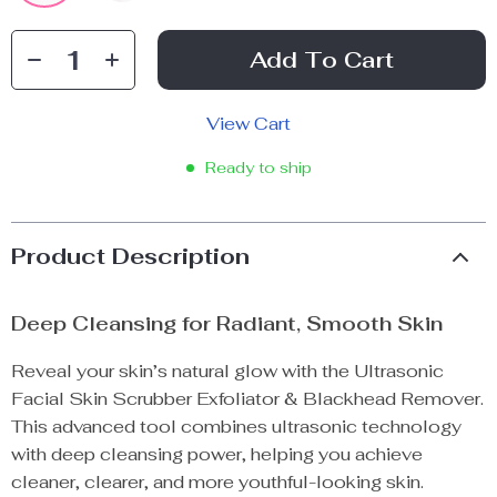
Add To Cart
View Cart
Ready to ship
Product Description
Deep Cleansing for Radiant, Smooth Skin
Reveal your skin’s natural glow with the Ultrasonic
Facial Skin Scrubber Exfoliator & Blackhead Remover.
This advanced tool combines ultrasonic technology
with deep cleansing power, helping you achieve
cleaner, clearer, and more youthful-looking skin.