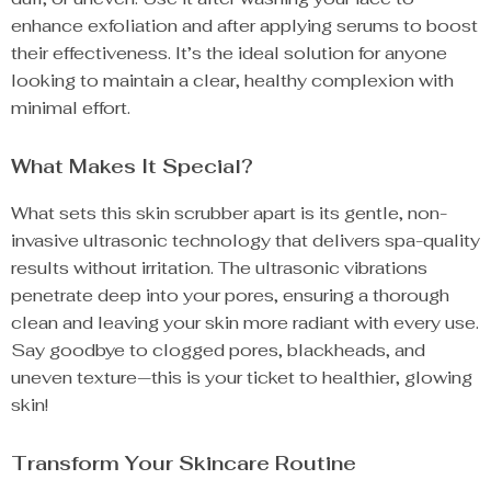
enhance exfoliation and after applying serums to boost
their effectiveness. It’s the ideal solution for anyone
looking to maintain a clear, healthy complexion with
minimal effort.
What Makes It Special?
What sets this skin scrubber apart is its gentle, non-
invasive ultrasonic technology that delivers spa-quality
results without irritation. The ultrasonic vibrations
penetrate deep into your pores, ensuring a thorough
clean and leaving your skin more radiant with every use.
Say goodbye to clogged pores, blackheads, and
uneven texture—this is your ticket to healthier, glowing
skin!
Transform Your Skincare Routine