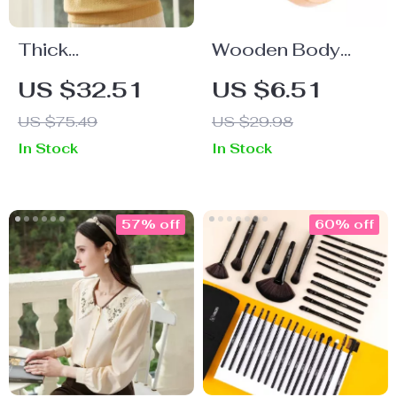
Thick
Wooden Body
Embroidered
Anti-Cellulite
US $32.51
US $6.51
Checkered Cotton
Brush with Air
US $75.49
US $29.98
Hoodie for Women
Cushion
In Stock
In Stock
57% off
60% off