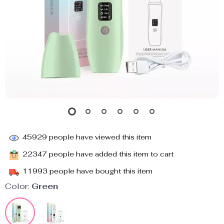
45929
people have viewed this item
22347
people have added this item to cart
11993
people have bought this item
Color:
Green