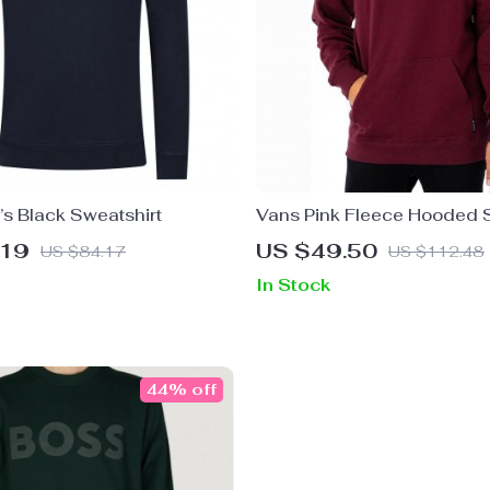
’s Black Sweatshirt
Vans Pink Fleece Hooded S
.19
US $49.50
US $84.17
US $112.48
In Stock
44% off