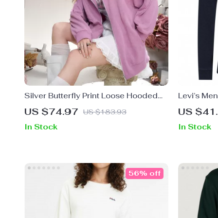
Silver Butterfly Print Loose Hooded
Levi’s Men
Sweatshirt with Zipper for Women
US $74.97
US $41
US $183.93
In Stock
In Stock
56% off