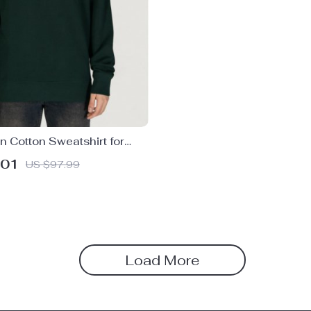
 Cotton Sweatshirt for
.01
US $97.99
Load More