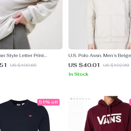
n Style Letter Print
U.S. Polo Assn. Men’s Beig
t for Women
Sweatshirt for Fall/Winter
.51
US $40.01
US $100.65
US $102.99
In Stock
51% off