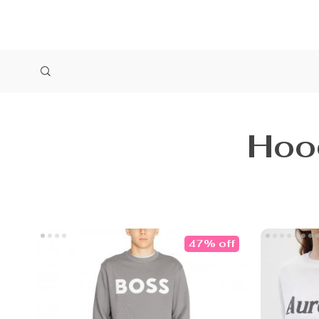
Hoo
47% off