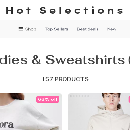
Hot Selections
Shop
Top Sellers
Best deals
New
dies & Sweatshirts
157 PRODUCTS
68% off