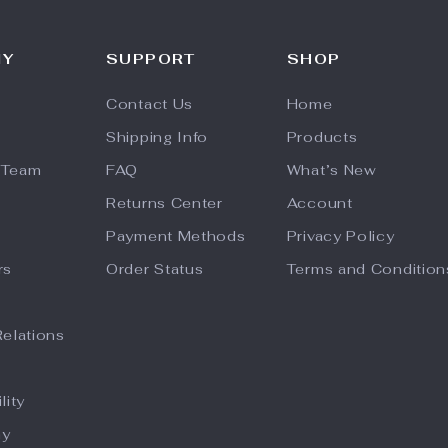
NY
SUPPORT
SHOP
Contact Us
Home
Shipping Info
Products
 Team
FAQ
What’s New
Returns Center
Account
Payment Methods
Privacy Policy
rs
Order Status
Terms and Condition
Relations
lity
hy