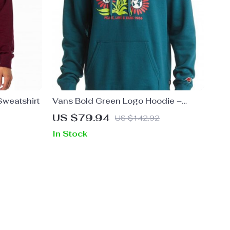
weatshirt
Vans Bold Green Logo Hoodie –
100% Cotton Streetwear Essential
US $79.94
US $142.92
In Stock