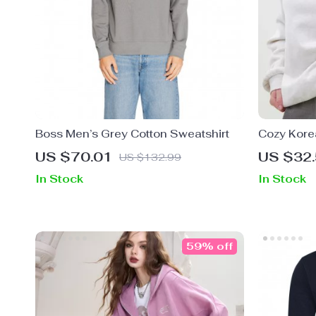
Boss Men’s Grey Cotton Sweatshirt
Cozy Korea
Sweatshir
US $70.01
US $32
US $132.99
In Stock
In Stock
59% off