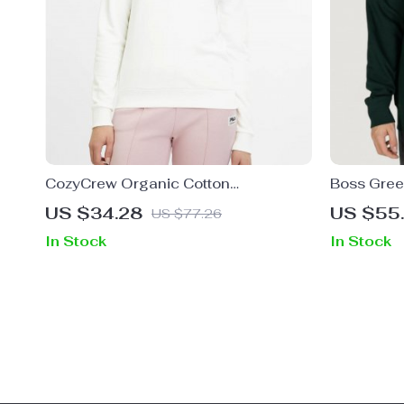
CozyCrew Organic Cotton
Boss Green
Embroidered Sweatshirt by Fila
Men
US $34.28
US $55
US $77.26
In Stock
In Stock