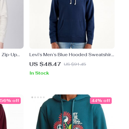
e Zip-Up
Levi’s Men’s Blue Hooded Sweatshirt
for Spring and Summer
US $48.47
US $91.45
In Stock
56% off
44% off