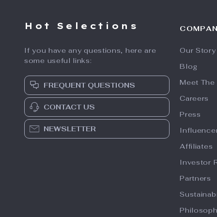
Hot Selections
COMPA
If you have any questions, here are
Our Story
some useful links:
Blog
Meet The
FREQUENT QUESTIONS
Careers
CONTACT US
Press
NEWSLETTER
Influence
Affiliates
Investor 
Partners
Sustainabi
Philosop