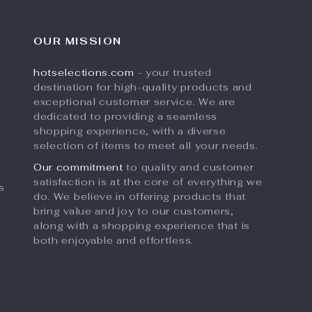
OUR MISSION
hotselections.com
- your trusted
destination for high-quality products and
exceptional customer service. We are
dedicated to providing a seamless
shopping experience, with a diverse
selection of items to meet all your needs.
Our commitment
to quality and customer
satisfaction is at the core of everything we
s
do. We believe in offering products that
bring value and joy to our customers,
along with a shopping experience that is
both enjoyable and effortless.