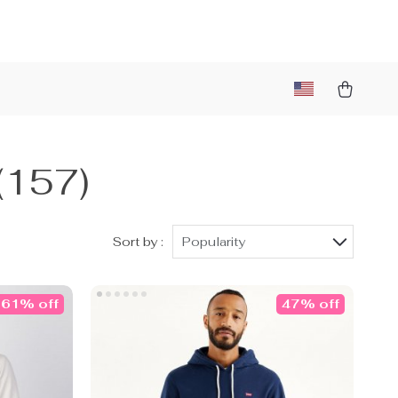
(157)
Sort by :
Popularity
61% off
47% off