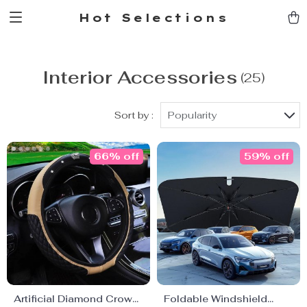
Hot Selections
Interior Accessories
(25)
Sort by :
Popularity
66% off
59% off
Artificial Diamond Crown
Foldable Windshield