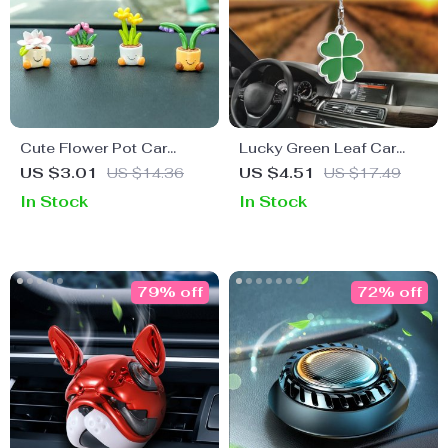
Cute Flower Pot Car
Lucky Green Leaf Car
Decoration – Cartoon
Rearview Mirror Charm
US $3.01
US $14.36
US $4.51
US $17.49
Plant Ornament
Pendant
In Stock
In Stock
79% off
72% off