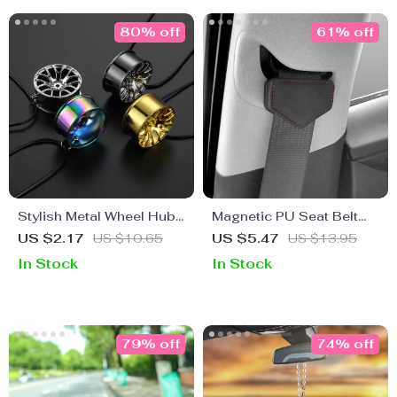
80% off
61% off
Stylish Metal Wheel Hub
Magnetic PU Seat Belt
Pendant for Car Rearview
Clip
US $2.17
US $10.65
US $5.47
US $13.95
Mirror Decoration
In Stock
In Stock
79% off
74% off