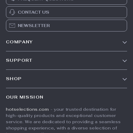
CONTACT US
NEWSLETTER
COMPANY
Our Story
SUPPORT
Blog
Contact Us
Meet The Team
SHOP
Shipping Info
Careers
Home
FAQ
Press
OUR MISSION
Products
Returns Center
Influencers
hotselections.com
- your trusted destination for
What’s New
Payment Methods
Affiliates
high-quality products and exceptional customer
Account
Order Status
service. We are dedicated to providing a seamless
Investor Relations
shopping experience, with a diverse selection of
Privacy Policy
Partners