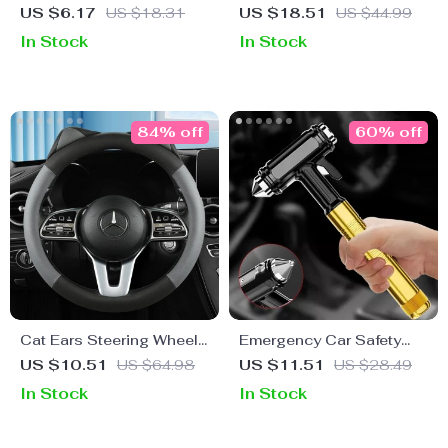
Steering Wheel Cover
Sunshade Curtain for Car
US $6.17
US $18.31
US $18.51
US $44.99
Front Window
In Stock
In Stock
84% off
60% off
Cat Ears Steering Wheel
Emergency Car Safety
Cover – Stylish Anti-Slip
Hammer with Seat Belt
US $10.51
US $64.98
US $11.51
US $28.49
Car Handle Cover
Cutter
In Stock
In Stock