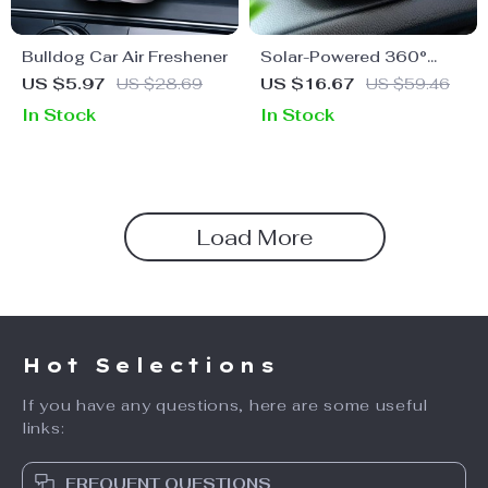
Bulldog Car Air Freshener
Solar-Powered 360°
Rotating Car Air
US $5.97
US $28.69
US $16.67
US $59.46
Freshener & Purifier
In Stock
In Stock
Load More
Hot Selections
If you have any questions, here are some useful
links:
FREQUENT QUESTIONS