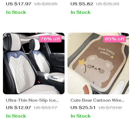
Floor Mats – Anti-Dirty &
Escape Tool
US $17.97
US $39.95
US $5.82
US $25.33
Anti-Slip Silk Ring Design
In Stock
In Stock
76% off
65% off
Ultra-Thin Non-Slip Ice
Cute Bear Cartoon Wire
Silk Car Seat Cover
Car Floor Mats – Front &
US $12.97
US $53.77
US $25.51
US $73.06
Rear Protective Mats
In Stock
In Stock