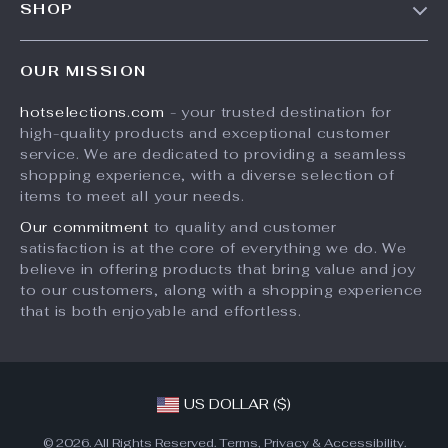
SHOP
Shipping Info
Careers
Home
FAQ
Press
OUR MISSION
Products
Returns Center
Influencers
hotselections.com
- your trusted destination for
What’s New
Payment Methods
Affiliates
high-quality products and exceptional customer
Account
Order Status
service. We are dedicated to providing a seamless
Investor Relations
shopping experience, with a diverse selection of
Privacy Policy
Partners
items to meet all your needs.
Terms and Conditions
Sustainability
Our commitment
to quality and customer
satisfaction is at the core of everything we do. We
Philosophy
believe in offering products that bring value and joy
Community
to our customers, along with a shopping experience
that is both enjoyable and effortless.
US DOLLAR ($)
© 2026. All Rights Reserved.
Terms
,
Privacy
&
Accessibility
.