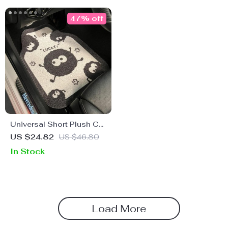
47% off
Universal Short Plush Car
Floor Mats – Anti-dirty,
US $24.82
US $46.80
Anti-slip Cartoon Dust Elf
In Stock
Interior Mats
Load More