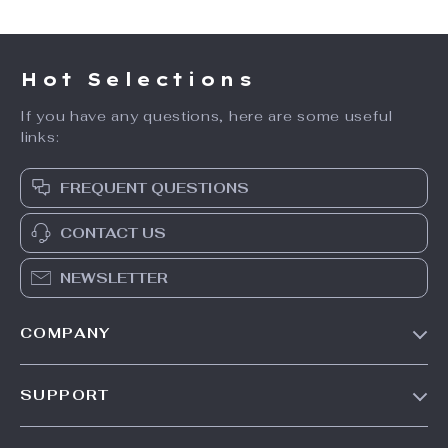
Hot Selections
If you have any questions, here are some useful
links:
FREQUENT QUESTIONS
CONTACT US
NEWSLETTER
COMPANY
Our Story
SUPPORT
Blog
Contact Us
Meet The Team