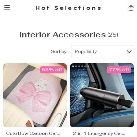
Hot Selections
Interior Accessories
(25)
Sort by :
Popularity
55% off
77% off
Cute Bow Cartoon Car
2-in-1 Emergency Car