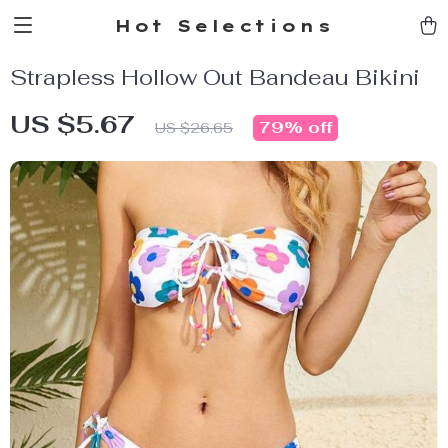
Hot Selections
Strapless Hollow Out Bandeau Bikini
US $5.67
79%
off
US $26.65