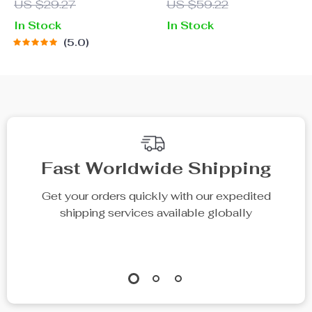
US $29.27
US $59.22
with Ear Protection
In Stock
In Stock
5.0
Fast Worldwide Shipping
Get your orders quickly with our expedited
shipping services available globally