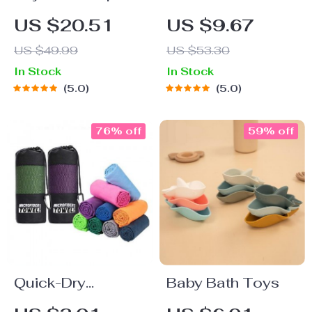
Heel Snorkel Fins
Swim Cap with Ear
US $20.51
US $9.67
Protection:
US $49.99
US $53.30
Colorful and
In Stock
In Stock
Waterproof
5.0
5.0
76% off
59% off
Quick-Dry
Baby Bath Toys
Microfiber Sports