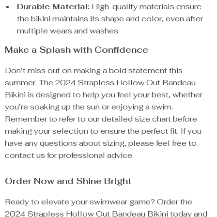
Durable Material:
High-quality materials ensure
the bikini maintains its shape and color, even after
multiple wears and washes.
Make a Splash with Confidence
Don’t miss out on making a bold statement this
summer. The 2024 Strapless Hollow Out Bandeau
Bikini is designed to help you feel your best, whether
you’re soaking up the sun or enjoying a swim.
Remember to refer to our detailed size chart before
making your selection to ensure the perfect fit. If you
have any questions about sizing, please feel free to
contact us for professional advice.
Order Now and Shine Bright
Ready to elevate your swimwear game? Order the
2024 Strapless Hollow Out Bandeau Bikini today and