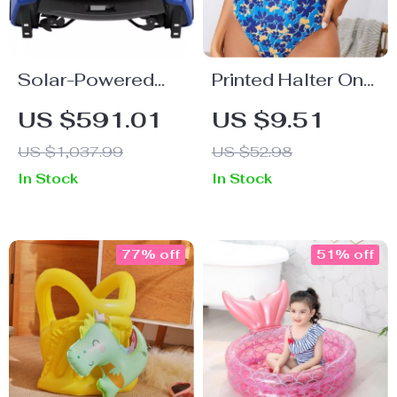
Solar-Powered
Printed Halter One
Robotic Pool
Piece Swimsuit
US $591.01
US $9.51
Skimmer Cleaner
US $1,037.99
US $52.98
In Stock
In Stock
77% off
51% off