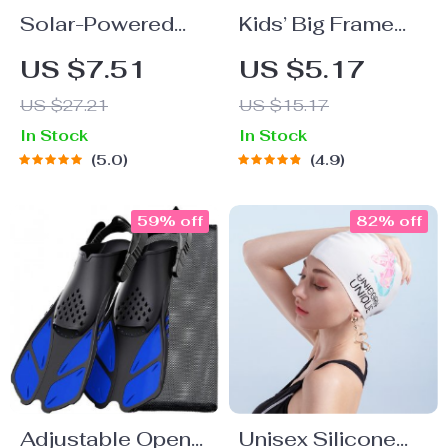
Solar-Powered
Kids’ Big Frame
Floating Water
Anti-Fog
US $7.51
US $5.17
Fountain for
Swimming
US $27.21
US $15.17
Gardens, Pools
Goggles
In Stock
In Stock
and Birdbaths
5.0
4.9
59% off
82% off
Adjustable Open
Unisex Silicone