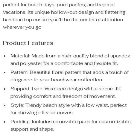
perfect for beach days, pool parties, and tropical
vacations. Its unique hollow-out design and flattering
bandeau top ensure you’ll be the center of attention
wherever you go.
Product Features
Material: Made from a high-quality blend of spandex
and polyester for a comfortable and flexible fit.
Pattern: Beautiful floral pattern that adds a touch of
elegance to your beachwear collection.
Support Type: Wire-free design with a secure fit,
providing comfort and freedom of movement.
Style: Trendy beach style with a low waist, perfect
for showing off your curves.
Padding: Includes removable pads for customizable
support and shape.