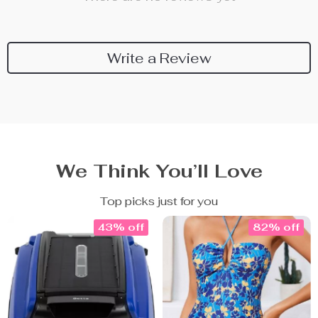
Write a Review
We Think You’ll Love
Top picks just for you
43% off
82% off