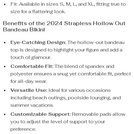
Fit: Available in sizes S, M, L, and XL, fitting true to
size for a flattering look.
Benefits of the 2024 Strapless Hollow Out
Bandeau Bikini
Eye-Catching Design:
The hollow-out bandeau
top is designed to highlight your figure and add a
touch of glamour.
Comfortable Fit:
The blend of spandex and
polyester ensures a snug yet comfortable fit, perfect
for all-day wear.
Versatile Use:
Ideal for various occasions
including beach outings, poolside lounging, and
summer vacations.
Customizable Support:
Removable pads allow
you to adjust the level of support to your
preference.