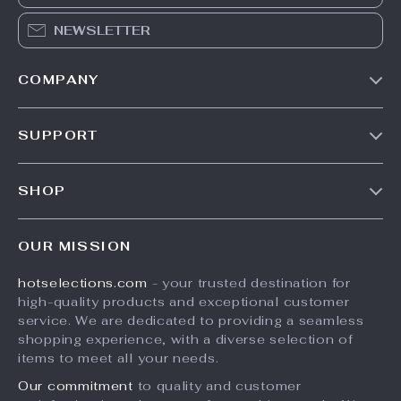
NEWSLETTER
COMPANY
Our Story
SUPPORT
Blog
Contact Us
Meet The Team
SHOP
Shipping Info
Careers
Home
FAQ
Press
OUR MISSION
Products
Returns Center
Influencers
hotselections.com
- your trusted destination for
What’s New
Payment Methods
Affiliates
high-quality products and exceptional customer
Account
Order Status
service. We are dedicated to providing a seamless
Investor Relations
shopping experience, with a diverse selection of
Privacy Policy
Partners
items to meet all your needs.
Terms and Conditions
Sustainability
Our commitment
to quality and customer