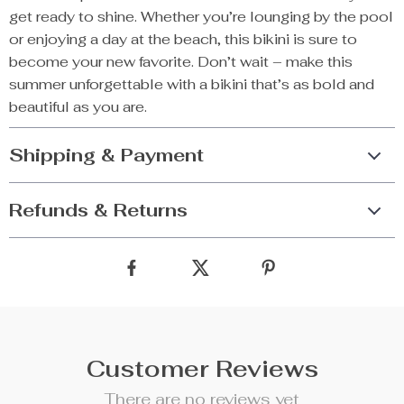
get ready to shine. Whether you’re lounging by the pool
or enjoying a day at the beach, this bikini is sure to
become your new favorite. Don’t wait – make this
summer unforgettable with a bikini that’s as bold and
beautiful as you are.
Shipping & Payment
Refunds & Returns
Customer Reviews
There are no reviews yet