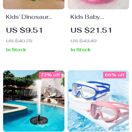
Kids’ Dinosaur
Kids Baby
Swim Ring &
Inflatable
US $9.51
US $21.51
Safety Float Vest
Swimming Pool
US $40.75
US $43.49
In Stock
In Stock
72% off
66% off