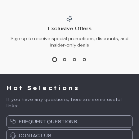
Exclusive Offers
Sign up to receive special promotions, discounts, and
insider-only deals
Hot Selections
If you have any questions, here are some useful
links:
FREQUENT QUESTIONS
CONTACT US