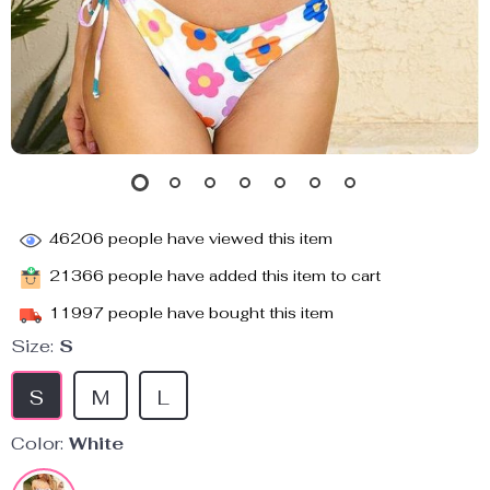
46206
people have viewed this item
21366
people have added this item to cart
11997
people have bought this item
Size:
S
S
M
L
Color:
White