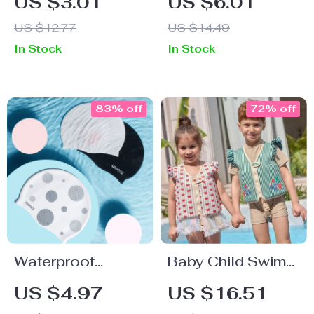
US $3.01
US $6.01
Towel
US $12.77
US $14.49
In Stock
In Stock
83% off
72% off
Waterproof
Baby Child Swim
Silicone Swim
Ring Vest
US $4.97
US $16.51
Cap for Long Hair