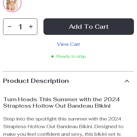
Add To Cart
View Cart
Ready to ship
Product Description
Turn Heads This Summer with the 2024
Strapless Hollow Out Bandeau Bikini
Step into the spotlight this summer with the 2024
Strapless Hollow Out Bandeau Bikini. Designed to
make you feel confident and sexy, this bikini set is