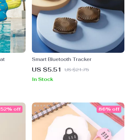
at
Smart Bluetooth Tracker
US $5.51
US $21.75
In Stock
52% off
86% off