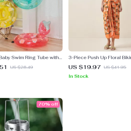
 Baby Swim Ring Tube with
3-Piece Push Up Floral Biki
mming Seat
High Waist Ruffle Skirt
.51
US $19.97
US $28.49
US $41.95
In Stock
70% off