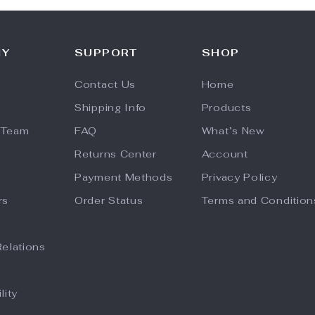
NY
SUPPORT
SHOP
Contact Us
Home
Shipping Info
Products
 Team
FAQ
What’s New
Returns Center
Account
Payment Methods
Privacy Policy
rs
Order Status
Terms and Condition
Relations
lity