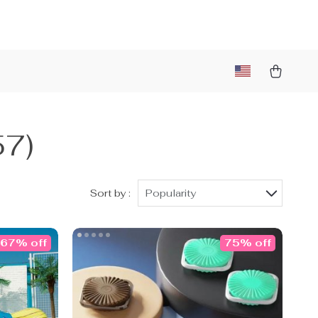
57)
Sort by :
Popularity
67% off
75% off