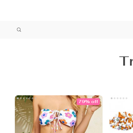
T
79% off