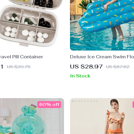
ravel Pill Container
Deluxe Ice Cream Swim Flo
01
US $28.97
US $20.75
US $87.62
In Stock
60% off