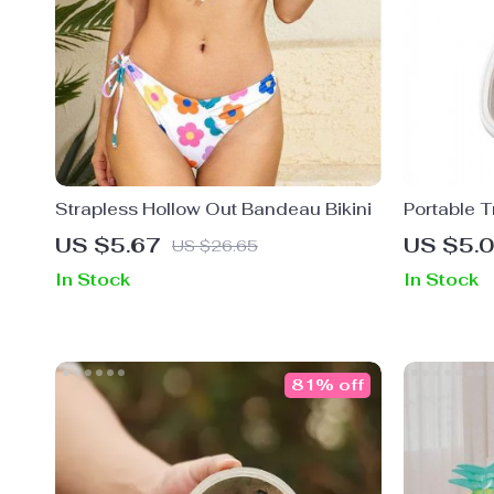
Strapless Hollow Out Bandeau Bikini
Portable T
US $5.67
US $5.
US $26.65
In Stock
In Stock
81% off