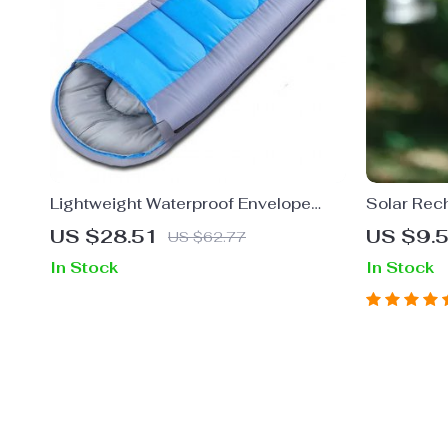
Lightweight Waterproof Envelope
Solar Rec
Sleeping Bag
Fan with 
US $28.51
US $9.
US $62.77
In Stock
In Stock