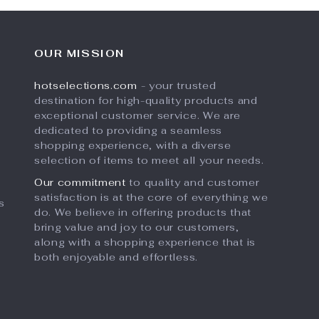
OUR MISSION
hotselections.com
- your trusted
destination for high-quality products and
exceptional customer service. We are
dedicated to providing a seamless
shopping experience, with a diverse
selection of items to meet all your needs.
Our commitment
to quality and customer
satisfaction is at the core of everything we
s
do. We believe in offering products that
bring value and joy to our customers,
along with a shopping experience that is
both enjoyable and effortless.