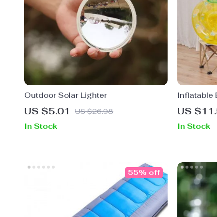
Outdoor Solar Lighter
Inflatable
Child Swi
US $5.01
US $11
US $26.98
In Stock
In Stock
55% off