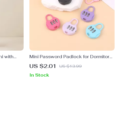
ni with
Mini Password Padlock for Dormitory,
Backpack, and Trolley Cases
US $2.01
US $13.99
In Stock