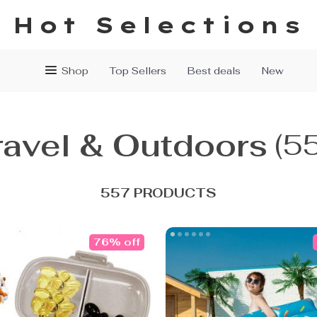
Hot Selections
Shop
Top Sellers
Best deals
New
ravel & Outdoors
(5
557 PRODUCTS
76% off