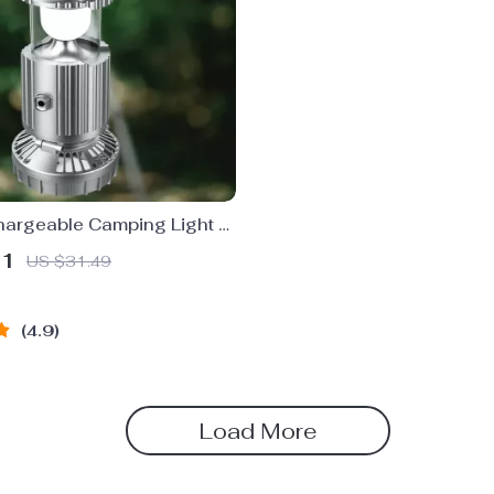
hargeable Camping Light &
USB Charging
51
US $31.49
4.9
Load More