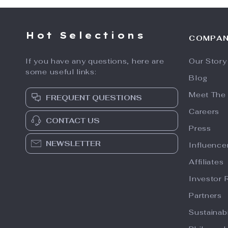
Hot Selections
COMPA
If you have any questions, here are
Our Story
some useful links:
Blog
Meet The
FREQUENT QUESTIONS
Careers
CONTACT US
Press
NEWSLETTER
Influence
Affiliates
Investor 
Partners
Sustainabi