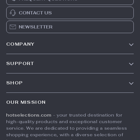
CONTACT US
NEWSLETTER
COMPANY
Our Story
SUPPORT
Blog
Contact Us
Meet The Team
SHOP
Shipping Info
Careers
Home
FAQ
Press
OUR MISSION
Products
Returns Center
Influencers
hotselections.com
- your trusted destination for
What’s New
Payment Methods
Affiliates
high-quality products and exceptional customer
Account
Order Status
service. We are dedicated to providing a seamless
Investor Relations
shopping experience, with a diverse selection of
Privacy Policy
Partners