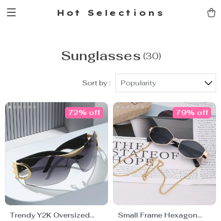
Hot Selections
Sunglasses
(30)
Sort by :
Popularity
72% off
79% off
Trendy Y2K Oversized
Small Frame Hexagon