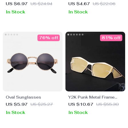
Sunglasses
Punk Sunglasses for
US $6.97
US $24.94
US $4.67
US $22.06
Women with Chain
In Stock
In Stock
76% off
81% off
Oval Sunglasses
Y2K Punk Metal Frame
Rectangular Sports
US $5.97
US $25.27
US $10.67
US $55.30
Sunglasses for Women &
In Stock
In Stock
Men