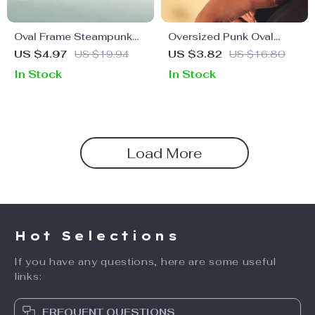
Oval Frame Steampunk
Oversized Punk Oval
Sunglasses for Men
Sunglasses for Women –
US $4.97
US $19.94
US $3.82
US $16.80
Vintage Metal Frame
In Stock
In Stock
UV400 Protection
Load More
Hot Selections
If you have any questions, here are some useful
links:
FREQUENT QUESTIONS