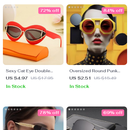
72% off
84% off
Sexy Cat Eye Double
Oversized Round Punk
Frame Sunglasses for
Sunglasses – Vintage
US $4.97
US $17.95
US $2.51
US $15.49
Women
Steampunk Shades for
In Stock
In Stock
Women
78% off
69% off